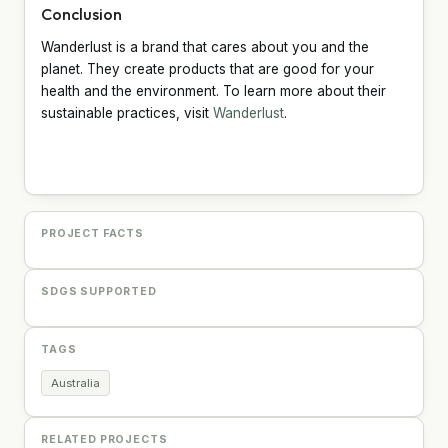
Conclusion
Wanderlust is a brand that cares about you and the
planet. They create products that are good for your
health and the environment. To learn more about their
sustainable practices, visit
Wanderlust
.
PROJECT FACTS
SDGS SUPPORTED
TAGS
Australia
RELATED PROJECTS