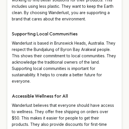
includes using less plastic. They want to keep the Earth
clean. By choosing Wanderlust, you are supporting a
brand that cares about the environment.
Supporting Local Communities
Wanderlust is based in Brunswick Heads, Australia. They
respect the Bundjalung of Byron Bay Arakwal people.
This shows their commitment to local communities. They
acknowledge the traditional owners of the land.
Supporting local communities is important for
sustainability. It helps to create a better future for
everyone.
Accessible Wellness for All
Wanderlust believes that everyone should have access
to wellness. They offer free shipping on orders over
$50. This makes it easier for people to get their
products. They also provide discounts for first-time