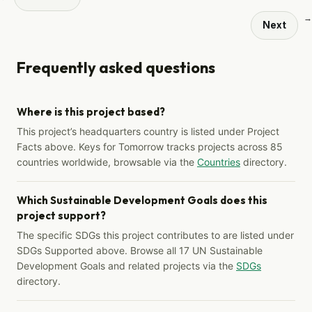
→
Next
Frequently asked questions
Where is this project based?
This project’s headquarters country is listed under Project
Facts above. Keys for Tomorrow tracks projects across 85
countries worldwide, browsable via the
Countries
directory.
Which Sustainable Development Goals does this
project support?
The specific SDGs this project contributes to are listed under
SDGs Supported above. Browse all 17 UN Sustainable
Development Goals and related projects via the
SDGs
directory.