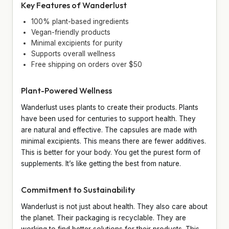
Key Features of Wanderlust
100% plant-based ingredients
Vegan-friendly products
Minimal excipients for purity
Supports overall wellness
Free shipping on orders over $50
Plant-Powered Wellness
Wanderlust uses plants to create their products. Plants
have been used for centuries to support health. They
are natural and effective. The capsules are made with
minimal excipients. This means there are fewer additives.
This is better for your body. You get the purest form of
supplements. It’s like getting the best from nature.
Commitment to Sustainability
Wanderlust is not just about health. They also care about
the planet. Their packaging is recyclable. They are
working to find better solutions for their products. This