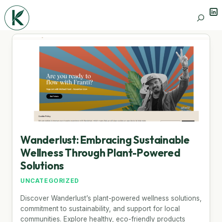
Lin
Search
Wanderlust: Embracing Sustainable
Wellness Through Plant-Powered
Solutions
UNCATEGORIZED
Discover Wanderlust’s plant-powered wellness solutions,
commitment to sustainability, and support for local
communities. Explore healthy, eco-friendly products