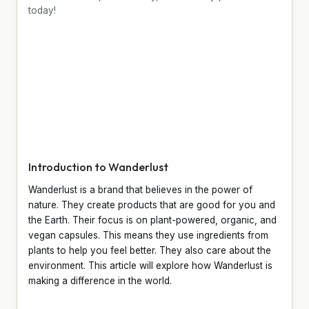
today!
Introduction to Wanderlust
Wanderlust is a brand that believes in the power of
nature. They create products that are good for you and
the Earth. Their focus is on plant-powered, organic, and
vegan capsules. This means they use ingredients from
plants to help you feel better. They also care about the
environment. This article will explore how Wanderlust is
making a difference in the world.