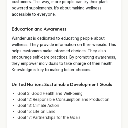
customers. This way, more people can try their plant-
powered supplements. It’s about making wellness
accessible to everyone.
Education and Awareness
Wanderlust is dedicated to educating people about
wellness. They provide information on their website. This
helps customers make informed choices. They also
encourage self-care practices. By promoting awareness,
they empower individuals to take charge of their health.
Knowledge is key to making better choices.
United Nations Sustainable Development Goals
Goal 3: Good Health and Well-being
Goal 12: Responsible Consumption and Production
Goal 13: Climate Action
Goal 15: Life on Land
Goal 17: Partnerships for the Goals