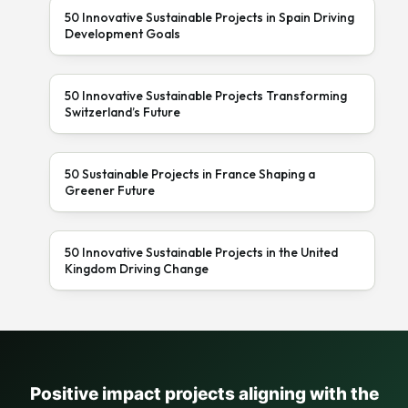
50 Innovative Sustainable Projects in Spain Driving
Development Goals
50 Innovative Sustainable Projects Transforming
Switzerland’s Future
50 Sustainable Projects in France Shaping a
Greener Future
50 Innovative Sustainable Projects in the United
Kingdom Driving Change
Positive impact projects aligning with the