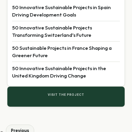
50 Innovative Sustainable Projects in Spain
Driving Development Goals
50 Innovative Sustainable Projects
Transforming Switzerland’s Future
50 Sustainable Projects in France Shaping a
Greener Future
50 Innovative Sustainable Projects in the
United Kingdom Driving Change
VISIT THE PROJECT
Previous
←