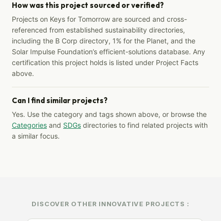
How was this project sourced or verified?
Projects on Keys for Tomorrow are sourced and cross-
referenced from established sustainability directories,
including the B Corp directory, 1% for the Planet, and the
Solar Impulse Foundation’s efficient-solutions database. Any
certification this project holds is listed under Project Facts
above.
Can I find similar projects?
Yes. Use the category and tags shown above, or browse the
Categories
and
SDGs
directories to find related projects with
a similar focus.
DISCOVER OTHER INNOVATIVE PROJECTS :