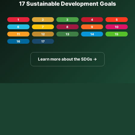
17 Sustainable Development Goals
1
2
3
4
5
6
7
8
9
10
11
12
13
14
15
16
17
Learn more about the SDGs →