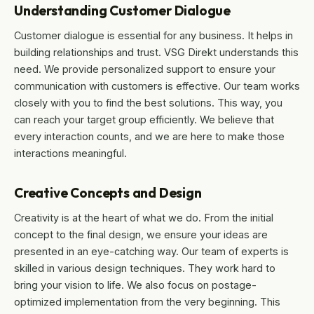
Understanding Customer Dialogue
Customer dialogue is essential for any business. It helps in
building relationships and trust. VSG Direkt understands this
need. We provide personalized support to ensure your
communication with customers is effective. Our team works
closely with you to find the best solutions. This way, you
can reach your target group efficiently. We believe that
every interaction counts, and we are here to make those
interactions meaningful.
Creative Concepts and Design
Creativity is at the heart of what we do. From the initial
concept to the final design, we ensure your ideas are
presented in an eye-catching way. Our team of experts is
skilled in various design techniques. They work hard to
bring your vision to life. We also focus on postage-
optimized implementation from the very beginning. This