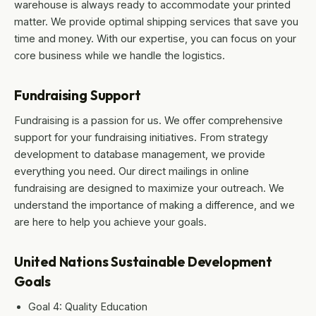
warehouse is always ready to accommodate your printed
matter. We provide optimal shipping services that save you
time and money. With our expertise, you can focus on your
core business while we handle the logistics.
Fundraising Support
Fundraising is a passion for us. We offer comprehensive
support for your fundraising initiatives. From strategy
development to database management, we provide
everything you need. Our direct mailings in online
fundraising are designed to maximize your outreach. We
understand the importance of making a difference, and we
are here to help you achieve your goals.
United Nations Sustainable Development
Goals
Goal 4: Quality Education