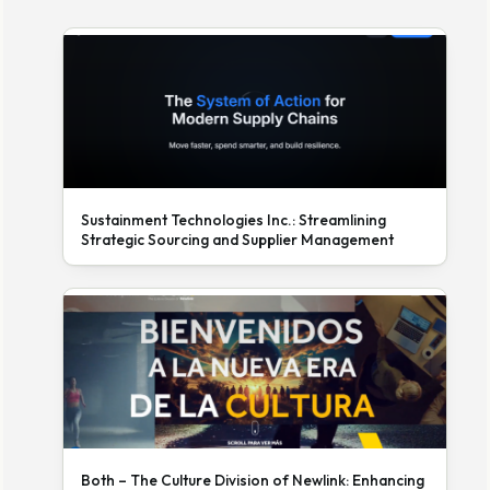
Sustainment Technologies Inc.: Streamlining
Strategic Sourcing and Supplier Management
Both – The Culture Division of Newlink: Enhancing