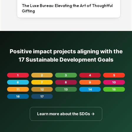
The Luxe Bureau: Elevating the Art of Thoughtful
Gifting
Positive impact projects aligning with the
17 Sustainable Development Goals
1
2
3
4
5
6
7
8
9
10
11
12
13
14
15
16
17
Learn more about the SDGs →