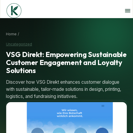
Home /
Uncategorized
VSG Direkt: Empowering Sustainable
Customer Engagement and Loyalty
Solutions
Discover how VSG Direkt enhances customer dialogue
with sustainable, tailor-made solutions in design, printing,
logistics, and fundraising initiatives.