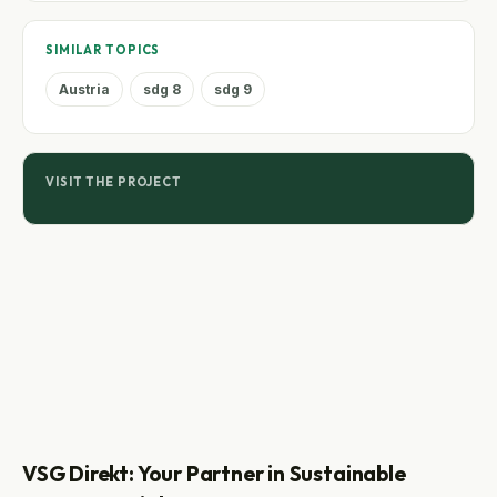
SIMILAR TOPICS
Austria
sdg 8
sdg 9
VISIT THE PROJECT
VSG Direkt: Your Partner in Sustainable