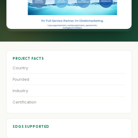
PROJECT FACTS
Country
Founded
Industry
Certification
SDGS SUPPORTED