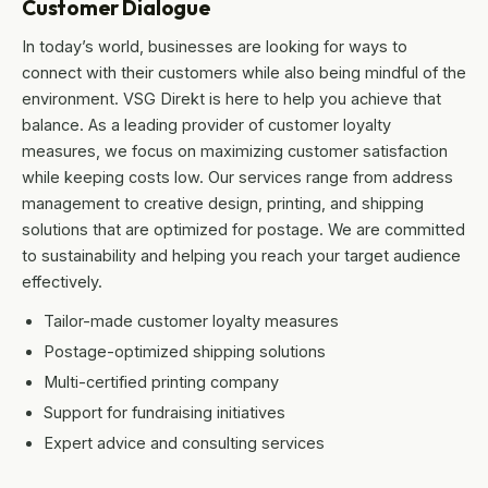
Customer Dialogue
In today’s world, businesses are looking for ways to
connect with their customers while also being mindful of the
environment. VSG Direkt is here to help you achieve that
balance. As a leading provider of customer loyalty
measures, we focus on maximizing customer satisfaction
while keeping costs low. Our services range from address
management to creative design, printing, and shipping
solutions that are optimized for postage. We are committed
to sustainability and helping you reach your target audience
effectively.
Tailor-made customer loyalty measures
Postage-optimized shipping solutions
Multi-certified printing company
Support for fundraising initiatives
Expert advice and consulting services