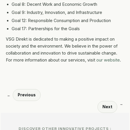
Goal 8: Decent Work and Economic Growth
Goal 9: Industry, Innovation, and Infrastructure
Goal 12: Responsible Consumption and Production
Goal 17: Partnerships for the Goals
VSG Direkt is dedicated to making a positive impact on
society and the environment. We believe in the power of
collaboration and innovation to drive sustainable change.
For more information about our services, visit
our website
.
Previous
←
→
Next
DISCOVER OTHER INNOVATIVE PROJECTS :