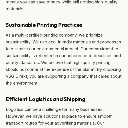
means you can save money while still getting high-quality
materials.
Sustainable Printing Practices
As a multi-certified printing company, we prioritize
sustainability. We use eco-friendly materials and processes
to minimize our environmental impact. Our commitment to
sustainability is reflected in our adherence to deadlines and
quality standards. We believe that high-quality printing
should not come at the expense of the planet. By choosing
VSG Direkt, you are supporting a company that cares about
the environment.
Efficient Logistics and Shipping
Logistics can be a challenge for many businesses.
However, we have solutions in place to ensure smooth
transport routes for your advertising materials. Our