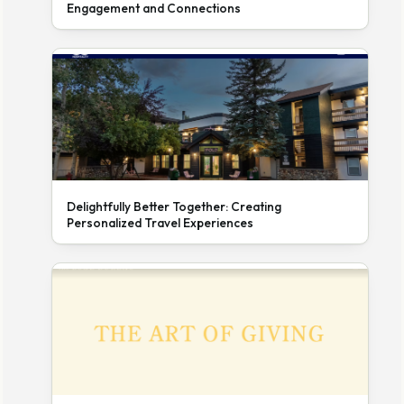
Engagement and Connections
Delightfully Better Together: Creating
Personalized Travel Experiences