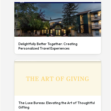
Delightfully Better Together: Creating
Personalized Travel Experiences
The Luxe Bureau: Elevating the Art of Thoughtful
Gifting