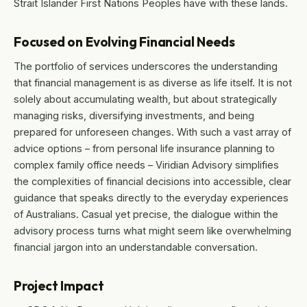
Strait Islander First Nations Peoples have with these lands.
Focused on Evolving Financial Needs
The portfolio of services underscores the understanding
that financial management is as diverse as life itself. It is not
solely about accumulating wealth, but about strategically
managing risks, diversifying investments, and being
prepared for unforeseen changes. With such a vast array of
advice options – from personal life insurance planning to
complex family office needs – Viridian Advisory simplifies
the complexities of financial decisions into accessible, clear
guidance that speaks directly to the everyday experiences
of Australians. Casual yet precise, the dialogue within the
advisory process turns what might seem like overwhelming
financial jargon into an understandable conversation.
Project Impact