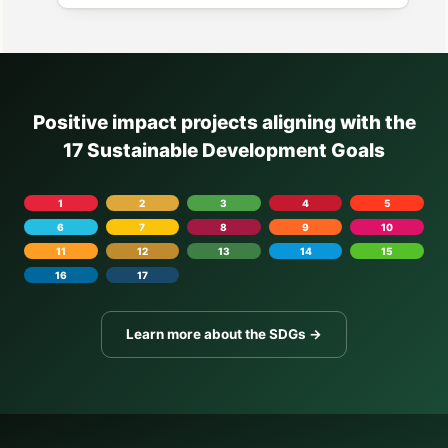
Positive impact projects aligning with the
17 Sustainable Development Goals
1
2
3
4
5
6
7
8
9
10
11
12
13
14
15
16
17
Learn more about the SDGs →