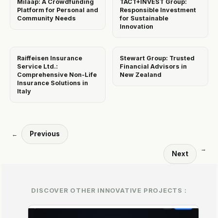
Milaap: A Crowdfunding
TACT+INVEST Group:
Platform for Personal and
Responsible Investment
Community Needs
for Sustainable
Innovation
Raiffeisen Insurance
Stewart Group: Trusted
Service Ltd.:
Financial Advisors in
Comprehensive Non-Life
New Zealand
Insurance Solutions in
Italy
Previous
←
→
Next
DISCOVER OTHER INNOVATIVE PROJECTS :