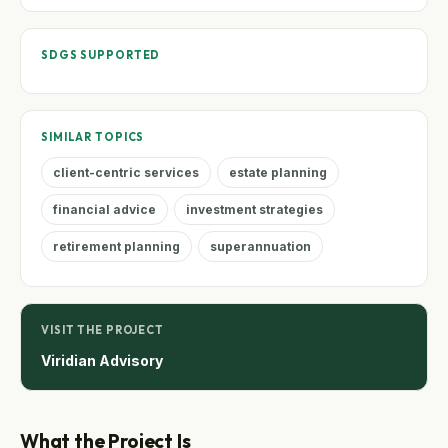
SDGS SUPPORTED
SIMILAR TOPICS
client-centric services
estate planning
financial advice
investment strategies
retirement planning
superannuation
VISIT THE PROJECT
Viridian Advisory
What the Project Is