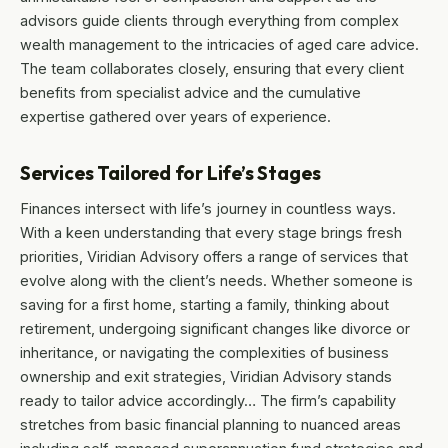
advisors guide clients through everything from complex
wealth management to the intricacies of aged care advice.
The team collaborates closely, ensuring that every client
benefits from specialist advice and the cumulative
expertise gathered over years of experience.
Services Tailored for Life’s Stages
Finances intersect with life’s journey in countless ways.
With a keen understanding that every stage brings fresh
priorities, Viridian Advisory offers a range of services that
evolve along with the client’s needs. Whether someone is
saving for a first home, starting a family, thinking about
retirement, undergoing significant changes like divorce or
inheritance, or navigating the complexities of business
ownership and exit strategies, Viridian Advisory stands
ready to tailor advice accordingly… The firm’s capability
stretches from basic financial planning to nuanced areas