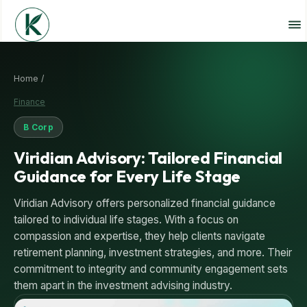
Home /
Finance
B Corp
Viridian Advisory: Tailored Financial
Guidance for Every Life Stage
Viridian Advisory offers personalized financial guidance
tailored to individual life stages. With a focus on
compassion and expertise, they help clients navigate
retirement planning, investment strategies, and more. Their
commitment to integrity and community engagement sets
them apart in the investment advising industry.