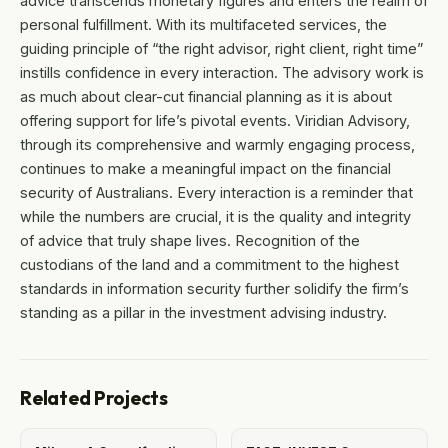
advice transcends monetary figures and enters the realm of
personal fulfillment. With its multifaceted services, the
guiding principle of “the right advisor, right client, right time”
instills confidence in every interaction. The advisory work is
as much about clear-cut financial planning as it is about
offering support for life’s pivotal events. Viridian Advisory,
through its comprehensive and warmly engaging process,
continues to make a meaningful impact on the financial
security of Australians. Every interaction is a reminder that
while the numbers are crucial, it is the quality and integrity
of advice that truly shape lives. Recognition of the
custodians of the land and a commitment to the highest
standards in information security further solidify the firm’s
standing as a pillar in the investment advising industry.
Related Projects