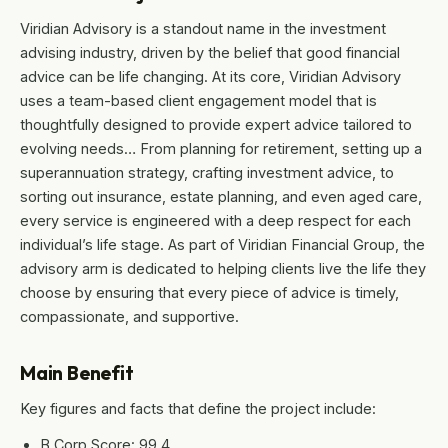
Viridian Advisory is a standout name in the investment
advising industry, driven by the belief that good financial
advice can be life changing. At its core, Viridian Advisory
uses a team-based client engagement model that is
thoughtfully designed to provide expert advice tailored to
evolving needs… From planning for retirement, setting up a
superannuation strategy, crafting investment advice, to
sorting out insurance, estate planning, and even aged care,
every service is engineered with a deep respect for each
individual’s life stage. As part of Viridian Financial Group, the
advisory arm is dedicated to helping clients live the life they
choose by ensuring that every piece of advice is timely,
compassionate, and supportive.
Main Benefit
Key figures and facts that define the project include:
B Corp Score: 99.4