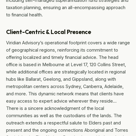
including self-managed superannuation fund strategies and
taxation planning, ensuring an all-encompassing approach
to financial health.
Client-Centric & Local Presence
Viridian Advisory’s operational footprint covers a wide range
of geographical regions, reinforcing its commitment to
offering localized and timely financial advice. The head
office is based in Melbourne at Level 17, 120 Collins Street,
while additional offices are strategically located in regional
hubs like Ballarat, Geelong, and Gippsland, along with
metropolitan centers across Sydney, Canberra, Adelaide,
and more. This dynamic network means that clients have
easy access to expert advice wherever they reside…
There is a sincere acknowledgment of the local
communities as well as the custodians of the lands. The
outreach extends a respectful salute to Elders past and
present and the ongoing connections Aboriginal and Torres