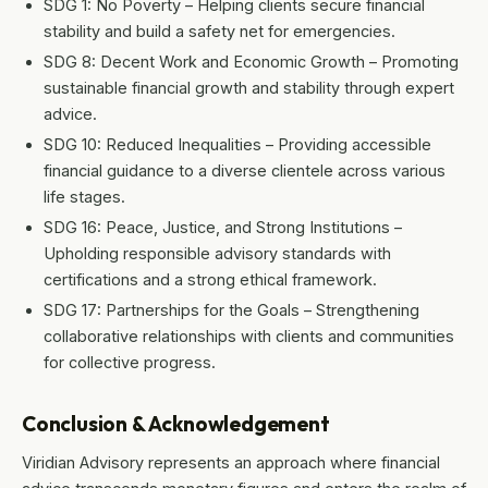
SDG 1: No Poverty – Helping clients secure financial
stability and build a safety net for emergencies.
SDG 8: Decent Work and Economic Growth – Promoting
sustainable financial growth and stability through expert
advice.
SDG 10: Reduced Inequalities – Providing accessible
financial guidance to a diverse clientele across various
life stages.
SDG 16: Peace, Justice, and Strong Institutions –
Upholding responsible advisory standards with
certifications and a strong ethical framework.
SDG 17: Partnerships for the Goals – Strengthening
collaborative relationships with clients and communities
for collective progress.
Conclusion & Acknowledgement
Viridian Advisory represents an approach where financial