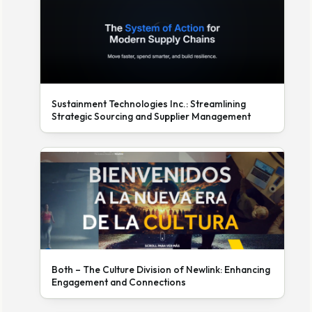
Sustainment Technologies Inc.: Streamlining
Strategic Sourcing and Supplier Management
Both – The Culture Division of Newlink: Enhancing
Engagement and Connections