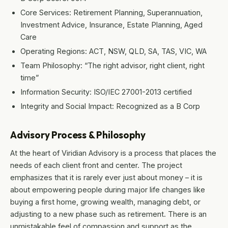
Core Services: Retirement Planning, Superannuation,
Investment Advice, Insurance, Estate Planning, Aged
Care
Operating Regions: ACT, NSW, QLD, SA, TAS, VIC, WA
Team Philosophy: “The right advisor, right client, right
time”
Information Security: ISO/IEC 27001-2013 certified
Integrity and Social Impact: Recognized as a B Corp
Advisory Process & Philosophy
At the heart of Viridian Advisory is a process that places the
needs of each client front and center. The project
emphasizes that it is rarely ever just about money – it is
about empowering people during major life changes like
buying a first home, growing wealth, managing debt, or
adjusting to a new phase such as retirement. There is an
unmistakable feel of compassion and support as the