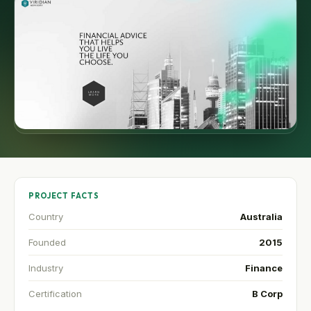
PROJECT FACTS
Country
Australia
Founded
2015
Industry
Finance
Certification
B Corp