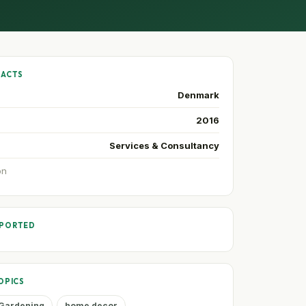
FACTS
Denmark
2016
Services & Consultancy
on
PPORTED
OPICS
Gardening
home decor