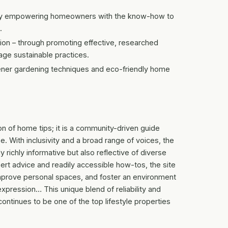
– by empowering homeowners with the know-how to
.
on – through promoting effective, researched
ge sustainable practices.
eener gardening techniques and eco-friendly home
ion of home tips; it is a community-driven guide
. With inclusivity and a broad range of voices, the
y richly informative but also reflective of diverse
pert advice and readily accessible how-tos, the site
improve personal spaces, and foster an environment
pression… This unique blend of reliability and
ntinues to be one of the top lifestyle properties