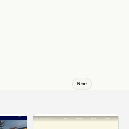
→
Next