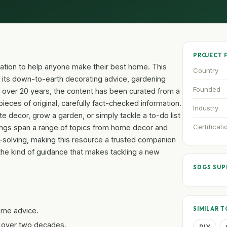
PROJECT 
piration to help anyone make their best home. This
Country
 its down-to-earth decorating advice, gardening
Founded
 over 20 years, the content has been curated from a
ieces of original, carefully fact-checked information.
Industry
 decor, grow a garden, or simply tackle a to-do list
Certificati
ferings span a range of topics from home decor and
-solving, making this resource a trusted companion
the kind of guidance that makes tackling a new
SDGS SU
SIMILAR T
home advice.
 over two decades.
DIY