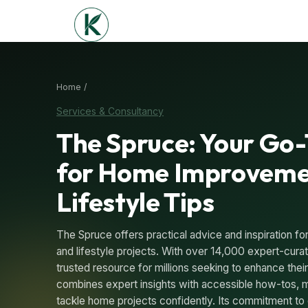
Home /
Services & Consultancy
The Spruce: Your Go
for Home Improveme
Lifestyle Tips
The Spruce offers practical advice and inspiration 
and lifestyle projects. With over 14,000 expert-curate
trusted resource for millions seeking to enhance thei
combines expert insights with accessible how-tos, m
tackle home projects confidently. Its commitment to 