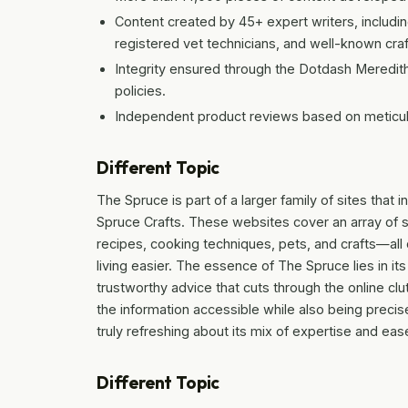
Content created by 45+ expert writers, includin
registered vet technicians, and well-known craf
Integrity ensured through the Dotdash Meredith
policies.
Independent product reviews based on meticul
Different Topic
The Spruce is part of a larger family of sites tha
Spruce Crafts. These websites cover an array of 
recipes, cooking techniques, pets, and crafts—all
living easier. The essence of The Spruce lies in its
trustworthy advice that cuts through the online cl
the information accessible while also being preci
truly refreshing about its mix of expertise and ea
Different Topic