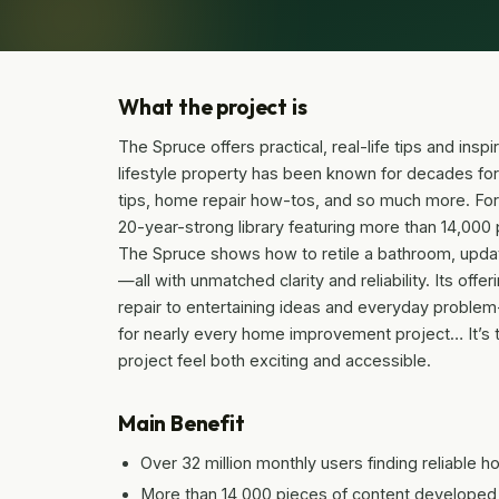
What the project is
The Spruce offers practical, real-life tips and ins
lifestyle property has been known for decades for
tips, home repair how-tos, and so much more. For
20-year-strong library featuring more than 14,000 p
The Spruce shows how to retile a bathroom, update
—all with unmatched clarity and reliability. Its of
repair to entertaining ideas and everyday problem
for nearly every home improvement project… It’s 
project feel both exciting and accessible.
Main Benefit
Over 32 million monthly users finding reliable 
More than 14,000 pieces of content developed