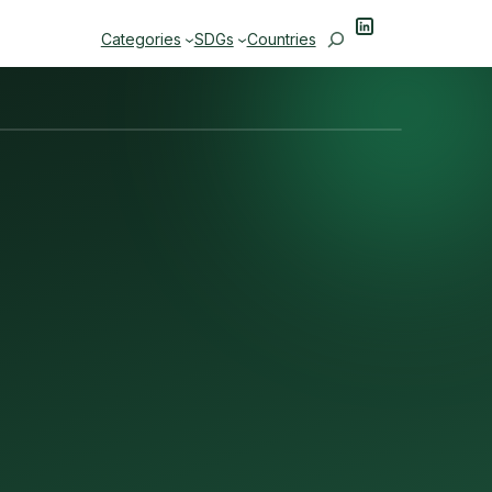
LinkedIn
Search
Categories
SDGs
Countries