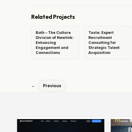
Related Projects
Both – The Culture
Taste: Expert
Division of Newlink:
Recruitment
Enhancing
Consulting for
Engagement and
Strategic Talent
Connections
Acquisition
←
Previous