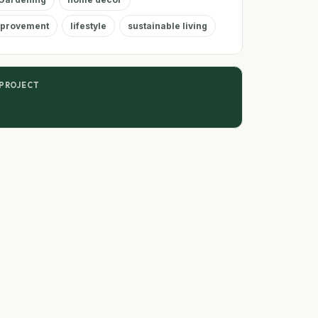
provement
lifestyle
sustainable living
 PROJECT