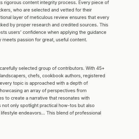
ts rigorous content integrity process. Every piece of
kers, who are selected and vetted for their
itional layer of meticulous review ensures that every
backed by proper research and credited sources. This
oosts users’ confidence when applying the guidance
y meets passion for great, useful content.
carefully selected group of contributors. With 45+
, landscapers, chefs, cookbook authors, registered
 every topic is approached with a depth of
howcasing an array of perspectives from
s to create a narrative that resonates with
 not only spotlight practical how-tos but also
 lifestyle endeavors… This blend of professional