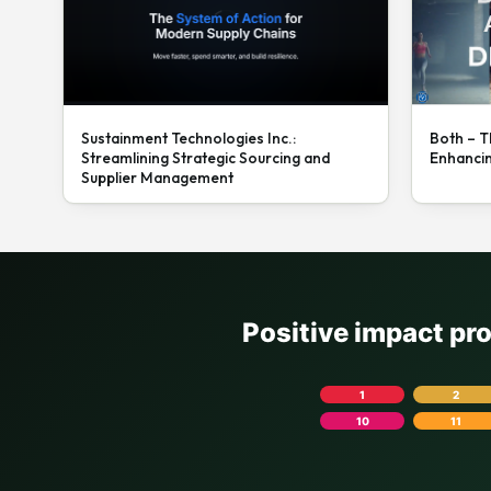
Sustainment Technologies Inc.:
Both – T
Streamlining Strategic Sourcing and
Enhanci
Supplier Management
Positive impact pr
1
2
10
11