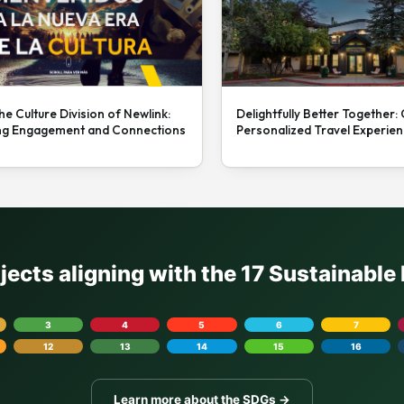
he Culture Division of Newlink:
Delightfully Better Together:
ng Engagement and Connections
Personalized Travel Experie
ojects aligning with the 17 Sustainabl
3
4
5
6
7
12
13
14
15
16
Learn more about the SDGs →