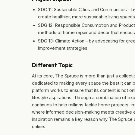
SDG 11: Sustainable Cities and Communities 
create healthier, more sustainable living spaces
SDG 12: Responsible Consumption and Producti
methods of home repair and decor that encoura
SDG 13: Climate Action – by advocating for gr
improvement strategies.
Different Topic
At its core, The Spruce is more than just a collect
dedicated to making every space the best it can be
platform works to ensure that its content is not onl
lifestyle aspirations. Through a combination of ex
continues to help millions tackle home projects, 
where informed decision-making meets creative ex
inspiration remains a key reason why The Spruce co
online.