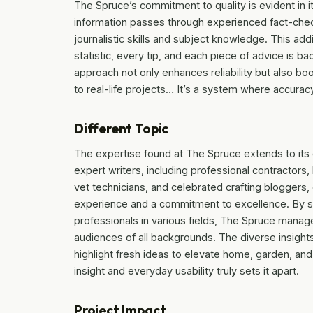
The Spruce’s commitment to quality is evident in i
information passes through experienced fact-chec
journalistic skills and subject knowledge. This add
statistic, every tip, and each piece of advice is 
approach not only enhances reliability but also b
to real-life projects… It’s a system where accurac
Different Topic
The expertise found at The Spruce extends to its 
expert writers, including professional contractors
vet technicians, and celebrated crafting bloggers,
experience and a commitment to excellence. By s
professionals in various fields, The Spruce manage
audiences of all backgrounds. The diverse insights
highlight fresh ideas to elevate home, garden, and
insight and everyday usability truly sets it apart.
Project Impact