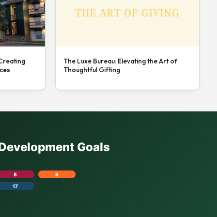
 Creating
The Luxe Bureau: Elevating the Art of
nces
Thoughtful Gifting
e Development Goals
8
9
17