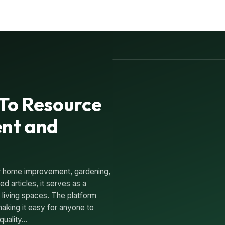
-To Resource
nt and
for home improvement, gardening,
d articles, it serves as a
r living spaces. The platform
aking it easy for anyone to
quality…