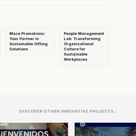
Mace Promotions:
People Management
Your Partner in
Lab: Transforming
Sustainable Gifting
Organizational
Solutions
Culture for
Sustainable
Workplaces
DISCOVER OTHER INNOVATIVE PROJECTS :