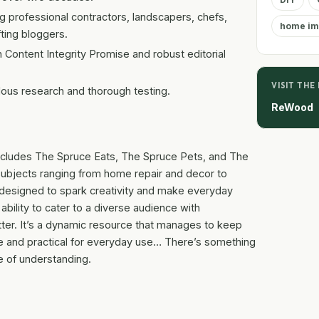
g professional contractors, landscapers, chefs,
home im
ting bloggers.
 Content Integrity Promise and robust editorial
VISIT THE
ous research and thorough testing.
ReWood
t includes The Spruce Eats, The Spruce Pets, and The
subjects ranging from home repair and decor to
 designed to spark creativity and make everyday
 ability to cater to a diverse audience with
utter. It’s a dynamic resource that manages to keep
se and practical for everyday use… There’s something
se of understanding.