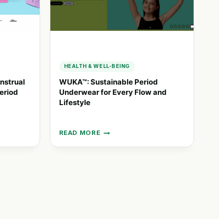
HEALTH & WELL-BEING
nstrual
WUKA™: Sustainable Period
eriod
Underwear for Every Flow and
Lifestyle
READ MORE
WUKA™:
SUSTAINABLE
PERIOD
UNDERWEAR
FOR
EVERY
FLOW
AND
LIFESTYLE