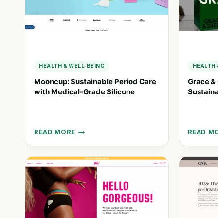
HEALTH & WELL-BEING
HEALTH 
Mooncup: Sustainable Period Care
Grace & 
with Medical-Grade Silicone
Sustaina
READ MORE
READ M
MOONCUP:
GRACE
SUSTAINABLE
&
PERIOD
GREEN:
CARE
ETHICA
WITH
AND
MEDICAL-
SUSTAI
GRADE
PERIOD
SILICONE
CARE
SOLUTI