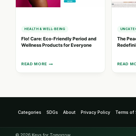
HEALTH & WELL-BEING
UNCATE
Flo! Care: Eco-Friendly Period and
The Pea
Wellness Products for Everyone
Redefini
READ MORE
READ M
FLO!
THE
CARE:
PEACE-
ECO-
OF-
FRIENDLY
MIND
PERIOD
PROJEC
AND
REDEFIN
WELLNESS
PERIOD
PRODUCTS
CARE
Categories
SDGs
About
Privacy Policy
Terms of 
FOR
ACCESS
EVERYONE
© 2026 Keys for Tomorrow