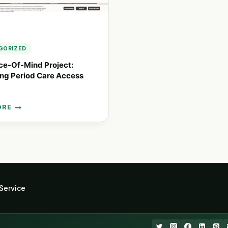
GORIZED
ce-Of-Mind Project:
ng Period Care Access
ORE
T:
ING
Service