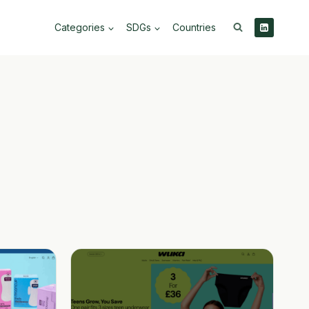
Categories
SDGs
Countries