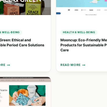
& WELL-BEING
HEALTH & WELL-BEING
Green: Ethical and
Mooncup: Eco-Friendly Me
ble Period Care Solutions
Products for Sustainable P
Care
ORE
READ MORE
MOONCUP:
ECO-
FRIENDLY
L
MENSTRUAL
PRODUCTS
NABLE
FOR
SUSTAINABLE
PERIOD
ONS
CARE