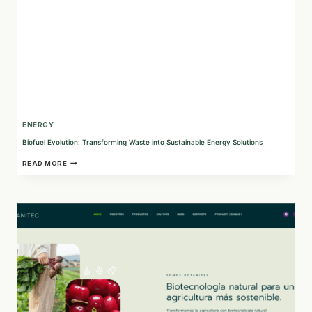
ENERGY
Biofuel Evolution: Transforming Waste into Sustainable Energy Solutions
BIOFUEL
READ MORE
EVOLUTION:
TRANSFORMING
WASTE
INTO
SUSTAINABLE
ENERGY
SOLUTIONS