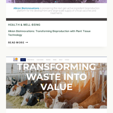
HEALTH & WELL-BEING
Alkion BioInnovations: Transforming Bioproduction with Plant Tissue
Technology
ALKION
READ MORE
BIOINNOVATIONS:
TRANSFORMING
BIOPRODUCTION
WITH
PLANT
TISSUE
TECHNOLOGY