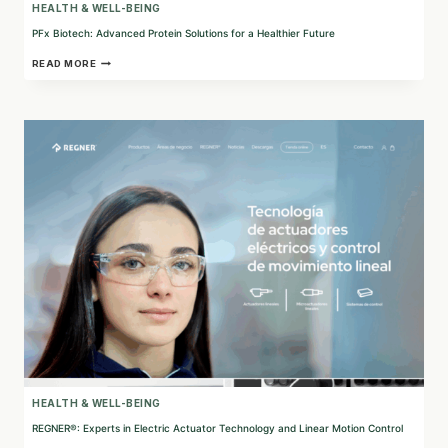
HEALTH & WELL-BEING
PFx Biotech: Advanced Protein Solutions for a Healthier Future
PFX
READ MORE
BIOTECH:
ADVANCED
PROTEIN
SOLUTIONS
FOR
A
HEALTHIER
FUTURE
HEALTH & WELL-BEING
REGNER®: Experts in Electric Actuator Technology and Linear Motion Control