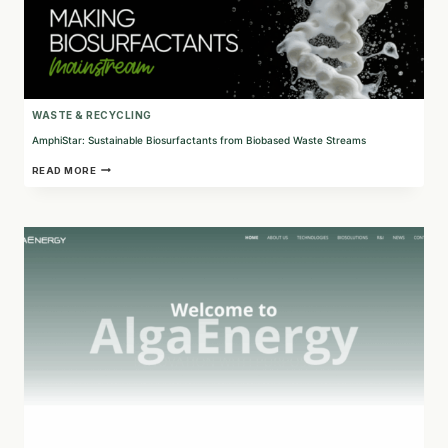
WASTE & RECYCLING
AmphiStar: Sustainable Biosurfactants from Biobased Waste Streams
AMPHISTAR:
READ MORE
SUSTAINABLE
BIOSURFACTANTS
FROM
BIOBASED
WASTE
STREAMS