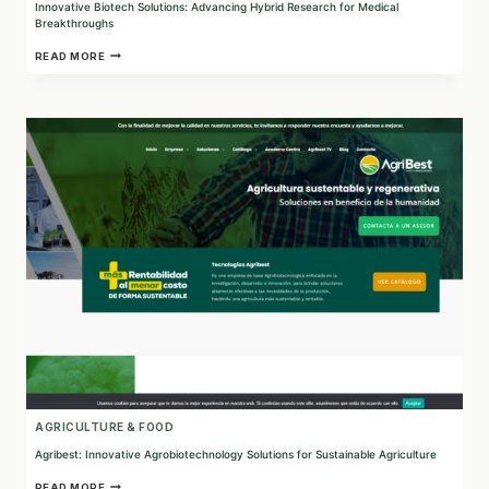
Innovative Biotech Solutions: Advancing Hybrid Research for Medical
Breakthroughs
INNOVATIVE
READ MORE
BIOTECH
SOLUTIONS:
ADVANCING
HYBRID
RESEARCH
FOR
MEDICAL
BREAKTHROUGHS
AGRICULTURE & FOOD
Agribest: Innovative Agrobiotechnology Solutions for Sustainable Agriculture
AGRIBEST:
READ MORE