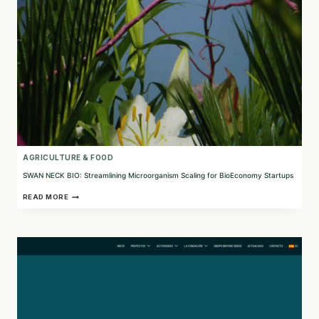
AGRICULTURE & FOOD
SWAN NECK BIO: Streamlining Microorganism Scaling for BioEconomy Startups
SWAN
READ MORE
NECK
BIO:
STREAMLINING
MICROORGANISM
SCALING
FOR
BIOECONOMY
STARTUPS