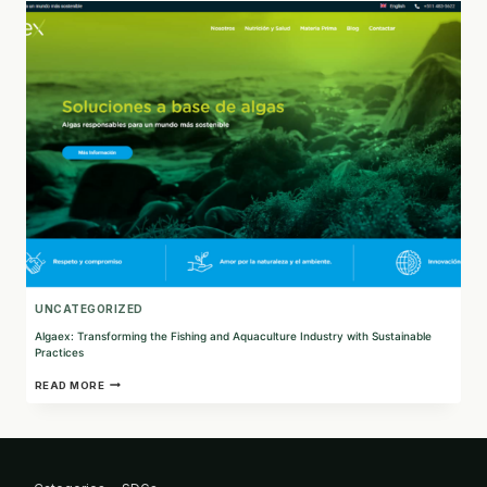
FOR
A
GREENER
FUTURE
UNCATEGORIZED
Algaex: Transforming the Fishing and Aquaculture Industry with Sustainable
Practices
ALGAEX:
READ MORE
TRANSFORMING
THE
FISHING
AND
AQUACULTURE
INDUSTRY