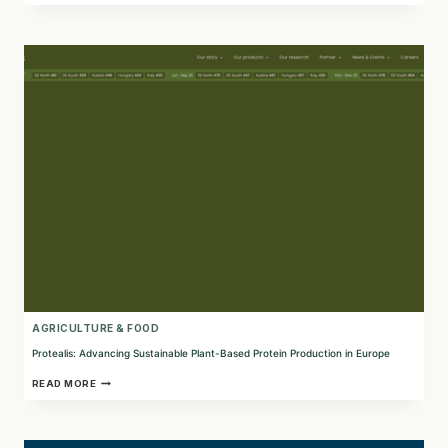
TEXTILES
WITH
SUSTAINABLE
SEAWEED
INNOVATIONS
AGRICULTURE & FOOD
Protealis: Advancing Sustainable Plant-Based Protein Production in Europe
PROTEALIS:
READ MORE
ADVANCING
SUSTAINABLE
PLANT-
BASED