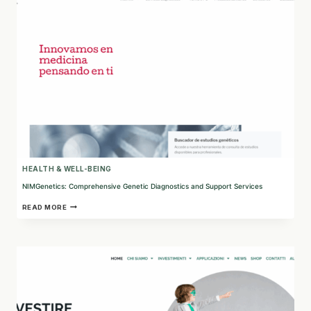
HEALTH & WELL-BEING
NIMGenetics: Comprehensive Genetic Diagnostics and Support Services
NIMGENETICS:
READ MORE
COMPREHENSIVE
GENETIC
DIAGNOSTICS
AND
SUPPORT
SERVICES