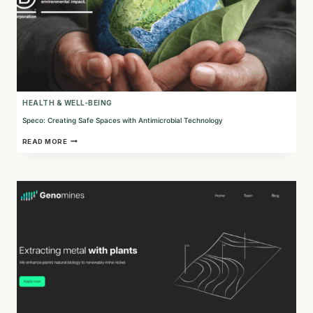
HEALTH & WELL-BEING
Speco: Creating Safe Spaces with Antimicrobial Technology
SPECO:
READ MORE
CREATING
SAFE
SPACES
WITH
ANTIMICROBIAL
TECHNOLOGY