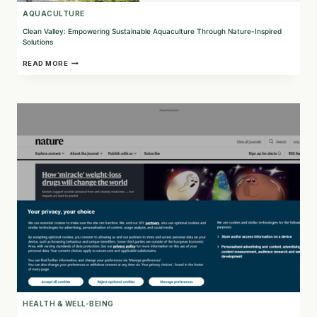
AQUACULTURE
Clean Valley: Empowering Sustainable Aquaculture Through Nature-Inspired
Solutions
CLEAN
READ MORE
VALLEY:
EMPOWERING
SUSTAINABLE
AQUACULTURE
THROUGH
NATURE-
INSPIRED
SOLUTIONS
HEALTH & WELL-BEING