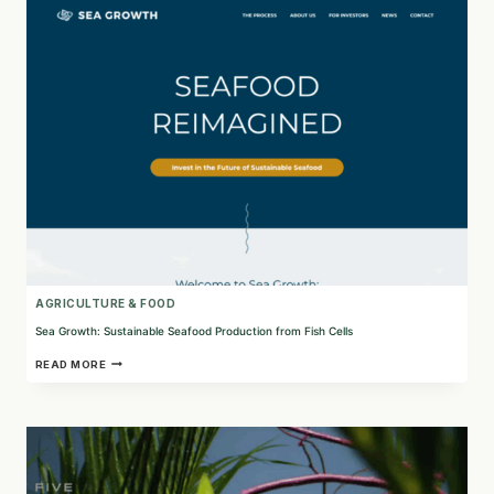
PROTEIN
PRODUCTION
IN
EUROPE
AGRICULTURE & FOOD
Sea Growth: Sustainable Seafood Production from Fish Cells
SEA
READ MORE
GROWTH:
SUSTAINABLE
SEAFOOD
PRODUCTION
FROM
FISH
CELLS