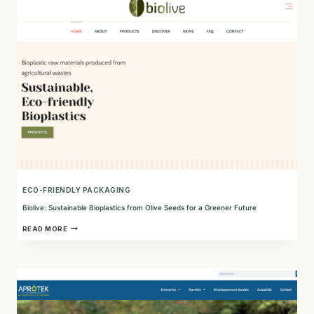
HIGH-
VALUE
PLANT
INGREDIENTS
ECO-FRIENDLY PACKAGING
Biolive: Sustainable Bioplastics from Olive Seeds for a Greener Future
BIOLIVE:
READ MORE
SUSTAINABLE
BIOPLASTICS
FROM
OLIVE
SEEDS
FOR
A
GREENER