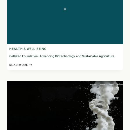
HEALTH & WELL-BEING
Cellbitec Foundation: Advancing Biotechnology and Sustainable Agriculture
CELLBITEC
READ MORE
FOUNDATION:
ADVANCING
BIOTECHNOLOGY
AND
SUSTAINABLE
AGRICULTURE