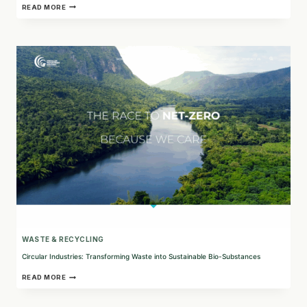
REGNER®:
READ MORE
EXPERTS
IN
ELECTRIC
ACTUATOR
TECHNOLOGY
AND
LINEAR
MOTION
CONTROL
WASTE & RECYCLING
Circular Industries: Transforming Waste into Sustainable Bio-Substances
CIRCULAR
READ MORE
INDUSTRIES:
TRANSFORMING
WASTE