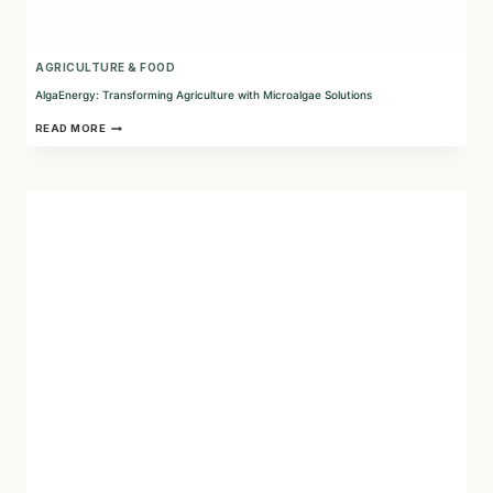
AGRICULTURE & FOOD
AlgaEnergy: Transforming Agriculture with Microalgae Solutions
ALGAENERGY:
READ MORE
TRANSFORMING
AGRICULTURE
WITH
MICROALGAE
SOLUTIONS