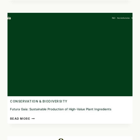
GI
MEDICINE
WITH
PLANT-
BASED
BIOLOGICS
CONSERVATION & BIODIVERSITY
Futura Gaia: Sustainable Production of High-Value Plant Ingredients
FUTURA
READ MORE
GAIA:
SUSTAINABLE
PRODUCTION
OF