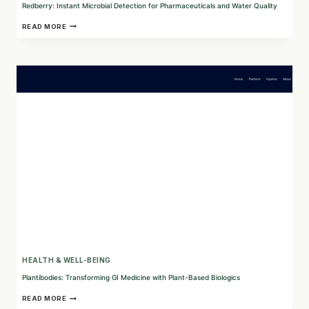
Redberry: Instant Microbial Detection for Pharmaceuticals and Water Quality
REDBERRY:
READ MORE
INSTANT
MICROBIAL
DETECTION
FOR
PHARMACEUTICALS
AND
WATER
QUALITY
HEALTH & WELL-BEING
Plantibodies: Transforming GI Medicine with Plant-Based Biologics
PLANTIBODIES:
READ MORE
TRANSFORMING