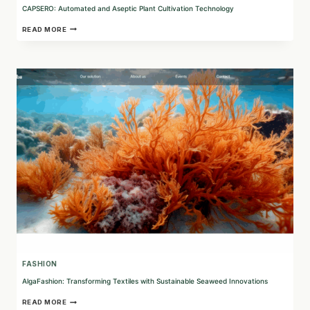
CAPSERO: Automated and Aseptic Plant Cultivation Technology
CAPSERO:
READ MORE
AUTOMATED
AND
ASEPTIC
PLANT
CULTIVATION
TECHNOLOGY
FASHION
AlgaFashion: Transforming Textiles with Sustainable Seaweed Innovations
ALGAFASHION:
READ MORE
TRANSFORMING