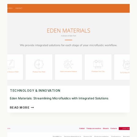
INTO
SUSTAINABLE
BIO-
SUBSTANCES
TECHNOLOGY & INNOVATION
Eden Materials: Streamlining Microfluidics with Integrated Solutions
EDEN
READ MORE
MATERIALS:
STREAMLINING
MICROFLUIDICS
WITH
INTEGRATED
SOLUTIONS