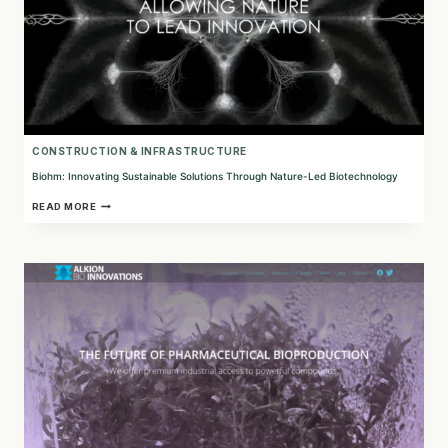
CONSTRUCTION & INFRASTRUCTURE
Biohm: Innovating Sustainable Solutions Through Nature-Led Biotechnology
BIOHM:
READ MORE
INNOVATING
SUSTAINABLE
SOLUTIONS
THROUGH
NATURE-
LED
BIOTECHNOLOGY