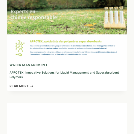
FUTURE
WATER MANAGEMENT
APROTEK: Innovative Solutions for Liquid Management and Superabsorbent
Polymers
APROTEK:
READ MORE
INNOVATIVE
SOLUTIONS
FOR
LIQUID
MANAGEMENT
AND
SUPERABSORBENT
POLYMERS