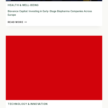
HEALTH & WELL-BEING
Biovance Capital: Investing in Early-Stage Biopharma Companies Across
Europe
BIOVANCE
READ MORE
CAPITAL:
INVESTING
IN
EARLY-
STAGE
BIOPHARMA
COMPANIES
ACROSS
EUROPE
TECHNOLOGY & INNOVATION