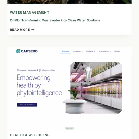
WATER MANAGEMENT
Omiflo: Transforming Wastewater into Clean Water Solutions
OMIFLO:
READ MORE
TRANSFORMING
WASTEWATER
INTO
CLEAN
WATER
SOLUTIONS
HEALTH & WELL-BEING