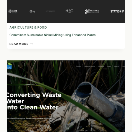
AGRICULTURE & FOOD
Genomines: Sustainable Nickel Mining Using Enhanced Plants
GENOMINES:
READ MORE
SUSTAINABLE
NICKEL
MINING
USING
ENHANCED
PLANTS