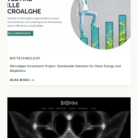
BIOTECHNOLOGY
Microalgae Investment Project: Sustainable Solutions for Clean Energy and
Bioplastics
MICROALGAE
READ MORE
INVESTMENT
PROJECT:
SUSTAINABLE
SOLUTIONS
FOR
CLEAN
ENERGY
AND
BIOPLASTICS