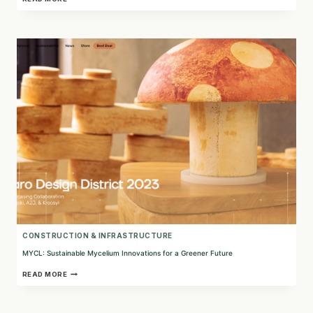
INNOVATIVE
AGROBIOTECHNOLOGY
SOLUTIONS
FOR
SUSTAINABLE
AGRICULTURE
CONSTRUCTION & INFRASTRUCTURE
MYCL: Sustainable Mycelium Innovations for a Greener Future
MYCL:
READ MORE
SUSTAINABLE
MYCELIUM
INNOVATIONS