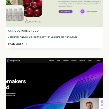
AGRICULTURE & FOOD
Botanitic: Natural Biotechnology for Sustainable Agriculture
BOTANITIC:
READ MORE
NATURAL
BIOTECHNOLOGY
FOR
SUSTAINABLE
AGRICULTURE