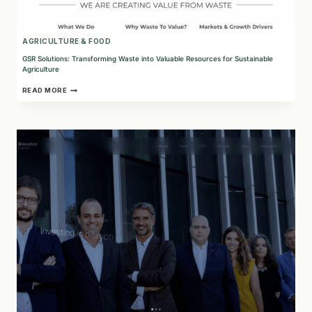
AGRICULTURE & FOOD
GSR Solutions: Transforming Waste into Valuable Resources for Sustainable
Agriculture
GSR
READ MORE
SOLUTIONS:
TRANSFORMING
WASTE
INTO
VALUABLE
RESOURCES
FOR
SUSTAINABLE
AGRICULTURE