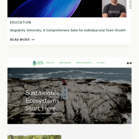
EDUCATION
Singularity University: A Comprehensive Suite for Individual and Team Growth
SINGULARITY
READ MORE
UNIVERSITY:
A
COMPREHENSIVE
SUITE
FOR
INDIVIDUAL
AND
TEAM
GROWTH