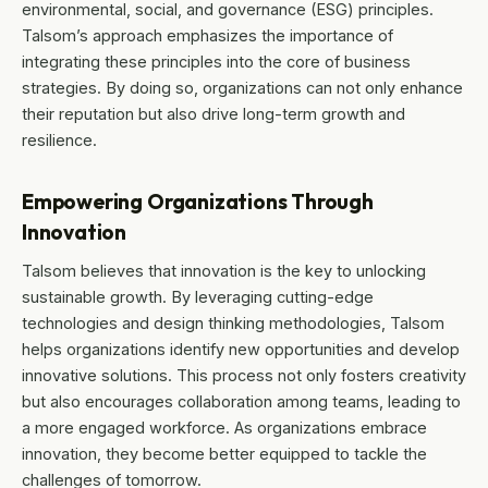
environmental, social, and governance (ESG) principles.
Talsom’s approach emphasizes the importance of
integrating these principles into the core of business
strategies. By doing so, organizations can not only enhance
their reputation but also drive long-term growth and
resilience.
Empowering Organizations Through
Innovation
Talsom believes that innovation is the key to unlocking
sustainable growth. By leveraging cutting-edge
technologies and design thinking methodologies, Talsom
helps organizations identify new opportunities and develop
innovative solutions. This process not only fosters creativity
but also encourages collaboration among teams, leading to
a more engaged workforce. As organizations embrace
innovation, they become better equipped to tackle the
challenges of tomorrow.