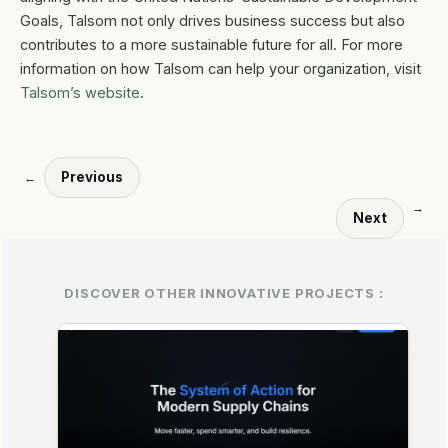
Goals, Talsom not only drives business success but also
contributes to a more sustainable future for all. For more
information on how Talsom can help your organization, visit
Talsom’s website
.
Previous
←
→
Next
DISCOVER OTHER INNOVATIVE PROJECTS :