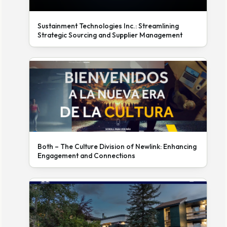
Sustainment Technologies Inc.: Streamlining
Strategic Sourcing and Supplier Management
Both – The Culture Division of Newlink: Enhancing
Engagement and Connections