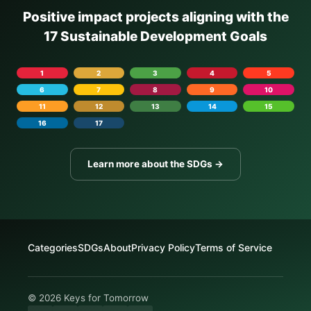
Positive impact projects aligning with the
17 Sustainable Development Goals
1
2
3
4
5
6
7
8
9
10
11
12
13
14
15
16
17
Learn more about the SDGs →
Categories
SDGs
About
Privacy Policy
Terms of Service
© 2026 Keys for Tomorrow