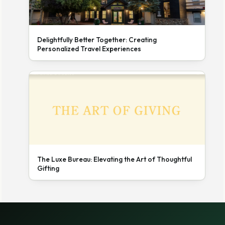
Delightfully Better Together: Creating
Personalized Travel Experiences
The Luxe Bureau: Elevating the Art of Thoughtful
Gifting