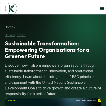
Home /
Uncategorized
Sustainable Transformation:
Empowering Organizations for a
Greener Future
Discover how Talsom empowers organizations through
sustainable transformation, innovation, and operational
efficiency. Learn about the integration of ESG principles
and alignment with the United Nations Sustainable
Development Goals to drive growth and create a culture of
responsibility for a better future.