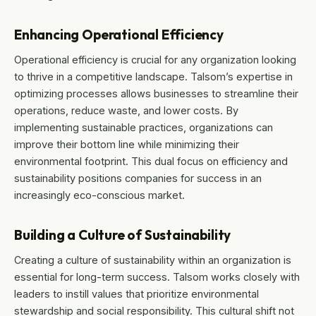
Enhancing Operational Efficiency
Operational efficiency is crucial for any organization looking
to thrive in a competitive landscape. Talsom’s expertise in
optimizing processes allows businesses to streamline their
operations, reduce waste, and lower costs. By
implementing sustainable practices, organizations can
improve their bottom line while minimizing their
environmental footprint. This dual focus on efficiency and
sustainability positions companies for success in an
increasingly eco-conscious market.
Building a Culture of Sustainability
Creating a culture of sustainability within an organization is
essential for long-term success. Talsom works closely with
leaders to instill values that prioritize environmental
stewardship and social responsibility. This cultural shift not