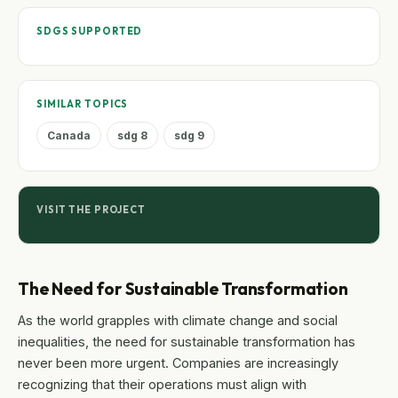
SDGS SUPPORTED
SIMILAR TOPICS
Canada
sdg 8
sdg 9
VISIT THE PROJECT
The Need for Sustainable Transformation
As the world grapples with climate change and social
inequalities, the need for sustainable transformation has
never been more urgent. Companies are increasingly
recognizing that their operations must align with