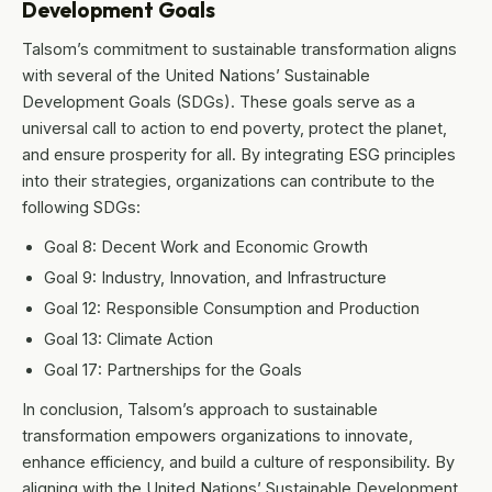
Development Goals
Talsom’s commitment to sustainable transformation aligns
with several of the United Nations’ Sustainable
Development Goals (SDGs). These goals serve as a
universal call to action to end poverty, protect the planet,
and ensure prosperity for all. By integrating ESG principles
into their strategies, organizations can contribute to the
following SDGs:
Goal 8: Decent Work and Economic Growth
Goal 9: Industry, Innovation, and Infrastructure
Goal 12: Responsible Consumption and Production
Goal 13: Climate Action
Goal 17: Partnerships for the Goals
In conclusion, Talsom’s approach to sustainable
transformation empowers organizations to innovate,
enhance efficiency, and build a culture of responsibility. By
aligning with the United Nations’ Sustainable Development