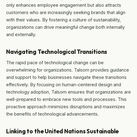
only enhances employee engagement but also attracts
customers who are increasingly seeking brands that align
with their values. By fostering a culture of sustainability,
organizations can drive meaningful change both internally
and externally.
Navigating Technological Transitions
The rapid pace of technological change can be
overwhelming for organizations. Talsom provides guidance
and support to help businesses navigate these transitions
effectively. By focusing on human-centered design and
technology adoption, Talsom ensures that organizations are
well-prepared to embrace new tools and processes. This
proactive approach minimizes disruptions and maximizes
the benefits of technological advancements.
Linking to the United Nations Sustainable