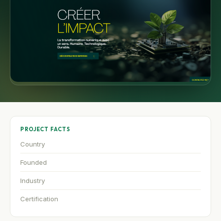
PROJECT FACTS
Country
Founded
Industry
Certification