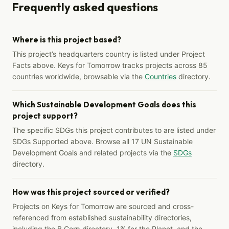
Frequently asked questions
Where is this project based?
This project’s headquarters country is listed under Project
Facts above. Keys for Tomorrow tracks projects across 85
countries worldwide, browsable via the
Countries
directory.
Which Sustainable Development Goals does this
project support?
The specific SDGs this project contributes to are listed under
SDGs Supported above. Browse all 17 UN Sustainable
Development Goals and related projects via the
SDGs
directory.
How was this project sourced or verified?
Projects on Keys for Tomorrow are sourced and cross-
referenced from established sustainability directories,
including the B Corp directory, 1% for the Planet, and the