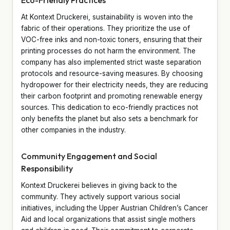
At Kontext Druckerei, sustainability is woven into the
fabric of their operations. They prioritize the use of
VOC-free inks and non-toxic toners, ensuring that their
printing processes do not harm the environment. The
company has also implemented strict waste separation
protocols and resource-saving measures. By choosing
hydropower for their electricity needs, they are reducing
their carbon footprint and promoting renewable energy
sources. This dedication to eco-friendly practices not
only benefits the planet but also sets a benchmark for
other companies in the industry.
Community Engagement and Social
Responsibility
Kontext Druckerei believes in giving back to the
community. They actively support various social
initiatives, including the Upper Austrian Children’s Cancer
Aid and local organizations that assist single mothers