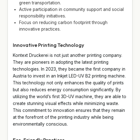
green transportation.
Active participation in community support and social
responsibility initiatives.
Focus on reducing carbon footprint through
innovative practices.
Innovative Printing Technology
Kontext Druckerei is not just another printing company.
They are pioneers in adopting the latest printing
technologies. In 2023, they became the first company in
Austria to invest in an Inkjet LED-UV B2 printing machine.
This technology not only enhances the quality of prints
but also reduces energy consumption significantly. By
utilizing the world’s first 3D-UV machine, they are able to
create stunning visual effects while minimizing waste.
This commitment to innovation ensures that they remain
at the forefront of the printing industry while being
environmentally conscious.
Eco-Friendly Practices