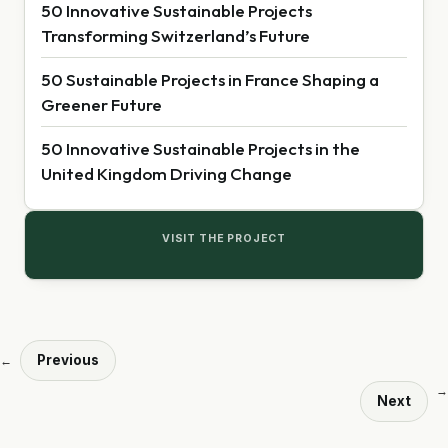
50 Innovative Sustainable Projects
Transforming Switzerland’s Future
50 Sustainable Projects in France Shaping a
Greener Future
50 Innovative Sustainable Projects in the
United Kingdom Driving Change
VISIT THE PROJECT
Previous
←
→
Next