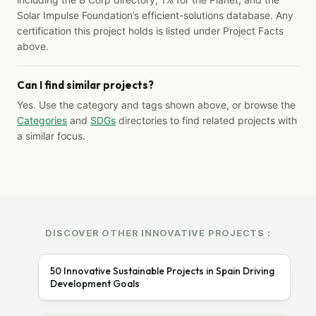
Solar Impulse Foundation’s efficient-solutions database. Any
certification this project holds is listed under Project Facts
above.
Can I find similar projects?
Yes. Use the category and tags shown above, or browse the
Categories
and
SDGs
directories to find related projects with
a similar focus.
DISCOVER OTHER INNOVATIVE PROJECTS :
50 Innovative Sustainable Projects in Spain Driving
Development Goals