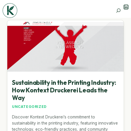
Lin
Search
Sustainability in the Printing Industry:
How Kontext Druckerei Leads the
Way
UNCATEGORIZED
Discover Kontext Druckerei’s commitment to
sustainability in the printing industry, featuring innovative
technology, eco-friendly practices, and community