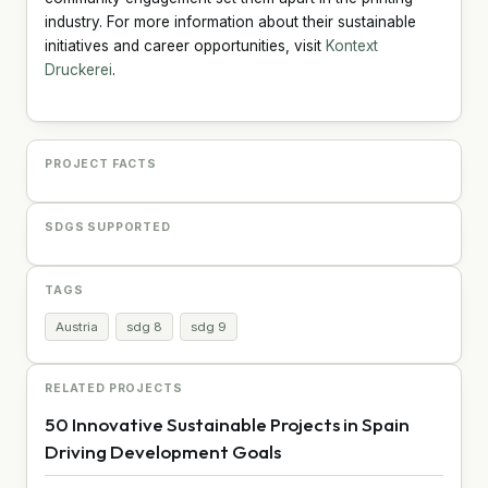
industry. For more information about their sustainable
initiatives and career opportunities, visit
Kontext
Druckerei
.
PROJECT FACTS
SDGS SUPPORTED
TAGS
Austria
sdg 8
sdg 9
RELATED PROJECTS
50 Innovative Sustainable Projects in Spain
Driving Development Goals