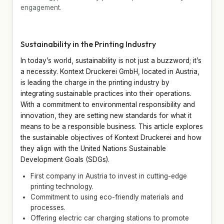
engagement.
Sustainability in the Printing Industry
In today’s world, sustainability is not just a buzzword; it’s
a necessity. Kontext Druckerei GmbH, located in Austria,
is leading the charge in the printing industry by
integrating sustainable practices into their operations.
With a commitment to environmental responsibility and
innovation, they are setting new standards for what it
means to be a responsible business. This article explores
the sustainable objectives of Kontext Druckerei and how
they align with the United Nations Sustainable
Development Goals (SDGs).
First company in Austria to invest in cutting-edge
printing technology.
Commitment to using eco-friendly materials and
processes.
Offering electric car charging stations to promote