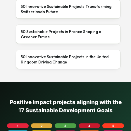
50 Innovative Sustainable Projects Transforming
Switzerland’s Future
50 Sustainable Projects in France Shaping a
Greener Future
50 Innovative Sustainable Projects in the United
Kingdom Driving Change
Positive impact projects aligning with the
17 Sustainable Development Goals
1
2
3
4
5