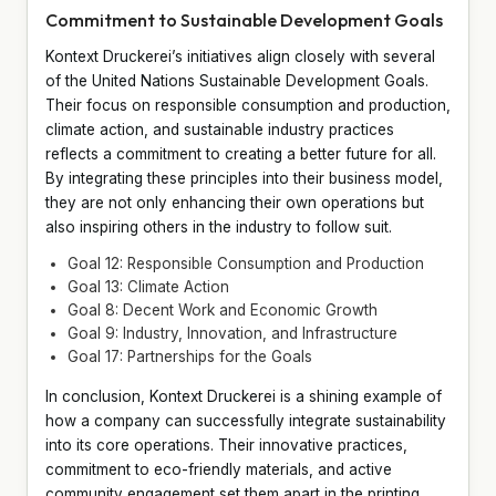
Commitment to Sustainable Development Goals
Kontext Druckerei’s initiatives align closely with several
of the United Nations Sustainable Development Goals.
Their focus on responsible consumption and production,
climate action, and sustainable industry practices
reflects a commitment to creating a better future for all.
By integrating these principles into their business model,
they are not only enhancing their own operations but
also inspiring others in the industry to follow suit.
Goal 12: Responsible Consumption and Production
Goal 13: Climate Action
Goal 8: Decent Work and Economic Growth
Goal 9: Industry, Innovation, and Infrastructure
Goal 17: Partnerships for the Goals
In conclusion, Kontext Druckerei is a shining example of
how a company can successfully integrate sustainability
into its core operations. Their innovative practices,
commitment to eco-friendly materials, and active
community engagement set them apart in the printing