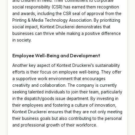
and children in need. Their commitment to corporate
social responsibility (CSR) has earned them recognition
and awards, including the CSR seal of approval from the
Printing & Media Technology Association. By prioritizing
social impact, Kontext Druckerei demonstrates that
businesses can thrive while making a positive difference
in society.
Employee Well-Being and Development
Another key aspect of Kontext Druckerei’s sustainability
efforts is their focus on employee well-being. They offer
a supportive work environment that encourages
creativity and collaboration. The company is currently
seeking talented individuals to join their team, particularly
in the dispatch/goods issue department. By investing in
their employees and fostering a culture of innovation,
Kontext Druckerei ensures that they are not only meeting
their business goals but also contributing to the personal
and professional growth of their workforce.