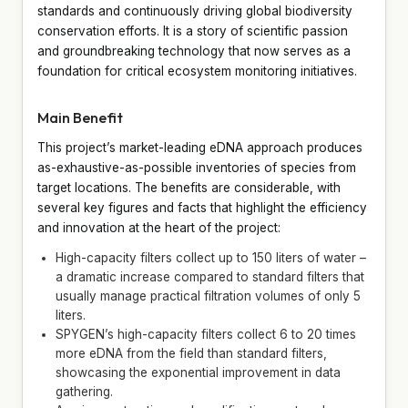
standards and continuously driving global biodiversity
conservation efforts. It is a story of scientific passion
and groundbreaking technology that now serves as a
foundation for critical ecosystem monitoring initiatives.
Main Benefit
This project’s market-leading eDNA approach produces
as-exhaustive-as-possible inventories of species from
target locations. The benefits are considerable, with
several key figures and facts that highlight the efficiency
and innovation at the heart of the project:
High-capacity filters collect up to 150 liters of water –
a dramatic increase compared to standard filters that
usually manage practical filtration volumes of only 5
liters.
SPYGEN’s high-capacity filters collect 6 to 20 times
more eDNA from the field than standard filters,
showcasing the exponential improvement in data
gathering.