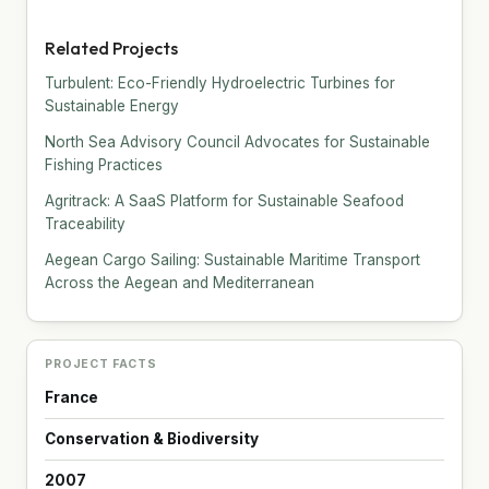
Related Projects
Turbulent: Eco-Friendly Hydroelectric Turbines for
Sustainable Energy
North Sea Advisory Council Advocates for Sustainable
Fishing Practices
Agritrack: A SaaS Platform for Sustainable Seafood
Traceability
Aegean Cargo Sailing: Sustainable Maritime Transport
Across the Aegean and Mediterranean
PROJECT FACTS
France
Conservation & Biodiversity
2007