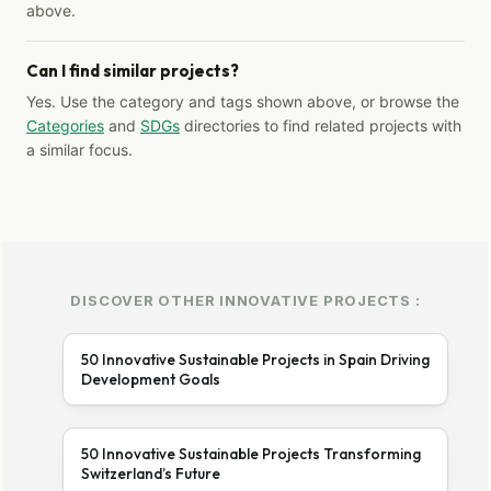
above.
Can I find similar projects?
Yes. Use the category and tags shown above, or browse the
Categories
and
SDGs
directories to find related projects with
a similar focus.
DISCOVER OTHER INNOVATIVE PROJECTS :
50 Innovative Sustainable Projects in Spain Driving
Development Goals
50 Innovative Sustainable Projects Transforming
Switzerland’s Future