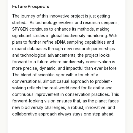
Future Prospects
The journey of this innovative project is just getting
started… As technology evolves and research deepens,
SPYGEN continues to enhance its methods, making
significant strides in global biodiversity monitoring. With
plans to further refine eDNA sampling capabilities and
expand databases through new research partnerships
and technological advancements, the project looks
forward to a future where biodiversity conservation is
more precise, dynamic, and impactful than ever before.
The blend of scientific rigor with a touch of a
conversational, almost casual approach to problem-
solving reflects the real-world need for flexibility and
continuous improvement in conservation practices. This
forward-looking vision ensures that, as the planet faces
new biodiversity challenges, a robust, innovative, and
collaborative approach always stays one step ahead.