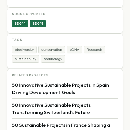
SDGS SUPPORTED
SDG14
SDG15
TAGS
biodiversity
conservation
eDNA
Research
sustainability
technology
RELATED PROJECTS
50 Innovative Sustainable Projects in Spain
Driving Development Goals
50 Innovative Sustainable Projects
Transforming Switzerland’s Future
50 Sustainable Projects in France Shaping a