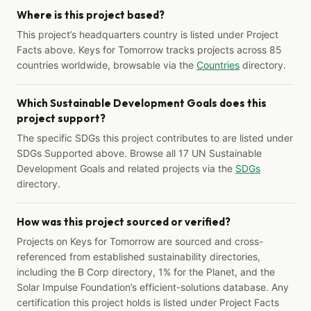
Where is this project based?
This project’s headquarters country is listed under Project
Facts above. Keys for Tomorrow tracks projects across 85
countries worldwide, browsable via the
Countries
directory.
Which Sustainable Development Goals does this
project support?
The specific SDGs this project contributes to are listed under
SDGs Supported above. Browse all 17 UN Sustainable
Development Goals and related projects via the
SDGs
directory.
How was this project sourced or verified?
Projects on Keys for Tomorrow are sourced and cross-
referenced from established sustainability directories,
including the B Corp directory, 1% for the Planet, and the
Solar Impulse Foundation’s efficient-solutions database. Any
certification this project holds is listed under Project Facts