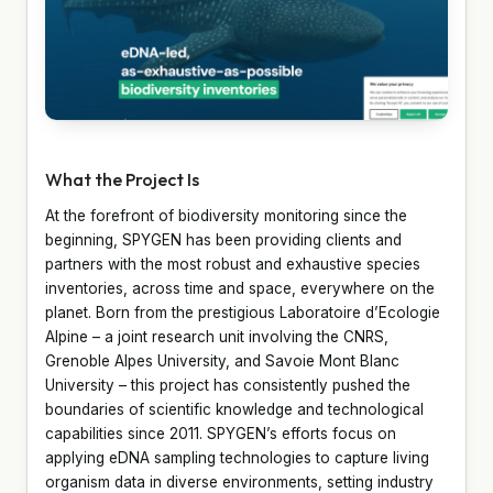
What the Project Is
At the forefront of biodiversity monitoring since the
beginning, SPYGEN has been providing clients and
partners with the most robust and exhaustive species
inventories, across time and space, everywhere on the
planet. Born from the prestigious Laboratoire d’Ecologie
Alpine – a joint research unit involving the CNRS,
Grenoble Alpes University, and Savoie Mont Blanc
University – this project has consistently pushed the
boundaries of scientific knowledge and technological
capabilities since 2011. SPYGEN’s efforts focus on
applying eDNA sampling technologies to capture living
organism data in diverse environments, setting industry