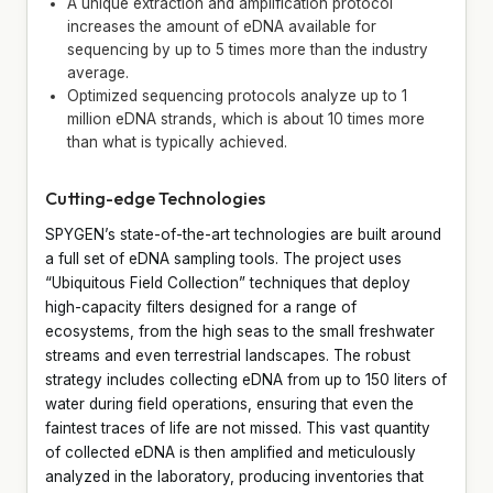
A unique extraction and amplification protocol
increases the amount of eDNA available for
sequencing by up to 5 times more than the industry
average.
Optimized sequencing protocols analyze up to 1
million eDNA strands, which is about 10 times more
than what is typically achieved.
Cutting-edge Technologies
SPYGEN’s state-of-the-art technologies are built around
a full set of eDNA sampling tools. The project uses
“Ubiquitous Field Collection” techniques that deploy
high-capacity filters designed for a range of
ecosystems, from the high seas to the small freshwater
streams and even terrestrial landscapes. The robust
strategy includes collecting eDNA from up to 150 liters of
water during field operations, ensuring that even the
faintest traces of life are not missed. This vast quantity
of collected eDNA is then amplified and meticulously
analyzed in the laboratory, producing inventories that