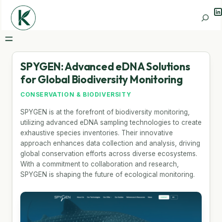
Li
Search
SPYGEN: Advanced eDNA Solutions
for Global Biodiversity Monitoring
CONSERVATION & BIODIVERSITY
SPYGEN is at the forefront of biodiversity monitoring,
utilizing advanced eDNA sampling technologies to create
exhaustive species inventories. Their innovative
approach enhances data collection and analysis, driving
global conservation efforts across diverse ecosystems.
With a commitment to collaboration and research,
SPYGEN is shaping the future of ecological monitoring.