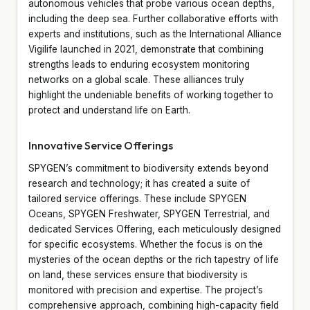
autonomous vehicles that probe various ocean depths,
including the deep sea. Further collaborative efforts with
experts and institutions, such as the International Alliance
Vigilife launched in 2021, demonstrate that combining
strengths leads to enduring ecosystem monitoring
networks on a global scale. These alliances truly
highlight the undeniable benefits of working together to
protect and understand life on Earth.
Innovative Service Offerings
SPYGEN’s commitment to biodiversity extends beyond
research and technology; it has created a suite of
tailored service offerings. These include SPYGEN
Oceans, SPYGEN Freshwater, SPYGEN Terrestrial, and
dedicated Services Offering, each meticulously designed
for specific ecosystems. Whether the focus is on the
mysteries of the ocean depths or the rich tapestry of life
on land, these services ensure that biodiversity is
monitored with precision and expertise. The project’s
comprehensive approach, combining high-capacity field