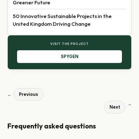
Greener Future
50 Innovative Sustainable Projects in the
United Kingdom Driving Change
VISIT THE PROJECT
SPYGEN
Previous
←
→
Next
Frequently asked questions