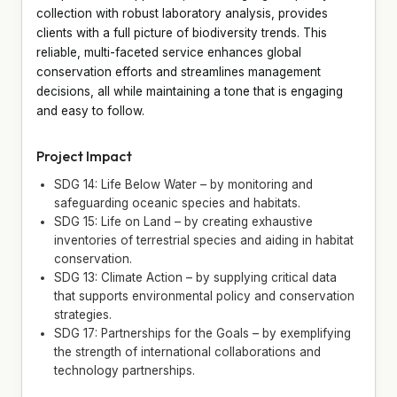
collection with robust laboratory analysis, provides
clients with a full picture of biodiversity trends. This
reliable, multi-faceted service enhances global
conservation efforts and streamlines management
decisions, all while maintaining a tone that is engaging
and easy to follow.
Project Impact
SDG 14: Life Below Water – by monitoring and
safeguarding oceanic species and habitats.
SDG 15: Life on Land – by creating exhaustive
inventories of terrestrial species and aiding in habitat
conservation.
SDG 13: Climate Action – by supplying critical data
that supports environmental policy and conservation
strategies.
SDG 17: Partnerships for the Goals – by exemplifying
the strength of international collaborations and
technology partnerships.