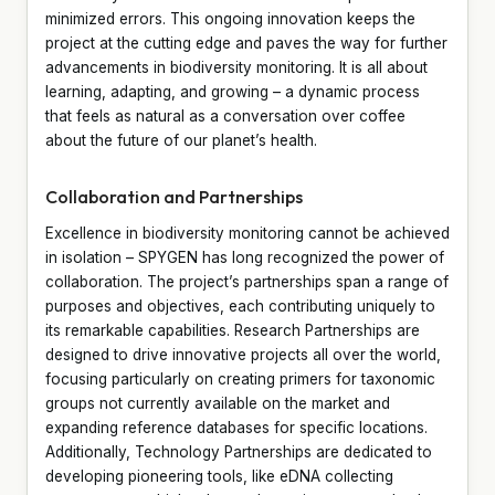
minimized errors. This ongoing innovation keeps the
project at the cutting edge and paves the way for further
advancements in biodiversity monitoring. It is all about
learning, adapting, and growing – a dynamic process
that feels as natural as a conversation over coffee
about the future of our planet’s health.
Collaboration and Partnerships
Excellence in biodiversity monitoring cannot be achieved
in isolation – SPYGEN has long recognized the power of
collaboration. The project’s partnerships span a range of
purposes and objectives, each contributing uniquely to
its remarkable capabilities. Research Partnerships are
designed to drive innovative projects all over the world,
focusing particularly on creating primers for taxonomic
groups not currently available on the market and
expanding reference databases for specific locations.
Additionally, Technology Partnerships are dedicated to
developing pioneering tools, like eDNA collecting