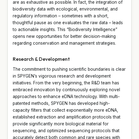
are as exhaustive as possible. In fact, the integration of
biodiversity data with ecological, environmental, and
regulatory information – sometimes with a short,
thoughtful pause as one evaluates the raw data – leads
to actionable insights. This “Biodiversity Intelligence”
opens new opportunities for better decision-making
regarding conservation and management strategies.
Research & Development
The commitment to pushing scientific boundaries is clear
in SPYGEN’s vigorous research and development
initiatives. From the very beginning, the R&D team has
embraced innovation by continuously exploring novel
approaches to enhance eDNA technology. With multi-
patented methods, SPYGEN has developed high-
capacity filters that collect exponentially more eDNA,
established extraction and amplification protocols that
provide significantly more biological material for
sequencing, and optimized sequencing protocols that
accurately detect both common and rare species with