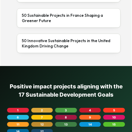
50 Sustainable Projects in France Shaping a
Greener Future
50 Innovative Sustainable Projects in the United
Kingdom Driving Change
Positive impact projects aligning with the
17 Sustainable Development Goals
1
2
3
4
5
6
7
8
9
10
11
12
13
14
15
16
17