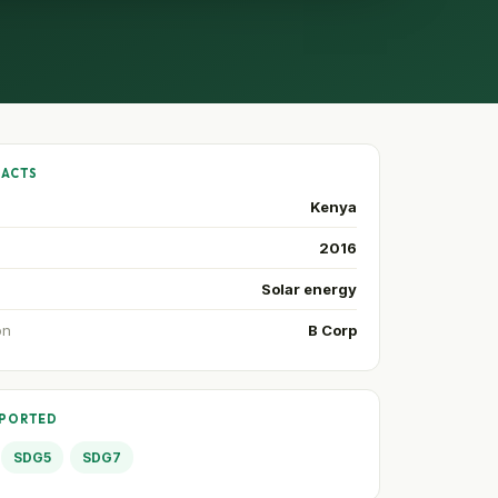
FACTS
Kenya
2016
Solar energy
on
B Corp
PPORTED
SDG5
SDG7