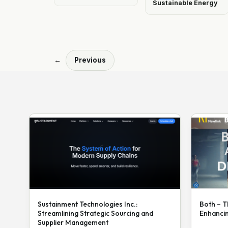
Sustainable Energy
←
Previous
Sustainment Technologies Inc.:
Both – T
Streamlining Strategic Sourcing and
Enhanci
Supplier Management