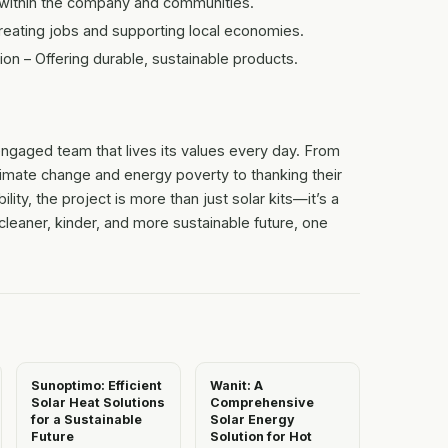
ithin the company and communities.
ating jobs and supporting local economies.
n – Offering durable, sustainable products.
engaged team that lives its values every day. From
limate change and energy poverty to thanking their
ity, the project is more than just solar kits—it’s a
eaner, kinder, and more sustainable future, one
Sunoptimo: Efficient
Wanit: A
Solar Heat Solutions
Comprehensive
for a Sustainable
Solar Energy
Future
Solution for Hot