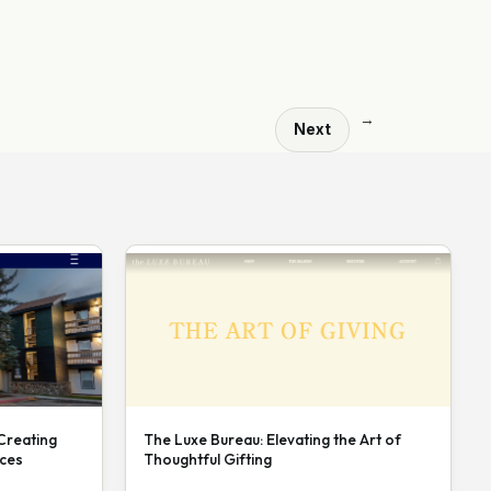
→
Next
 Creating
The Luxe Bureau: Elevating the Art of
nces
Thoughtful Gifting