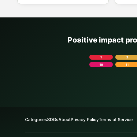
Positive impact pr
1
2
10
11
Categories
SDGs
About
Privacy Policy
Terms of Service