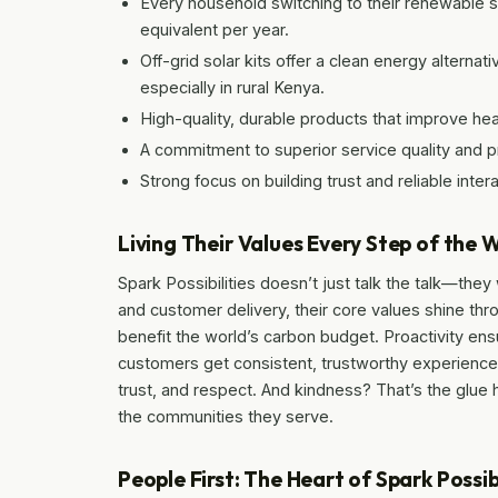
Every household switching to their renewable 
equivalent per year.
Off-grid solar kits offer a clean energy alternat
especially in rural Kenya.
High-quality, durable products that improve heal
A commitment to superior service quality and 
Strong focus on building trust and reliable inte
Living Their Values Every Step of the 
Spark Possibilities doesn’t just talk the talk—the
and customer delivery, their core values shine thro
benefit the world’s carbon budget. Proactivity ens
customers get consistent, trustworthy experiences.
trust, and respect. And kindness? That’s the glue ho
the communities they serve.
People First: The Heart of Spark Possibi