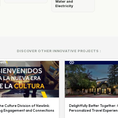
Water and
Electricity
DISCOVER OTHER INNOVATIVE PROJECTS :
he Culture Division of Newlink:
Delightfully Better Together:
ng Engagement and Connections
Personalized Travel Experie