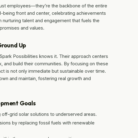
 just employees—they’re the backbone of the entire
l-being front and center, celebrating achievements
n nurturing talent and engagement that fuels the
 promises and values.
 Ground Up
 Spark Possibilities knows it. Their approach centers
, and build their communities. By focusing on these
ct is not only immediate but sustainable over time.
 own and maintain, fostering real growth and
lopment Goals
off-grid solar solutions to underserved areas.
ions by replacing fossil fuels with renewable