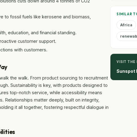
solutions cuts down around 4 tonnes of CO2
SIMILAR T
ive to fossil fuels like kerosene and biomass,
Africa
th, education, and financial standing.
renewabl
proactive customer support.
ractions with customers.
VISIT THE
Way
Sunspot E
y walk the walk. From product sourcing to recruitment
ugh. Sustainability is key, with products designed to
ures top-notch service, while accessibility means
 Relationships matter deeply, built on integrity,
lding it all together, fostering respectful dialogue in
lities