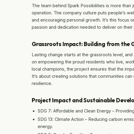
The team behind Spark Possibilities is more than
operation. The company culture puts people’s wel
and encouraging personal growth. It’s this focus o
passion and dedication needed to deliver on their
Grassroots Impact: Building from the
Lasting change starts at the grassroots level, and
on empowering the proud residents who live, work
local champions, the project ensures that the impa
It’s about creating solutions that communities can
resilience.
Project Impact and Sustainable Deve
SDG 7: Affordable and Clean Energy – Providing 
SDG 13: Climate Action – Reducing carbon emiss
energy.