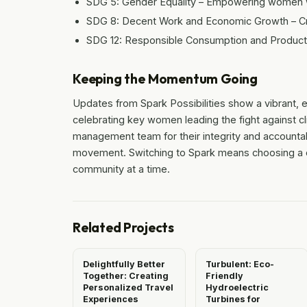
SDG 5: Gender Equality – Empowering women w
SDG 8: Decent Work and Economic Growth – Cre
SDG 12: Responsible Consumption and Productio
Keeping the Momentum Going
Updates from Spark Possibilities show a vibrant, 
celebrating key women leading the fight against c
management team for their integrity and accountabil
movement. Switching to Spark means choosing a cl
community at a time.
Related Projects
Delightfully Better
Turbulent: Eco-
Together: Creating
Friendly
Personalized Travel
Hydroelectric
Experiences
Turbines for