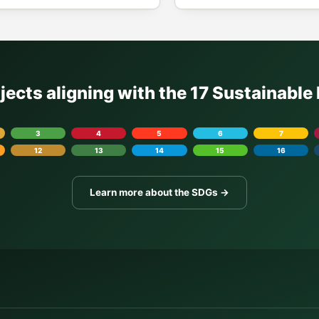
ojects aligning with the 17 Sustainabl
3
4
5
6
7
12
13
14
15
16
Learn more about the SDGs →