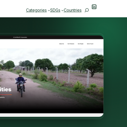
LinkedIn
Search
Categories
SDGs
Countries