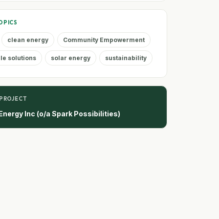
OPICS
clean energy
Community Empowerment
e solutions
solar energy
sustainability
 PROJECT
nergy Inc (o/a Spark Possibilities)