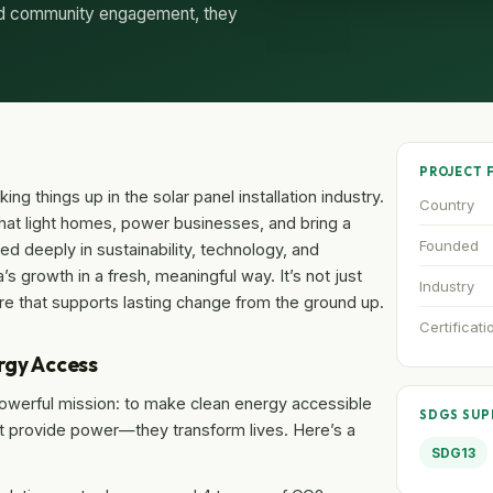
and community engagement, they
PROJECT 
ing things up in the solar panel installation industry.
Country
that light homes, power businesses, and bring a
Founded
ed deeply in sustainability, technology, and
a’s growth in a fresh, meaningful way. It’s not just
Industry
ulture that supports lasting change from the ground up.
Certificati
rgy Access
t powerful mission: to make clean energy accessible
SDGS SU
ust provide power—they transform lives. Here’s a
SDG13