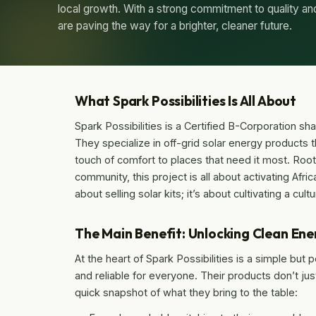
local growth. With a strong commitment to quality 
are paving the way for a brighter, cleaner future.
What Spark Possibilities Is All About
Spark Possibilities is a Certified B-Corporation shak
They specialize in off-grid solar energy products 
touch of comfort to places that need it most. Root
community, this project is all about activating Afric
about selling solar kits; it’s about cultivating a c
The Main Benefit: Unlocking Clean Ene
At the heart of Spark Possibilities is a simple bu
and reliable for everyone. Their products don’t j
quick snapshot of what they bring to the table: