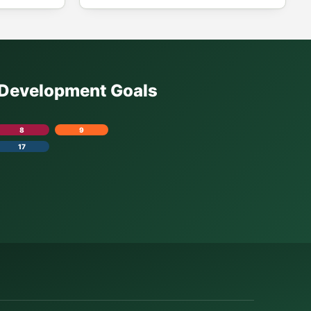
e Development Goals
8
9
17