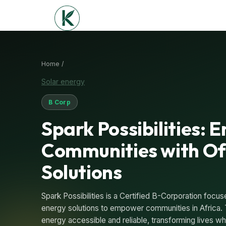
Home /
Solar energy
B Corp
Spark Possibilities:
Communities with Of
Solutions
Spark Possibilities is a Certified B-Corporation focus
energy solutions to empower communities in Africa. 
energy accessible and reliable, transforming lives whi