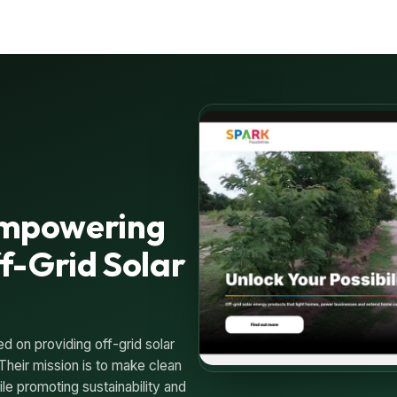
 Empowering
f-Grid Solar
ed on providing off-grid solar
Their mission is to make clean
le promoting sustainability and