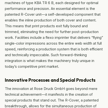
machines of type KBA TR 6 B, each designed for optimal
performance and precision. An essential element is the
patented R-Cover unit—a self-developed component that
enables the inline production of both cover and content.
This means that print products exit fully bound and
trimmed, eliminating the need for further post-production
work. Facilities include a flexo imprinter that delivers “flying”
single-color impressions across the entire web width at full
speed, reinforcing a production system that is both efficient
and technically impeccable. Such forward-thinking
integration is what makes the machinery truly unique in
today’s competitive print market.
Innovative Processes and Special Products
The innovation at Rose Druck GmbH goes beyond mere
technical achievement—it manifests in the creation of
special products that stand out. The R-Cover, a patented
breakthrough, allows for the simultaneous production of