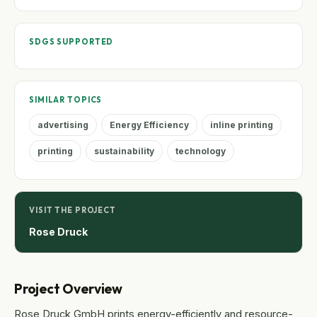
SDGS SUPPORTED
SIMILAR TOPICS
advertising
Energy Efficiency
inline printing
printing
sustainability
technology
VISIT THE PROJECT
Rose Druck
Project Overview
Rose Druck GmbH prints energy-efficiently and resource-