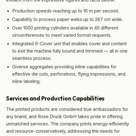
Production speeds reaching up to 16 m per second.
Capability to process paper webs up to 267 cm wide.
Over 1000 printing cylinders available in 40 different
circumferences to meet varied format requests.
Integrated R-Cover unit that enables cover and content
to exit the machine fully bound and trimmed — all in one
seamless process.
Diverse aggregates providing inline capabilities for
effective die cuts, perforations, flying impressions, and
inline labeling.
Services and Production Capabilities
The printed products are considered true ambassadors for
any brand, and Rose Druck GmbH takes pride in offering
unmatched services. The company prints energy-efficiently
and resource-conservatively, addressing the needs for