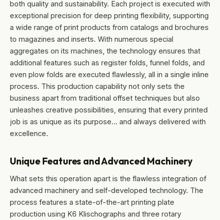
both quality and sustainability. Each project is executed with
exceptional precision for deep printing flexibility, supporting
a wide range of print products from catalogs and brochures
to magazines and inserts. With numerous special
aggregates on its machines, the technology ensures that
additional features such as register folds, funnel folds, and
even plow folds are executed flawlessly, all in a single inline
process. This production capability not only sets the
business apart from traditional offset techniques but also
unleashes creative possibilities, ensuring that every printed
job is as unique as its purpose… and always delivered with
excellence.
Unique Features and Advanced Machinery
What sets this operation apart is the flawless integration of
advanced machinery and self-developed technology. The
process features a state-of-the-art printing plate
production using K6 Klischographs and three rotary