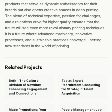
products that serve as dynamic ambassadors for their
brands but also opens creative spaces in deep printing.
The blend of technical expertise, passion for challenges,
and a relentless drive for higher quality ensures that the
future will see even more revolutionary printing techniques.
It is a future where advanced machinery, innovative
processes, and sustainable practices converge… setting
new standards in the world of printing.
Related Projects
Both – The Culture
Taste: Expert
Division of Newlink:
Recruitment Consulting
Enhancing Engagement
for Strategic Talent
and Connections
Acquisition
Mace Promotions: Your
People Management Lab: