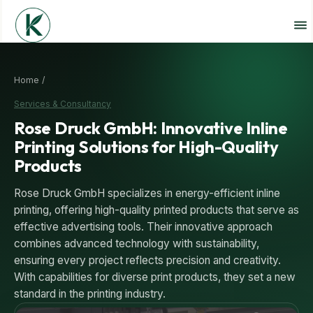
Home /
Services & Consultancy
Rose Druck GmbH: Innovative Inline
Printing Solutions for High-Quality
Products
Rose Druck GmbH specializes in energy-efficient inline
printing, offering high-quality printed products that serve as
effective advertising tools. Their innovative approach
combines advanced technology with sustainability,
ensuring every project reflects precision and creativity.
With capabilities for diverse print products, they set a new
standard in the printing industry.