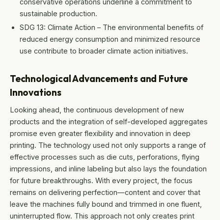
conservative operations underline a commitment to
sustainable production.
SDG 13: Climate Action – The environmental benefits of
reduced energy consumption and minimized resource
use contribute to broader climate action initiatives.
Technological Advancements and Future
Innovations
Looking ahead, the continuous development of new
products and the integration of self-developed aggregates
promise even greater flexibility and innovation in deep
printing. The technology used not only supports a range of
effective processes such as die cuts, perforations, flying
impressions, and inline labeling but also lays the foundation
for future breakthroughs. With every project, the focus
remains on delivering perfection—content and cover that
leave the machines fully bound and trimmed in one fluent,
uninterrupted flow. This approach not only creates print