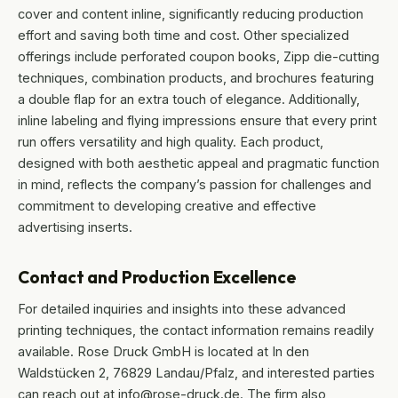
cover and content inline, significantly reducing production
effort and saving both time and cost. Other specialized
offerings include perforated coupon books, Zipp die-cutting
techniques, combination products, and brochures featuring
a double flap for an extra touch of elegance. Additionally,
inline labeling and flying impressions ensure that every print
run offers versatility and high quality. Each product,
designed with both aesthetic appeal and pragmatic function
in mind, reflects the company’s passion for challenges and
commitment to developing creative and effective
advertising inserts.
Contact and Production Excellence
For detailed inquiries and insights into these advanced
printing techniques, the contact information remains readily
available. Rose Druck GmbH is located at In den
Waldstücken 2, 76829 Landau/Pfalz, and interested parties
can reach out at info@rose-druck.de. The firm also