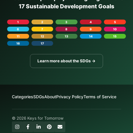
17 Sustainable Development Goals
1
2
3
4
5
6
7
8
9
10
11
12
13
14
15
16
17
Learn more about the SDGs →
Categories
SDGs
About
Privacy Policy
Terms of Service
© 2026 Keys for Tomorrow