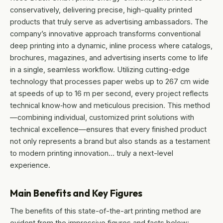
conservatively, delivering precise, high-quality printed
products that truly serve as advertising ambassadors. The
company’s innovative approach transforms conventional
deep printing into a dynamic, inline process where catalogs,
brochures, magazines, and advertising inserts come to life
in a single, seamless workflow. Utilizing cutting-edge
technology that processes paper webs up to 267 cm wide
at speeds of up to 16 m per second, every project reflects
technical know‐how and meticulous precision. This method
—combining individual, customized print solutions with
technical excellence—ensures that every finished product
not only represents a brand but also stands as a testament
to modern printing innovation… truly a next-level
experience.
Main Benefits and Key Figures
The benefits of this state-of-the-art printing method are
evident from the impressive figures and facts below: