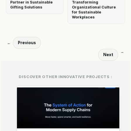
Partner in Sustainable
Transforming
Gifting Solutions
Organizational Culture
for Sustainable
Workplaces
Previous
←
→
Next
DISCOVER OTHER INNOVATIVE PROJECTS :