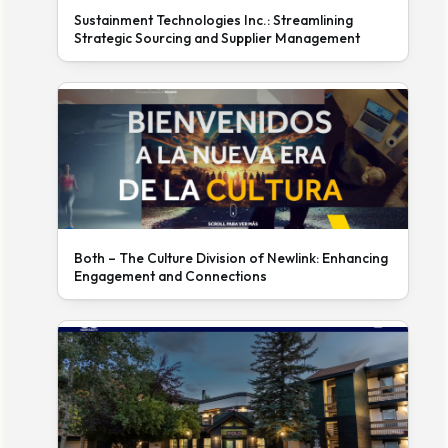
Sustainment Technologies Inc.: Streamlining
Strategic Sourcing and Supplier Management
Both – The Culture Division of Newlink: Enhancing
Engagement and Connections