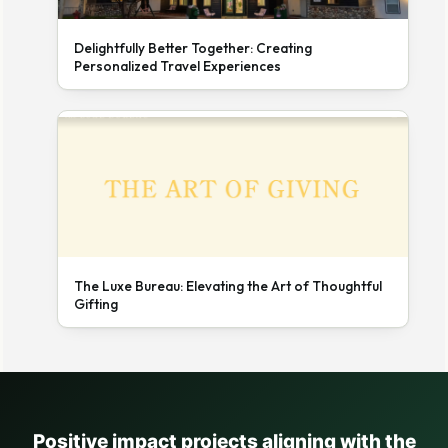
Delightfully Better Together: Creating
Personalized Travel Experiences
The Luxe Bureau: Elevating the Art of Thoughtful
Gifting
Positive impact projects aligning with the