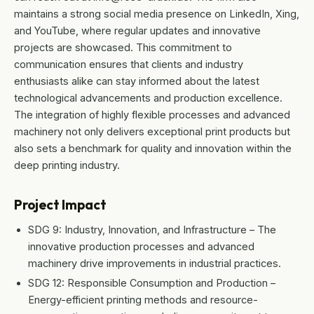
maintains a strong social media presence on LinkedIn, Xing,
and YouTube, where regular updates and innovative
projects are showcased. This commitment to
communication ensures that clients and industry
enthusiasts alike can stay informed about the latest
technological advancements and production excellence.
The integration of highly flexible processes and advanced
machinery not only delivers exceptional print products but
also sets a benchmark for quality and innovation within the
deep printing industry.
Project Impact
SDG 9: Industry, Innovation, and Infrastructure – The
innovative production processes and advanced
machinery drive improvements in industrial practices.
SDG 12: Responsible Consumption and Production –
Energy-efficient printing methods and resource-