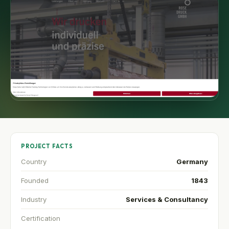
PROJECT FACTS
Country
Germany
Founded
1843
Industry
Services & Consultancy
Certification