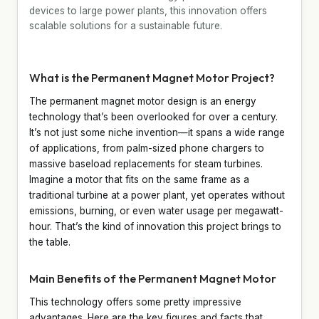
devices to large power plants, this innovation offers
scalable solutions for a sustainable future.
What is the Permanent Magnet Motor Project?
The permanent magnet motor design is an energy
technology that’s been overlooked for over a century.
It’s not just some niche invention—it spans a wide range
of applications, from palm-sized phone chargers to
massive baseload replacements for steam turbines.
Imagine a motor that fits on the same frame as a
traditional turbine at a power plant, yet operates without
emissions, burning, or even water usage per megawatt-
hour. That’s the kind of innovation this project brings to
the table.
Main Benefits of the Permanent Magnet Motor
This technology offers some pretty impressive
advantages. Here are the key figures and facts that