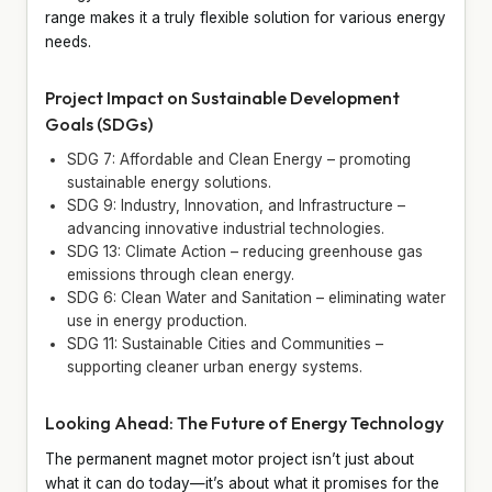
range makes it a truly flexible solution for various energy
needs.
Project Impact on Sustainable Development
Goals (SDGs)
SDG 7: Affordable and Clean Energy – promoting
sustainable energy solutions.
SDG 9: Industry, Innovation, and Infrastructure –
advancing innovative industrial technologies.
SDG 13: Climate Action – reducing greenhouse gas
emissions through clean energy.
SDG 6: Clean Water and Sanitation – eliminating water
use in energy production.
SDG 11: Sustainable Cities and Communities –
supporting cleaner urban energy systems.
Looking Ahead: The Future of Energy Technology
The permanent magnet motor project isn’t just about
what it can do today—it’s about what it promises for the