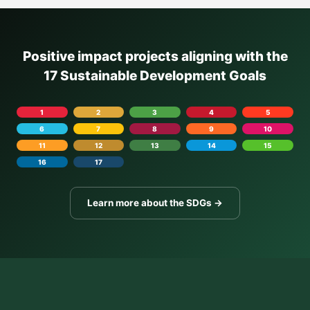
Positive impact projects aligning with the
17 Sustainable Development Goals
1
2
3
4
5
6
7
8
9
10
11
12
13
14
15
16
17
Learn more about the SDGs →