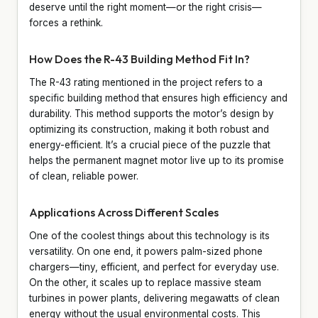
deserve until the right moment—or the right crisis—
forces a rethink.
How Does the R-43 Building Method Fit In?
The R-43 rating mentioned in the project refers to a
specific building method that ensures high efficiency and
durability. This method supports the motor’s design by
optimizing its construction, making it both robust and
energy-efficient. It’s a crucial piece of the puzzle that
helps the permanent magnet motor live up to its promise
of clean, reliable power.
Applications Across Different Scales
One of the coolest things about this technology is its
versatility. On one end, it powers palm-sized phone
chargers—tiny, efficient, and perfect for everyday use.
On the other, it scales up to replace massive steam
turbines in power plants, delivering megawatts of clean
energy without the usual environmental costs. This