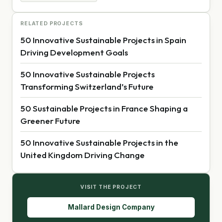
RELATED PROJECTS
50 Innovative Sustainable Projects in Spain
Driving Development Goals
50 Innovative Sustainable Projects
Transforming Switzerland’s Future
50 Sustainable Projects in France Shaping a
Greener Future
50 Innovative Sustainable Projects in the
United Kingdom Driving Change
VISIT THE PROJECT
Mallard Design Company