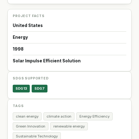
PROJECT FACTS
United States
Energy
1998
Solar Impulse Efficient Solution
SDGS SUPPORTED
SDG13
SDG7
TAGS
clean energy
climate action
Energy Efficiency
Green Innovation
renewable energy
Sustainable Technology