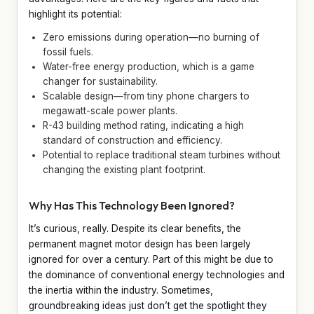
highlight its potential:
Zero emissions during operation—no burning of
fossil fuels.
Water-free energy production, which is a game
changer for sustainability.
Scalable design—from tiny phone chargers to
megawatt-scale power plants.
R-43 building method rating, indicating a high
standard of construction and efficiency.
Potential to replace traditional steam turbines without
changing the existing plant footprint.
Why Has This Technology Been Ignored?
It’s curious, really. Despite its clear benefits, the
permanent magnet motor design has been largely
ignored for over a century. Part of this might be due to
the dominance of conventional energy technologies and
the inertia within the industry. Sometimes,
groundbreaking ideas just don’t get the spotlight they