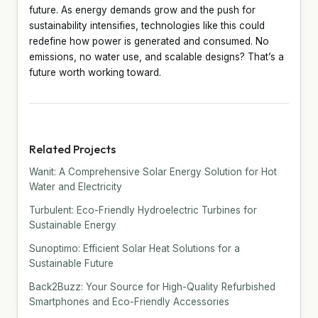
future. As energy demands grow and the push for
sustainability intensifies, technologies like this could
redefine how power is generated and consumed. No
emissions, no water use, and scalable designs? That’s a
future worth working toward.
Related Projects
Wanit: A Comprehensive Solar Energy Solution for Hot
Water and Electricity
Turbulent: Eco-Friendly Hydroelectric Turbines for
Sustainable Energy
Sunoptimo: Efficient Solar Heat Solutions for a
Sustainable Future
Back2Buzz: Your Source for High-Quality Refurbished
Smartphones and Eco-Friendly Accessories