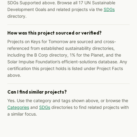
SDGs Supported above. Browse all 17 UN Sustainable
Development Goals and related projects via the
SDGs
directory.
How was this project sourced or verified?
Projects on Keys for Tomorrow are sourced and cross-
referenced from established sustainability directories,
including the B Corp directory, 1% for the Planet, and the
Solar Impulse Foundation’s efficient-solutions database. Any
certification this project holds is listed under Project Facts
above.
Can I find similar projects?
Yes. Use the category and tags shown above, or browse the
Categories
and
SDGs
directories to find related projects with
a similar focus.