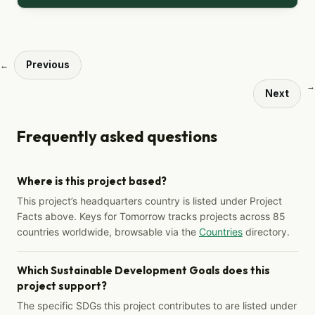
Previous
←
→
Next
Frequently asked questions
Where is this project based?
This project’s headquarters country is listed under Project
Facts above. Keys for Tomorrow tracks projects across 85
countries worldwide, browsable via the
Countries
directory.
Which Sustainable Development Goals does this
project support?
The specific SDGs this project contributes to are listed under