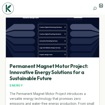
Lin
Search
Permanent Magnet Motor Project:
Innovative Energy Solutions for a
Sustainable Future
ENERGY
The Permanent Magnet Motor Project introduces a
versatile energy technology that promises zero
emissions and water-free energy production. From small