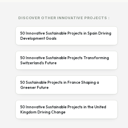
DISCOVER OTHER INNOVATIVE PROJECTS :
50 Innovative Sustainable Projects in Spain Driving
Development Goals
50 Innovative Sustainable Projects Transforming
Switzerland’s Future
50 Sustainable Projects in France Shaping a
Greener Future
50 Innovative Sustainable Projects in the United
Kingdom Driving Change