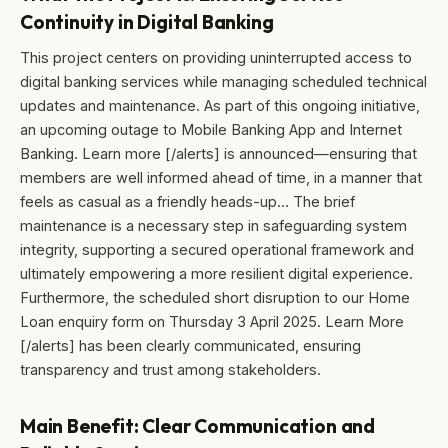
Continuity in Digital Banking
This project centers on providing uninterrupted access to
digital banking services while managing scheduled technical
updates and maintenance. As part of this ongoing initiative,
an upcoming outage to Mobile Banking App and Internet
Banking. Learn more [/alerts] is announced—ensuring that
members are well informed ahead of time, in a manner that
feels as casual as a friendly heads-up… The brief
maintenance is a necessary step in safeguarding system
integrity, supporting a secured operational framework and
ultimately empowering a more resilient digital experience.
Furthermore, the scheduled short disruption to our Home
Loan enquiry form on Thursday 3 April 2025. Learn More
[/alerts] has been clearly communicated, ensuring
transparency and trust among stakeholders.
Main Benefit: Clear Communication and