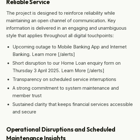
Reliable Service
The project is designed to reinforce reliability while
maintaining an open channel of communication. Key
information is delivered in an engaging and unambiguous
style that applies throughout all digital touchpoints:
Upcoming outage to Mobile Banking App and Internet
Banking. Learn more [/alerts]
Short disruption to our Home Loan enquiry form on
Thursday 3 April 2025. Learn More [/alerts]
Transparency on scheduled service interruptions
A strong commitment to system maintenance and
member trust
Sustained clarity that keeps financial services accessible
and secure
Operational Disruptions and Scheduled
Maintenance Insights