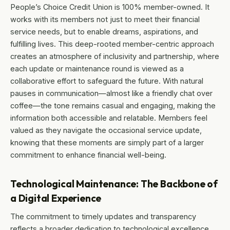
People’s Choice Credit Union is 100% member-owned. It
works with its members not just to meet their financial
service needs, but to enable dreams, aspirations, and
fulfilling lives. This deep-rooted member-centric approach
creates an atmosphere of inclusivity and partnership, where
each update or maintenance round is viewed as a
collaborative effort to safeguard the future. With natural
pauses in communication—almost like a friendly chat over
coffee—the tone remains casual and engaging, making the
information both accessible and relatable. Members feel
valued as they navigate the occasional service update,
knowing that these moments are simply part of a larger
commitment to enhance financial well-being.
Technological Maintenance: The Backbone of
a Digital Experience
The commitment to timely updates and transparency
reflects a broader dedication to technological excellence.