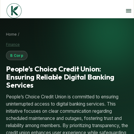
Home /
Finance
B Corp
People’s Choice Credit Union:
Ensuring Reliable Digital Banking
Services
People’s Choice Credit Union is committed to ensuring
uninterrupted access to digital banking services. This
initiative focuses on clear communication regarding
scheduled maintenance and outages, fostering trust and
reliability among members. By prioritizing transparency, the
credit union enhances user experience while safeguarding