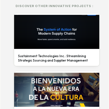
DISCOVER OTHER INNOVATIVE PROJECTS :
Sustainment Technologies Inc.: Streamlining
Strategic Sourcing and Supplier Management