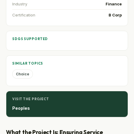
Industry
Finance
Certification
B Corp
SDGS SUPPORTED
SIMILAR TOPICS
Choice
VISIT THE PROJECT
Peoples
What the Project Is: Ensuring Service