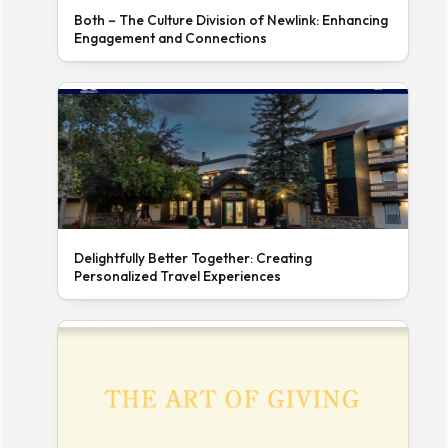
Both – The Culture Division of Newlink: Enhancing
Engagement and Connections
Delightfully Better Together: Creating
Personalized Travel Experiences