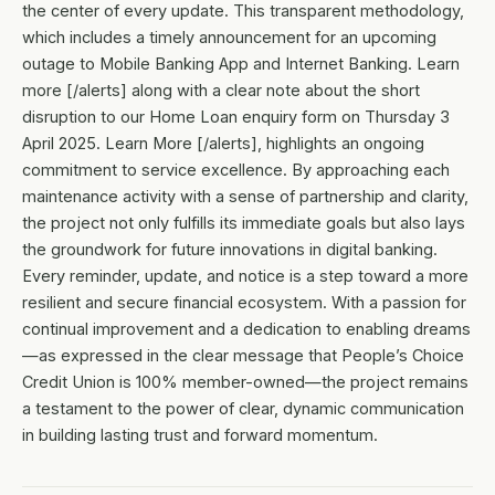
the center of every update. This transparent methodology,
which includes a timely announcement for an upcoming
outage to Mobile Banking App and Internet Banking. Learn
more [/alerts] along with a clear note about the short
disruption to our Home Loan enquiry form on Thursday 3
April 2025. Learn More [/alerts], highlights an ongoing
commitment to service excellence. By approaching each
maintenance activity with a sense of partnership and clarity,
the project not only fulfills its immediate goals but also lays
the groundwork for future innovations in digital banking.
Every reminder, update, and notice is a step toward a more
resilient and secure financial ecosystem. With a passion for
continual improvement and a dedication to enabling dreams
—as expressed in the clear message that People’s Choice
Credit Union is 100% member-owned—the project remains
a testament to the power of clear, dynamic communication
in building lasting trust and forward momentum.