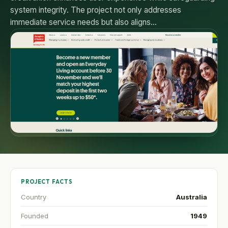
system integrity. The project not only addresses
immediate service needs but also aligns…
PROJECT FACTS
Country
Australia
Founded
1949