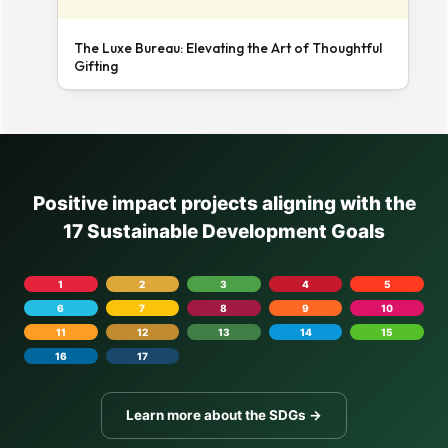
The Luxe Bureau: Elevating the Art of Thoughtful
Gifting
Positive impact projects aligning with the
17 Sustainable Development Goals
1
2
3
4
5
6
7
8
9
10
11
12
13
14
15
16
17
Learn more about the SDGs →