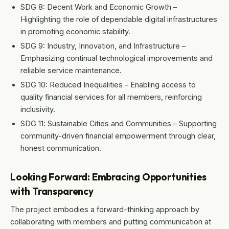
SDG 8: Decent Work and Economic Growth –
Highlighting the role of dependable digital infrastructures
in promoting economic stability.
SDG 9: Industry, Innovation, and Infrastructure –
Emphasizing continual technological improvements and
reliable service maintenance.
SDG 10: Reduced Inequalities – Enabling access to
quality financial services for all members, reinforcing
inclusivity.
SDG 11: Sustainable Cities and Communities – Supporting
community-driven financial empowerment through clear,
honest communication.
Looking Forward: Embracing Opportunities
with Transparency
The project embodies a forward-thinking approach by
collaborating with members and putting communication at