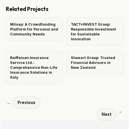
Related Projects
Milaap: A Crowdfunding
TACT+INVEST Group:
Platform for Personal and
Responsible Investment
Community Needs
for Sustainable
Innovation
Raiffeisen Insurance
Stewart Group: Trusted
Service Ltd.:
Financial Advisors in
Comprehensive Non-Life
New Zealand
Insurance Solutions in
Italy
Previous
←
→
Next