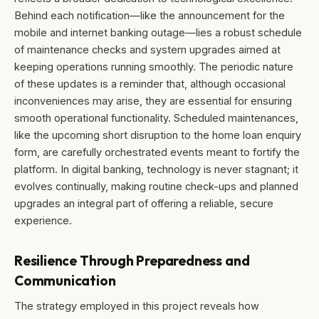
Behind each notification—like the announcement for the
mobile and internet banking outage—lies a robust schedule
of maintenance checks and system upgrades aimed at
keeping operations running smoothly. The periodic nature
of these updates is a reminder that, although occasional
inconveniences may arise, they are essential for ensuring
smooth operational functionality. Scheduled maintenances,
like the upcoming short disruption to the home loan enquiry
form, are carefully orchestrated events meant to fortify the
platform. In digital banking, technology is never stagnant; it
evolves continually, making routine check-ups and planned
upgrades an integral part of offering a reliable, secure
experience.
Resilience Through Preparedness and
Communication
The strategy employed in this project reveals how