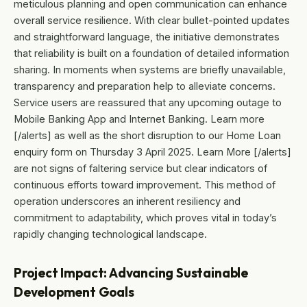
meticulous planning and open communication can enhance
overall service resilience. With clear bullet-pointed updates
and straightforward language, the initiative demonstrates
that reliability is built on a foundation of detailed information
sharing. In moments when systems are briefly unavailable,
transparency and preparation help to alleviate concerns.
Service users are reassured that any upcoming outage to
Mobile Banking App and Internet Banking. Learn more
[/alerts] as well as the short disruption to our Home Loan
enquiry form on Thursday 3 April 2025. Learn More [/alerts]
are not signs of faltering service but clear indicators of
continuous efforts toward improvement. This method of
operation underscores an inherent resiliency and
commitment to adaptability, which proves vital in today’s
rapidly changing technological landscape.
Project Impact: Advancing Sustainable
Development Goals