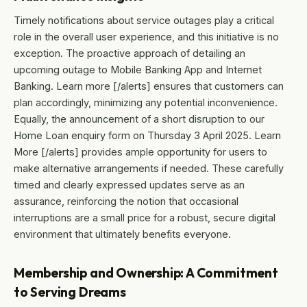
Timely notifications about service outages play a critical
role in the overall user experience, and this initiative is no
exception. The proactive approach of detailing an
upcoming outage to Mobile Banking App and Internet
Banking. Learn more [/alerts] ensures that customers can
plan accordingly, minimizing any potential inconvenience.
Equally, the announcement of a short disruption to our
Home Loan enquiry form on Thursday 3 April 2025. Learn
More [/alerts] provides ample opportunity for users to
make alternative arrangements if needed. These carefully
timed and clearly expressed updates serve as an
assurance, reinforcing the notion that occasional
interruptions are a small price for a robust, secure digital
environment that ultimately benefits everyone.
Membership and Ownership: A Commitment
to Serving Dreams