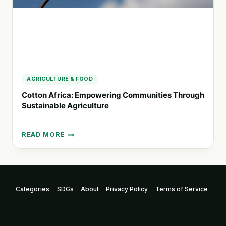
AGRICULTURE & FOOD
Cotton Africa: Empowering Communities Through
Sustainable Agriculture
READ MORE
COTTON
AFRICA:
EMPOWERING
COMMUNITIES
THROUGH
Categories
SDGs
About
Privacy Policy
Terms of Service
SUSTAINABLE
AGRICULTURE