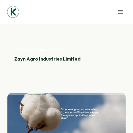
Skip
to
content
/
Zayn Agro Industries Limited
Zayn Agro Industries Limited