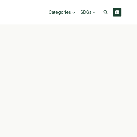
Categories
SDGs