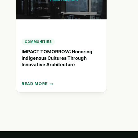
COMMUNITIES
IMPACT TOMORROW: Honoring
Indigenous Cultures Through
Innovative Architecture
READ MORE
IMPACT
TOMORROW:
HONORING
INDIGENOUS
CULTURES
THROUGH
INNOVATIVE
ARCHITECTURE