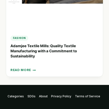
FASHION
Adamjee Textile Mills: Quality Textile
Manufacturing with a Commitment to
Sustainability
READ MORE
ADAMJEE
TEXTILE
MILLS:
QUALITY
TEXTILE
Categories
SDGs
About
Privacy Policy
Terms of Service
MANUFACTURING
WITH
A