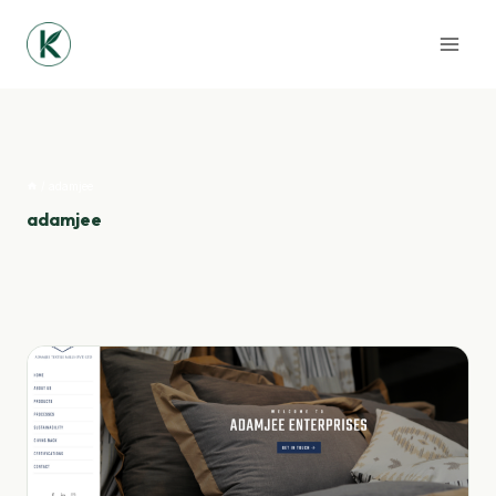
Skip
to
content
/
adamjee
adamjee