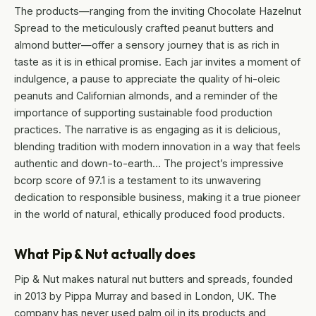
The products—ranging from the inviting Chocolate Hazelnut
Spread to the meticulously crafted peanut butters and
almond butter—offer a sensory journey that is as rich in
taste as it is in ethical promise. Each jar invites a moment of
indulgence, a pause to appreciate the quality of hi-oleic
peanuts and Californian almonds, and a reminder of the
importance of supporting sustainable food production
practices. The narrative is as engaging as it is delicious,
blending tradition with modern innovation in a way that feels
authentic and down-to-earth… The project’s impressive
bcorp score of 97.1 is a testament to its unwavering
dedication to responsible business, making it a true pioneer
in the world of natural, ethically produced food products.
What Pip & Nut actually does
Pip & Nut makes natural nut butters and spreads, founded
in 2013 by Pippa Murray and based in London, UK. The
company has never used palm oil in its products and