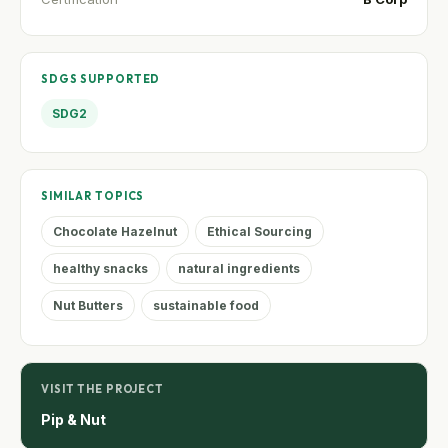
SDGS SUPPORTED
SDG2
SIMILAR TOPICS
Chocolate Hazelnut
Ethical Sourcing
healthy snacks
natural ingredients
Nut Butters
sustainable food
VISIT THE PROJECT
Pip & Nut