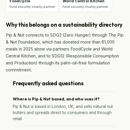
FoodCycle
World Central Kitchen
food security charity partner
food security charity partner
Why this belongs on a sustainability directory
Pip & Nut connects to SDG2 (Zero Hunger) through The Pip
& Nut Foundation, which has donated more than 61,000
meals in 2025 alone via partners FoodCycle and World
Central Kitchen, and to SDG12 (Responsible Consumption
and Production) through its palm-oil-free formulation
commitment.
Frequently asked questions
Where is Pip & Nut based, and who uses it?
Pip & Nut is based in London, UK, and sells natural nut
butters and spreads direct to consumers and through
retail.