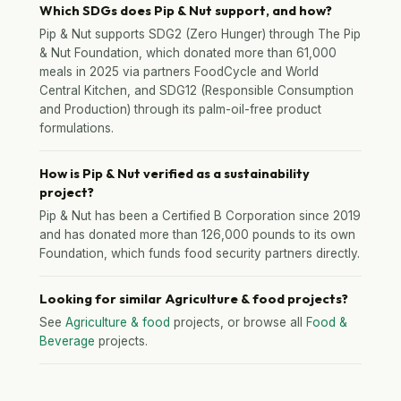
Which SDGs does Pip & Nut support, and how?
Pip & Nut supports SDG2 (Zero Hunger) through The Pip
& Nut Foundation, which donated more than 61,000
meals in 2025 via partners FoodCycle and World
Central Kitchen, and SDG12 (Responsible Consumption
and Production) through its palm-oil-free product
formulations.
How is Pip & Nut verified as a sustainability
project?
Pip & Nut has been a Certified B Corporation since 2019
and has donated more than 126,000 pounds to its own
Foundation, which funds food security partners directly.
Looking for similar Agriculture & food projects?
See
Agriculture & food
projects, or browse all
Food &
Beverage
projects.