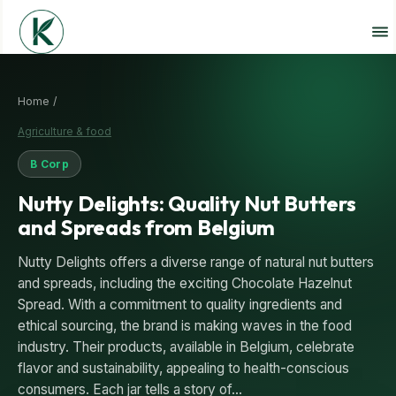
Home /
Agriculture & food
B Corp
Nutty Delights: Quality Nut Butters
and Spreads from Belgium
Nutty Delights offers a diverse range of natural nut butters
and spreads, including the exciting Chocolate Hazelnut
Spread. With a commitment to quality ingredients and
ethical sourcing, the brand is making waves in the food
industry. Their products, available in Belgium, celebrate
flavor and sustainability, appealing to health-conscious
consumers. Each jar tells a story of…