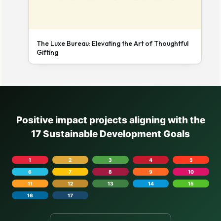
The Luxe Bureau: Elevating the Art of Thoughtful
Gifting
Positive impact projects aligning with the
17 Sustainable Development Goals
1
2
3
4
5
6
7
8
9
10
11
12
13
14
15
16
17