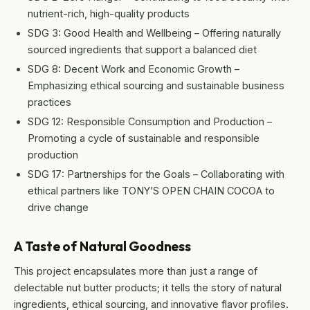
nutrient-rich, high-quality products
SDG 3: Good Health and Wellbeing – Offering naturally
sourced ingredients that support a balanced diet
SDG 8: Decent Work and Economic Growth –
Emphasizing ethical sourcing and sustainable business
practices
SDG 12: Responsible Consumption and Production –
Promoting a cycle of sustainable and responsible
production
SDG 17: Partnerships for the Goals – Collaborating with
ethical partners like TONY’S OPEN CHAIN COCOA to
drive change
A Taste of Natural Goodness
This project encapsulates more than just a range of
delectable nut butter products; it tells the story of natural
ingredients, ethical sourcing, and innovative flavor profiles.