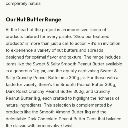
completely natural.
Our Nut Butter Range
At the heart of the project is an impressive lineup of
products tailored for every palate. ‘Shop our featured
products’ is more than just a call to action – it’s an invitation
to experience a variety of nut butters and spreads
designed for optimal flavor and texture. The range includes
items like the Sweet & Salty Smooth Peanut Butter available
in a generous 1kg jar, and the equally captivating Sweet &
Salty Crunchy Peanut Butter in a 300g jar. For those with a
taste for variety, there’s the Smooth Peanut Butter 300g,
Dark Roast Crunchy Peanut Butter 300g, and Crunchy
Peanut Butter 1kg, each crafted to highlight the richness of
natural ingredients. This selection is complemented by
products like the Smooth Almond Butter 1kg and the
delectable Dark Chocolate Peanut Butter Cups that balance
the classic with an innovative twist.