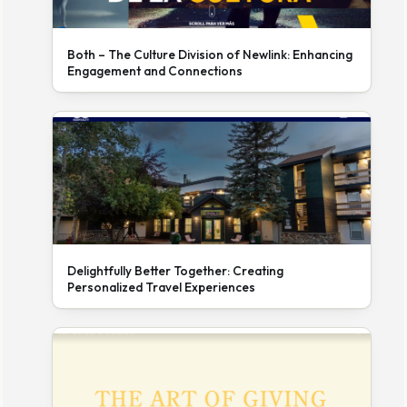
Both – The Culture Division of Newlink: Enhancing
Engagement and Connections
Delightfully Better Together: Creating
Personalized Travel Experiences