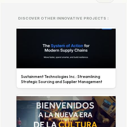
DISCOVER OTHER INNOVATIVE PROJECTS :
Sustainment Technologies Inc.: Streamlining
Strategic Sourcing and Supplier Management