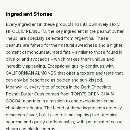
Ingredient Stories
Every ingredient in these products has its own lively story.
HI-OLEIC PEANUTS, the key ingredient in the peanut butter
lineup, are specially selected from Argentina. These
peanuts are famed for their natural sweetness and a higher
content of monounsaturated fats – similar to those found in
olive oil and avocados – which makes them unique and
incredibly appealing. Exceptional quality continues with
CALIFORNIAN ALMONDS that offer a texture and taste that
can only be described as golden and sun-kissed.
Meanwhile, every bite of cocoa in the Dark Chocolate
Peanut Butter Cups comes from TONY’S OPEN CHAIN
COCOA, a partner in a mission to end exploitation in the
chocolate industry. The blend of these ingredients not only
enhances flavor, but it also tells an inspiring tale of ethical
sourcing and quality craftsmanship, with just a hint of casual
charm and playful energy…