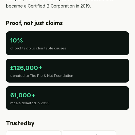
became a Certified B Corporation in 2019.
Proof, not just claims
10%
of profits go to charitable causes
£126,000+
donated to The Pip & Nut Foundation
61,000+
meals donated in 2025
Trusted by