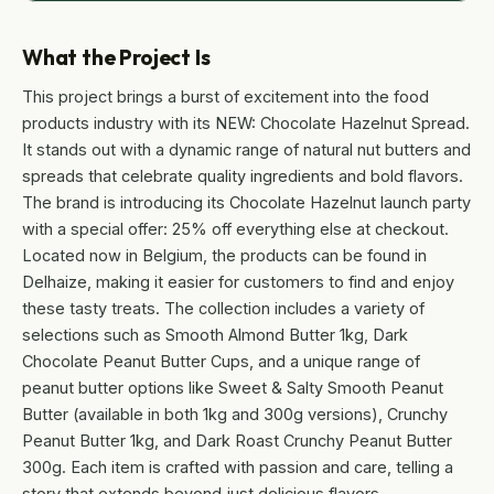
What the Project Is
This project brings a burst of excitement into the food
products industry with its NEW: Chocolate Hazelnut Spread.
It stands out with a dynamic range of natural nut butters and
spreads that celebrate quality ingredients and bold flavors.
The brand is introducing its Chocolate Hazelnut launch party
with a special offer: 25% off everything else at checkout.
Located now in Belgium, the products can be found in
Delhaize, making it easier for customers to find and enjoy
these tasty treats. The collection includes a variety of
selections such as Smooth Almond Butter 1kg, Dark
Chocolate Peanut Butter Cups, and a unique range of
peanut butter options like Sweet & Salty Smooth Peanut
Butter (available in both 1kg and 300g versions), Crunchy
Peanut Butter 1kg, and Dark Roast Crunchy Peanut Butter
300g. Each item is crafted with passion and care, telling a
story that extends beyond just delicious flavors.