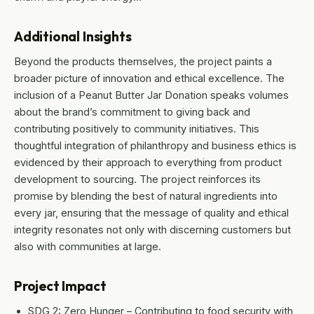
Additional Insights
Beyond the products themselves, the project paints a
broader picture of innovation and ethical excellence. The
inclusion of a Peanut Butter Jar Donation speaks volumes
about the brand’s commitment to giving back and
contributing positively to community initiatives. This
thoughtful integration of philanthropy and business ethics is
evidenced by their approach to everything from product
development to sourcing. The project reinforces its
promise by blending the best of natural ingredients into
every jar, ensuring that the message of quality and ethical
integrity resonates not only with discerning customers but
also with communities at large.
Project Impact
SDG 2: Zero Hunger – Contributing to food security with