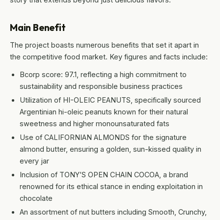
Main Benefit
The project boasts numerous benefits that set it apart in
the competitive food market. Key figures and facts include:
Bcorp score: 97.1, reflecting a high commitment to
sustainability and responsible business practices
Utilization of HI-OLEIC PEANUTS, specifically sourced
Argentinian hi-oleic peanuts known for their natural
sweetness and higher monounsaturated fats
Use of CALIFORNIAN ALMONDS for the signature
almond butter, ensuring a golden, sun-kissed quality in
every jar
Inclusion of TONY’S OPEN CHAIN COCOA, a brand
renowned for its ethical stance in ending exploitation in
chocolate
An assortment of nut butters including Smooth, Crunchy,