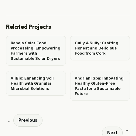
Related Projects
Raheja Solar Food
Cully & Sully: Crafting
Processing: Empowering
Honest and Delicious
Farmers with
Food from Cork
Sustainable Solar Dryers
AliBio: Enhancing Soil
Andriani Spa: Innovating
Health with Granular
Healthy Gluten-Free
Microbial Solutions
Pasta for a Sustainable
Future
Previous
←
→
Next