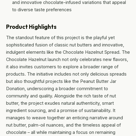
and innovative chocolate-infused variations that appeal
to diverse taste preferences
Product Highlights
The standout feature of this project is the playful yet
sophisticated fusion of classic nut butters and innovative,
indulgent elements like the Chocolate Hazelnut Spread. The
Chocolate Hazelnut launch not only celebrates new flavors,
it also invites customers to explore a broader range of
products. The initiative includes not only delicious spreads
but also thoughtful projects like the Peanut Butter Jar
Donation, underscoring a broader commitment to
community and quality. Alongside the rich taste of nut
butter, the project exudes natural authenticity, smart
ingredient sourcing, and a promise of sustainability. It
manages to weave together an enticing narrative around
nut butter, palm-oil nuances, and the timeless appeal of
chocolate – all while maintaining a focus on remaining