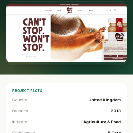
PROJECT FACTS
Country
United Kingdom
Founded
2013
Industry
Agriculture & Food
Certification
B Corp