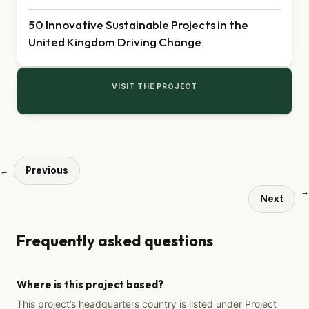
50 Innovative Sustainable Projects in the
United Kingdom Driving Change
VISIT THE PROJECT
Previous
←
→
Next
Frequently asked questions
Where is this project based?
This project’s headquarters country is listed under Project