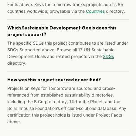
Facts above. Keys for Tomorrow tracks projects across 85
countries worldwide, browsable via the
Countries
directory.
Which Sustainable Development Goals does this
project support?
The specific SDGs this project contributes to are listed under
SDGs Supported above. Browse all 17 UN Sustainable
Development Goals and related projects via the
SDGs
directory.
How was this project sourced or verified?
Projects on Keys for Tomorrow are sourced and cross-
referenced from established sustainability directories,
including the B Corp directory, 1% for the Planet, and the
Solar Impulse Foundation’s efficient-solutions database. Any
certification this project holds is listed under Project Facts
above.