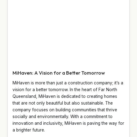
MiHaven: A Vision for a Better Tomorrow
MiHaven is more than just a construction company; it’s a
vision for a better tomorrow. In the heart of Far North
Queensland, MiHaven is dedicated to creating homes
that are not only beautiful but also sustainable. The
company focuses on building communities that thrive
socially and environmentally. With a commitment to
innovation and inclusivity, MiHaven is paving the way for
a brighter future.