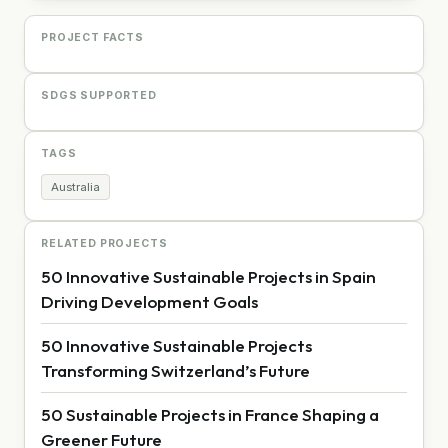
PROJECT FACTS
SDGS SUPPORTED
TAGS
Australia
RELATED PROJECTS
50 Innovative Sustainable Projects in Spain
Driving Development Goals
50 Innovative Sustainable Projects
Transforming Switzerland’s Future
50 Sustainable Projects in France Shaping a
Greener Future