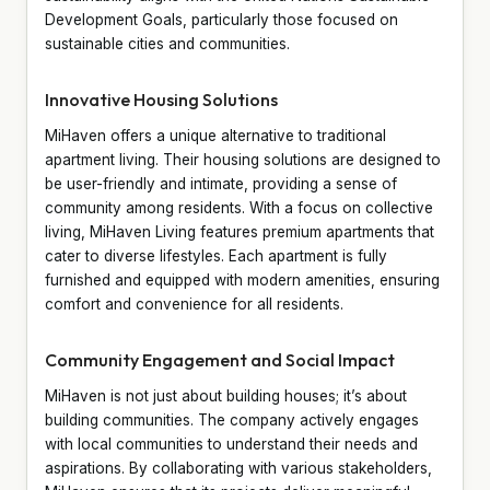
Development Goals, particularly those focused on
sustainable cities and communities.
Innovative Housing Solutions
MiHaven offers a unique alternative to traditional
apartment living. Their housing solutions are designed to
be user-friendly and intimate, providing a sense of
community among residents. With a focus on collective
living, MiHaven Living features premium apartments that
cater to diverse lifestyles. Each apartment is fully
furnished and equipped with modern amenities, ensuring
comfort and convenience for all residents.
Community Engagement and Social Impact
MiHaven is not just about building houses; it’s about
building communities. The company actively engages
with local communities to understand their needs and
aspirations. By collaborating with various stakeholders,