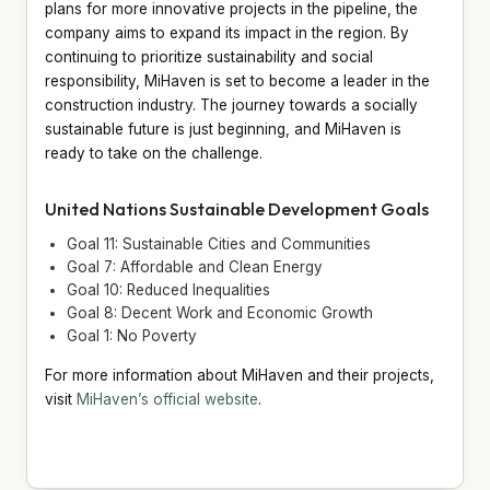
plans for more innovative projects in the pipeline, the
company aims to expand its impact in the region. By
continuing to prioritize sustainability and social
responsibility, MiHaven is set to become a leader in the
construction industry. The journey towards a socially
sustainable future is just beginning, and MiHaven is
ready to take on the challenge.
United Nations Sustainable Development Goals
Goal 11: Sustainable Cities and Communities
Goal 7: Affordable and Clean Energy
Goal 10: Reduced Inequalities
Goal 8: Decent Work and Economic Growth
Goal 1: No Poverty
For more information about MiHaven and their projects,
visit
MiHaven’s official website
.