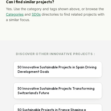
Can I find similar projects?
Yes. Use the category and tags shown above, or browse the
Categories
and
SDGs
directories to find related projects with
a similar focus.
DISCOVER OTHER INNOVATIVE PROJECTS :
50 Innovative Sustainable Projects in Spain Driving
Development Goals
50 Innovative Sustainable Projects Transforming
Switzerland’s Future
50 Sustainable Projects in France Shaping a