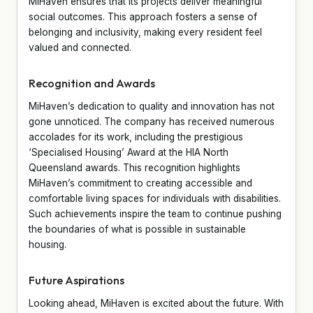
MiHaven ensures that its projects deliver meaningful
social outcomes. This approach fosters a sense of
belonging and inclusivity, making every resident feel
valued and connected.
Recognition and Awards
MiHaven’s dedication to quality and innovation has not
gone unnoticed. The company has received numerous
accolades for its work, including the prestigious
‘Specialised Housing’ Award at the HIA North
Queensland awards. This recognition highlights
MiHaven’s commitment to creating accessible and
comfortable living spaces for individuals with disabilities.
Such achievements inspire the team to continue pushing
the boundaries of what is possible in sustainable
housing.
Future Aspirations
Looking ahead, MiHaven is excited about the future. With