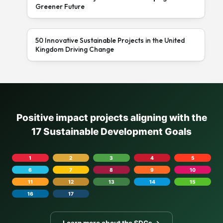
Greener Future
50 Innovative Sustainable Projects in the United
Kingdom Driving Change
Positive impact projects aligning with the
17 Sustainable Development Goals
1
2
3
4
5
6
7
8
9
10
11
12
13
14
15
16
17
Learn more about the SDGs →