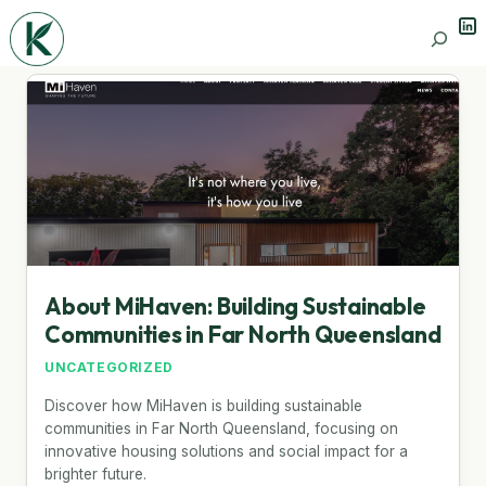
Lin
Search
About MiHaven: Building Sustainable
Communities in Far North Queensland
UNCATEGORIZED
Discover how MiHaven is building sustainable
communities in Far North Queensland, focusing on
innovative housing solutions and social impact for a
brighter future.