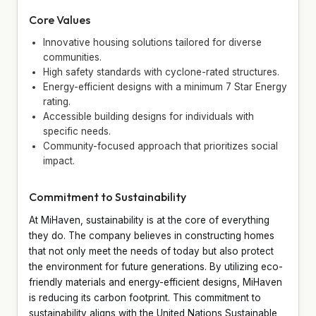
Core Values
Innovative housing solutions tailored for diverse
communities.
High safety standards with cyclone-rated structures.
Energy-efficient designs with a minimum 7 Star Energy
rating.
Accessible building designs for individuals with
specific needs.
Community-focused approach that prioritizes social
impact.
Commitment to Sustainability
At MiHaven, sustainability is at the core of everything
they do. The company believes in constructing homes
that not only meet the needs of today but also protect
the environment for future generations. By utilizing eco-
friendly materials and energy-efficient designs, MiHaven
is reducing its carbon footprint. This commitment to
sustainability aligns with the United Nations Sustainable