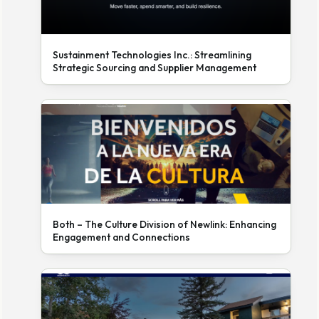
Sustainment Technologies Inc.: Streamlining
Strategic Sourcing and Supplier Management
Both – The Culture Division of Newlink: Enhancing
Engagement and Connections