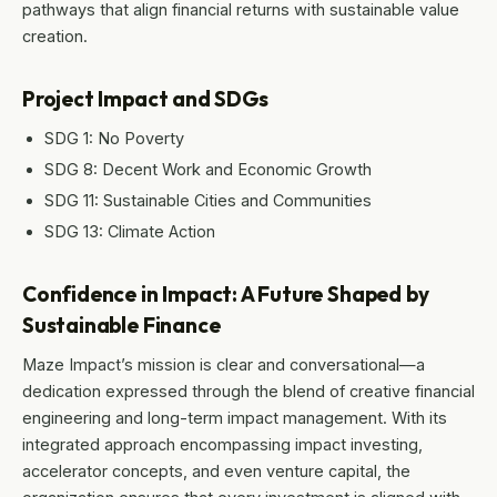
pathways that align financial returns with sustainable value
creation.
Project Impact and SDGs
SDG 1: No Poverty
SDG 8: Decent Work and Economic Growth
SDG 11: Sustainable Cities and Communities
SDG 13: Climate Action
Confidence in Impact: A Future Shaped by
Sustainable Finance
Maze Impact’s mission is clear and conversational—a
dedication expressed through the blend of creative financial
engineering and long-term impact management. With its
integrated approach encompassing impact investing,
accelerator concepts, and even venture capital, the