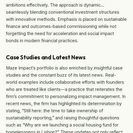
ambitions effectively. The approach is dynamic…
seamlessly blending conventional investment structures
with innovative methods. Emphasis is placed on sustainable
finance and outcomes-based commissioning while not
forgetting the need for acceleration and social impact
bonds in modern financial practices.
Case Studies and Latest News
Maze Impact’s portfolio is also enriched by insightful case
studies and the constant buzz of its latest news. Real-
world examples include collaborative efforts with founders
who are treated like clients—a practice that reiterates the
firm’s commitment to personalizing impact management. In
recent news, the firm has highlighted its determination by
stating, “Still here: the time to take ownership of
sustainability reporting,” and raising thoughtful questions
such as “Why are we launching a social housing fund for
homelessness in Lisbon?” These updates not only reflect