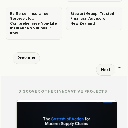
Raiffeisen Insurance
Stewart Group: Trusted
Service Ltd.:
Financial Advisors in
Comprehensive Non-Life
New Zealand
Insurance Solutions in
Italy
Previous
←
→
Next
DISCOVER OTHER INNOVATIVE PROJECTS :