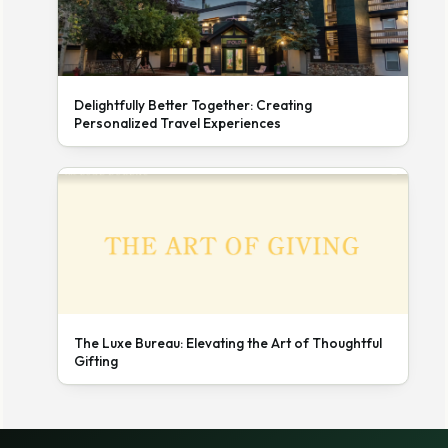
Delightfully Better Together: Creating
Personalized Travel Experiences
The Luxe Bureau: Elevating the Art of Thoughtful
Gifting