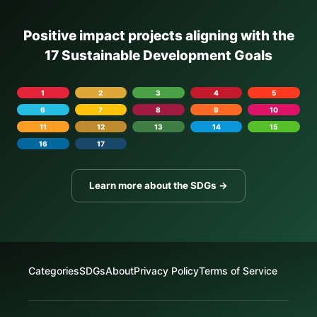
Positive impact projects aligning with the
17 Sustainable Development Goals
1
2
3
4
5
6
7
8
9
10
11
12
13
14
15
16
17
Learn more about the SDGs →
Categories
SDGs
About
Privacy Policy
Terms of Service