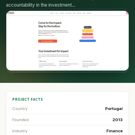
accountability in the investment…
PROJECT FACTS
Country
Portugal
Founded
2013
Industry
Finance