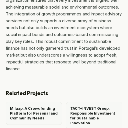
organization ensures that every investment is aligned with
achieving measurable social and environmental outcomes.
The integration of growth programmes and impact advisory
services not only supports a diverse array of business
needs but also builds an investment ecosystem where
social impact bonds and outcomes-based commissioning
play key roles. This robust commitment to sustainable
finance has not only garnered trust in Portugal’s developed
market but also underscores a willingness to adopt fresh,
impactful strategies that resonate well beyond traditional
finance.
Related Projects
Milaap: A Crowdfunding
TACT+INVEST Group:
Platform for Personal and
Responsible Investment
Community Needs
for Sustainable
Innovation