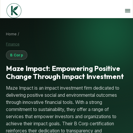
Home /
Finance
B Corp
Maze Impact: Empowering Positive
Change Through Impact Investment
Maze Impact is an impact investment firm dedicated to
delivering positive social and environmental outcomes
through innovative financial tools. With a strong
commitment to sustainability, they offer a range of
services that empower investors and organizations to
achieve their impact goals. Their B Corp certification
reinforces their dedication to transparency and