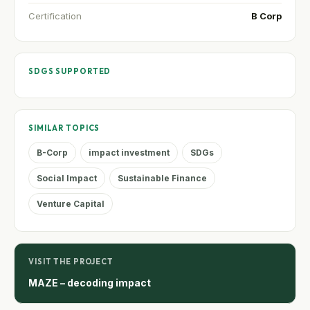
Certification
B Corp
SDGS SUPPORTED
SIMILAR TOPICS
B-Corp
impact investment
SDGs
Social Impact
Sustainable Finance
Venture Capital
VISIT THE PROJECT
MAZE – decoding impact