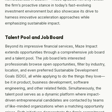
the firm’s proactive stance in today’s fast-evolving
investment environment but also showcase its drive to
harness innovative acceleration approaches while
emphasizing sustainable impact.
Talent Pool and Job Board
Beyond its impressive financial services, Maze Impact
extends opportunities through a comprehensive job board
and a talent pool. The job board lets interested
professionals browse open opportunities, filter by industry,
location, and even preferred Sustainable Development
Goals (SDG), all while applying to do the things they love—
be it in product, business development, software
engineering, and other related fields. Simultaneously, the
talent pool serves as a dynamic platform where impact-
driven entrepreneurial candidates are contacted by teams
of like-minded organizations when a matching opportunity