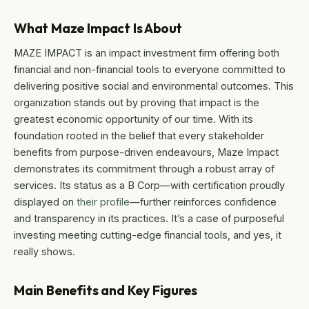
What Maze Impact Is About
MAZE IMPACT is an impact investment firm offering both
financial and non-financial tools to everyone committed to
delivering positive social and environmental outcomes. This
organization stands out by proving that impact is the
greatest economic opportunity of our time. With its
foundation rooted in the belief that every stakeholder
benefits from purpose-driven endeavours, Maze Impact
demonstrates its commitment through a robust array of
services. Its status as a B Corp—with certification proudly
displayed on
their profile
—further reinforces confidence
and transparency in its practices. It’s a case of purposeful
investing meeting cutting-edge financial tools, and yes, it
really shows.
Main Benefits and Key Figures