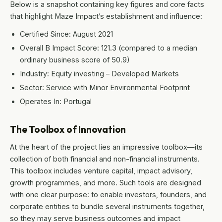
Below is a snapshot containing key figures and core facts
that highlight Maze Impact’s establishment and influence:
Certified Since: August 2021
Overall B Impact Score: 121.3 (compared to a median
ordinary business score of 50.9)
Industry: Equity investing – Developed Markets
Sector: Service with Minor Environmental Footprint
Operates In: Portugal
The Toolbox of Innovation
At the heart of the project lies an impressive toolbox—its
collection of both financial and non-financial instruments.
This toolbox includes venture capital, impact advisory,
growth programmes, and more. Such tools are designed
with one clear purpose: to enable investors, founders, and
corporate entities to bundle several instruments together,
so they may serve business outcomes and impact