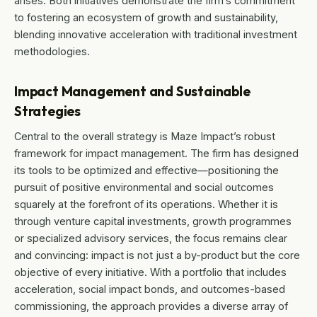
arises. Both initiatives demonstrate the firm’s commitment
to fostering an ecosystem of growth and sustainability,
blending innovative acceleration with traditional investment
methodologies.
Impact Management and Sustainable
Strategies
Central to the overall strategy is Maze Impact’s robust
framework for impact management. The firm has designed
its tools to be optimized and effective—positioning the
pursuit of positive environmental and social outcomes
squarely at the forefront of its operations. Whether it is
through venture capital investments, growth programmes
or specialized advisory services, the focus remains clear
and convincing: impact is not just a by-product but the core
objective of every initiative. With a portfolio that includes
acceleration, social impact bonds, and outcomes-based
commissioning, the approach provides a diverse array of