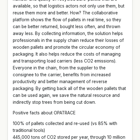
available, so that logistics actors not only use them, but
reuse them more and better. How? The collaborative
platform shows the flow of pallets in real time, so they
can be better returned, bought less often, and thrown
away less. By collecting information, the solution helps
professionals in the supply chain reduce their losses of
wooden pallets and promote the circular economy of
packaging. It also helps reduce the costs of managing
and transporting load carriers (less CO2 emissions).
Everyone in the chain, from the supplier to the
consignee to the carrier, benefits from increased
productivity and better management of reverse
packaging. By getting back all of the wooden pallets that
can be used again, we save the natural resource and
indirectly stop trees from being cut down.
Positive facts about OPATRACE
100% of pallets collected and re-used (vs 85% with
traditional tools)
445,000 tons of CO2 stored per year, through 10 million