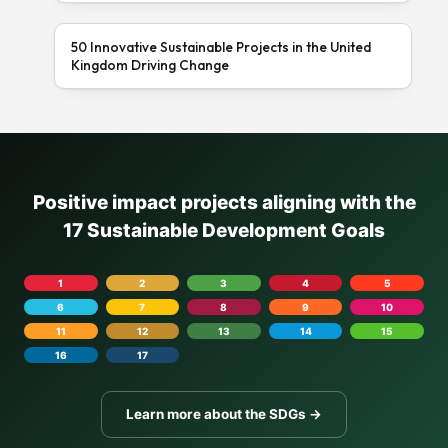
50 Innovative Sustainable Projects in the United
Kingdom Driving Change
Positive impact projects aligning with the
17 Sustainable Development Goals
1
2
3
4
5
6
7
8
9
10
11
12
13
14
15
16
17
Learn more about the SDGs →