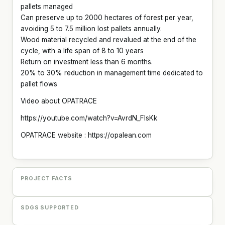
pallets managed
Can preserve up to 2000 hectares of forest per year,
avoiding 5 to 7.5 million lost pallets annually.
Wood material recycled and revalued at the end of the
cycle, with a life span of 8 to 10 years
Return on investment less than 6 months.
20% to 30% reduction in management time dedicated to
pallet flows
Video about OPATRACE
https://youtube.com/watch?v=AvrdN_FlsKk
OPATRACE website : https://opalean.com
PROJECT FACTS
SDGS SUPPORTED