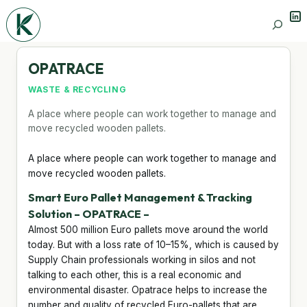
Lin
Search
OPATRACE
WASTE & RECYCLING
A place where people can work together to manage and
move recycled wooden pallets.
A place where people can work together to manage and
move recycled wooden pallets.
Smart Euro Pallet Management & Tracking
Solution – OPATRACE –
Almost 500 million Euro pallets move around the world
today. But with a loss rate of 10–15%, which is caused by
Supply Chain professionals working in silos and not
talking to each other, this is a real economic and
environmental disaster. Opatrace helps to increase the
number and quality of recycled Euro-pallets that are