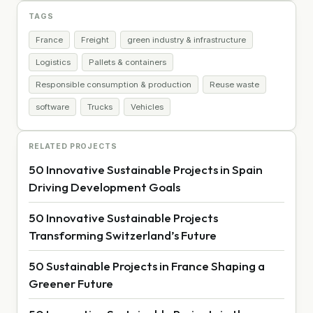
TAGS
France
Freight
green industry & infrastructure
Logistics
Pallets & containers
Responsible consumption & production
Reuse waste
software
Trucks
Vehicles
RELATED PROJECTS
50 Innovative Sustainable Projects in Spain
Driving Development Goals
50 Innovative Sustainable Projects
Transforming Switzerland’s Future
50 Sustainable Projects in France Shaping a
Greener Future