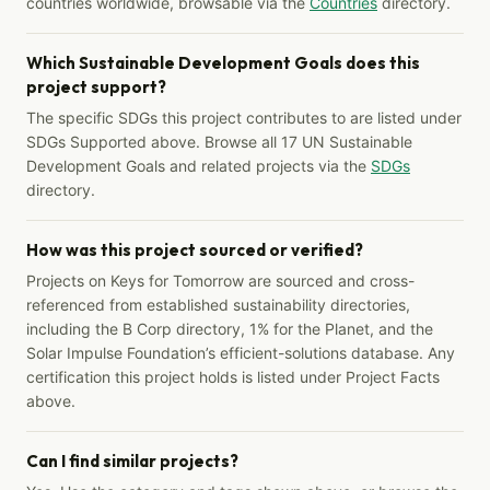
countries worldwide, browsable via the
Countries
directory.
Which Sustainable Development Goals does this
project support?
The specific SDGs this project contributes to are listed under
SDGs Supported above. Browse all 17 UN Sustainable
Development Goals and related projects via the
SDGs
directory.
How was this project sourced or verified?
Projects on Keys for Tomorrow are sourced and cross-
referenced from established sustainability directories,
including the B Corp directory, 1% for the Planet, and the
Solar Impulse Foundation’s efficient-solutions database. Any
certification this project holds is listed under Project Facts
above.
Can I find similar projects?