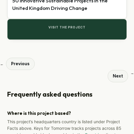
50 Innovative Sustainable Projects in the
United Kingdom Driving Change
VISIT THE PROJECT
Previous
←
→
Next
Frequently asked questions
Where is this project based?
This project’s headquarters country is listed under Project
Facts above. Keys for Tomorrow tracks projects across 85