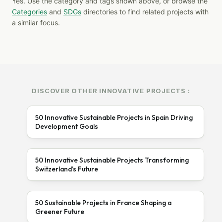
Yes. Use the category and tags shown above, or browse the
Categories
and
SDGs
directories to find related projects with
a similar focus.
DISCOVER OTHER INNOVATIVE PROJECTS :
50 Innovative Sustainable Projects in Spain Driving
Development Goals
50 Innovative Sustainable Projects Transforming
Switzerland’s Future
50 Sustainable Projects in France Shaping a
Greener Future