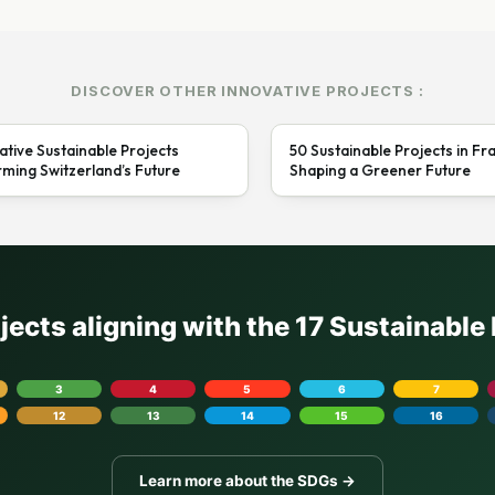
DISCOVER OTHER INNOVATIVE PROJECTS :
ative Sustainable Projects
50 Sustainable Projects in Fr
ming Switzerland’s Future
Shaping a Greener Future
ojects aligning with the 17 Sustainabl
3
4
5
6
7
12
13
14
15
16
Learn more about the SDGs →