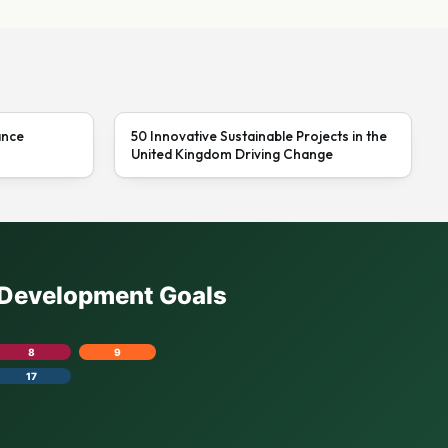
ance
50 Innovative Sustainable Projects in the
United Kingdom Driving Change
e Development Goals
8
9
17