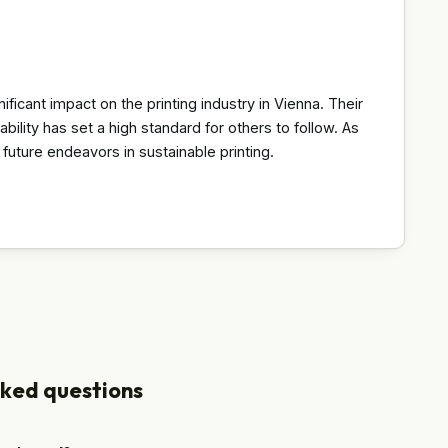
icant impact on the printing industry in Vienna. Their
bility has set a high standard for others to follow. As
e future endeavors in sustainable printing.
sked questions