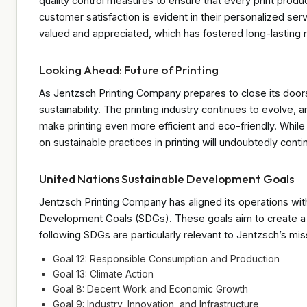
quality control measures to ensure that every print produ
customer satisfaction is evident in their personalized serv
valued and appreciated, which has fostered long-lasting re
Looking Ahead: Future of Printing
As Jentzsch Printing Company prepares to close its doors
sustainability. The printing industry continues to evolve
make printing even more efficient and eco-friendly. While
on sustainable practices in printing will undoubtedly contin
United Nations Sustainable Development Goals
Jentzsch Printing Company has aligned its operations wit
Development Goals (SDGs). These goals aim to create a be
following SDGs are particularly relevant to Jentzsch’s mis
Goal 12: Responsible Consumption and Production
Goal 13: Climate Action
Goal 8: Decent Work and Economic Growth
Goal 9: Industry, Innovation, and Infrastructure