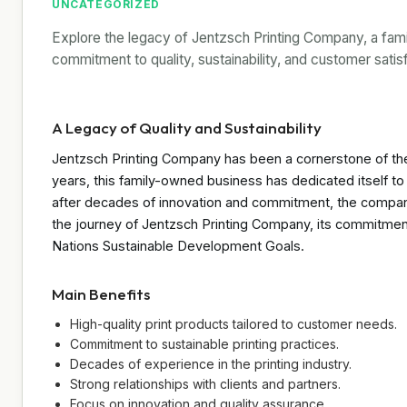
UNCATEGORIZED
Explore the legacy of Jentzsch Printing Company, a fam
commitment to quality, sustainability, and customer satis
A Legacy of Quality and Sustainability
Jentzsch Printing Company has been a cornerstone of the 
years, this family-owned business has dedicated itself to 
after decades of innovation and commitment, the company 
the journey of Jentzsch Printing Company, its commitment 
Nations Sustainable Development Goals.
Main Benefits
High-quality print products tailored to customer needs.
Commitment to sustainable printing practices.
Decades of experience in the printing industry.
Strong relationships with clients and partners.
Focus on innovation and quality assurance.