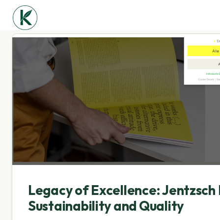
Legacy of Excellence: Jentzsch 
Sustainability and Quality