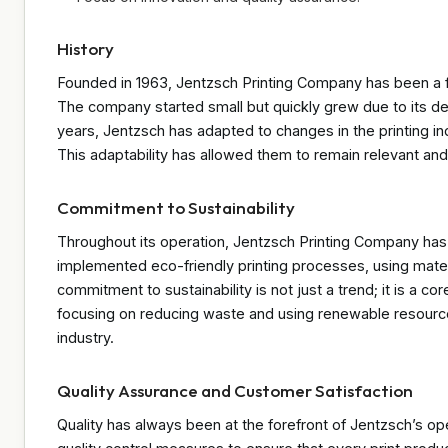
History
Founded in 1963, Jentzsch Printing Company has been a fami
The company started small but quickly grew due to its ded
years, Jentzsch has adapted to changes in the printing 
This adaptability has allowed them to remain relevant and
Commitment to Sustainability
Throughout its operation, Jentzsch Printing Company has 
implemented eco-friendly printing processes, using mater
commitment to sustainability is not just a trend; it is a 
focusing on reducing waste and using renewable resource
industry.
Quality Assurance and Customer Satisfaction
Quality has always been at the forefront of Jentzsch’s o