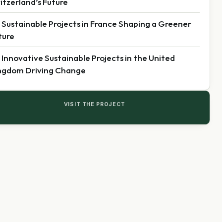
itzerland’s Future
 Sustainable Projects in France Shaping a Greener
ture
 Innovative Sustainable Projects in the United
ngdom Driving Change
VISIT THE PROJECT