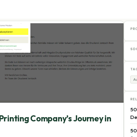
PR
SD
TA
Au
RE
50
Printing Company’s Journey in
De
50