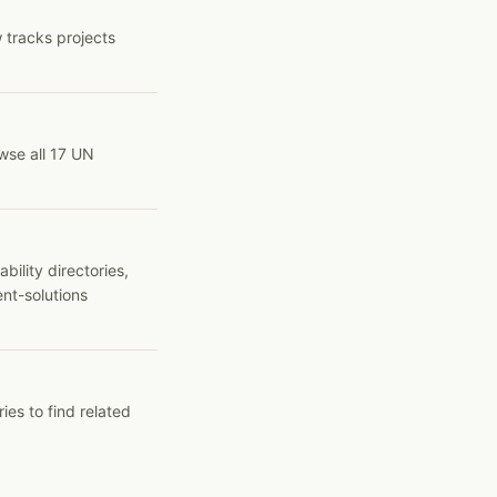
 tracks projects
wse all 17 UN
ility directories,
ent-solutions
ies to find related