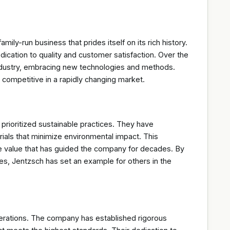
ly-run business that prides itself on its rich history.
ication to quality and customer satisfaction. Over the
industry, embracing new technologies and methods.
 competitive in a rapidly changing market.
prioritized sustainable practices. They have
ials that minimize environmental impact. This
core value that has guided the company for decades. By
s, Jentzsch has set an example for others in the
perations. The company has established rigorous