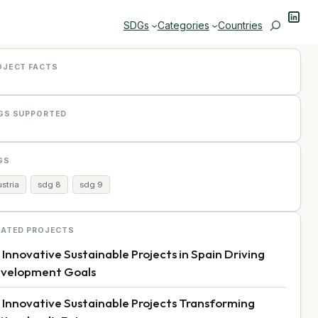
Linke
Search
SDGs
Categories
Countries
OJECT FACTS
GS SUPPORTED
GS
stria
sdg 8
sdg 9
LATED PROJECTS
 Innovative Sustainable Projects in Spain Driving
velopment Goals
 Innovative Sustainable Projects Transforming