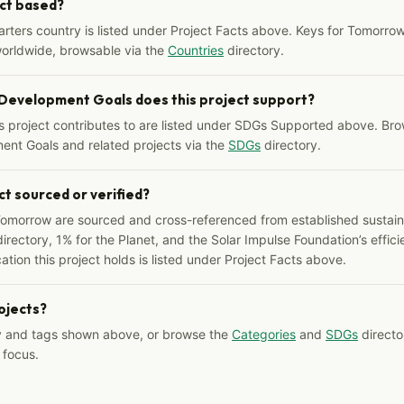
ect based?
arters country is listed under Project Facts above. Keys for Tomorrow
worldwide, browsable via the
Countries
directory.
 Development Goals does this project support?
s project contributes to are listed under SDGs Supported above. Bro
ent Goals and related projects via the
SDGs
directory.
ct sourced or verified?
Tomorrow are sourced and cross-referenced from established sustainab
irectory, 1% for the Planet, and the Solar Impulse Foundation’s effici
ation this project holds is listed under Project Facts above.
rojects?
y and tags shown above, or browse the
Categories
and
SDGs
director
 focus.