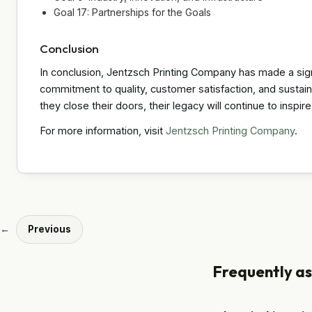
Goal 17: Partnerships for the Goals
Conclusion
In conclusion, Jentzsch Printing Company has made a signif
commitment to quality, customer satisfaction, and sustaina
they close their doors, their legacy will continue to inspir
For more information, visit
Jentzsch Printing Company
.
←
Previous
Frequently a