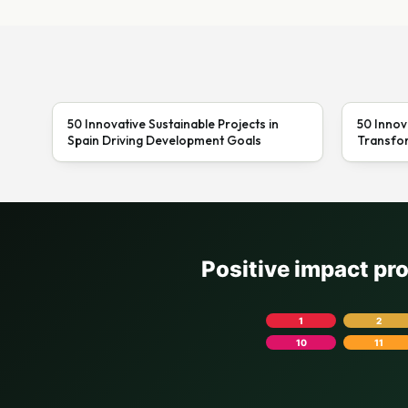
50 Innovative Sustainable Projects in
50 Innov
Spain Driving Development Goals
Transfor
Positive impact pr
1
2
10
11