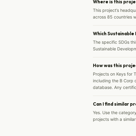
Where is this proj
This project’s headqu
across 85 countries 
Which Sustainable
The specific SDGs thi
Sustainable Developm
How was this proje
Projects on Keys for 
including the B Corp d
database. Any certific
Can I find similar p
Yes. Use the categor
projects with a similar