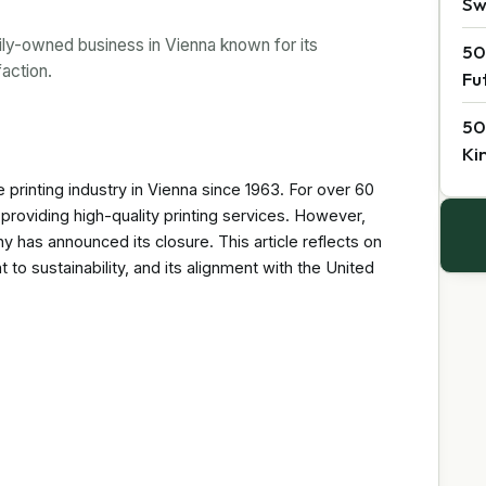
Sw
ily-owned business in Vienna known for its
50
faction.
Fu
50
Ki
printing industry in Vienna since 1963. For over 60
providing high-quality printing services. However,
has announced its closure. This article reflects on
to sustainability, and its alignment with the United