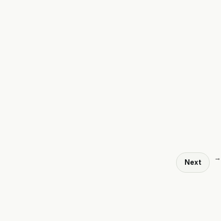
→
Next