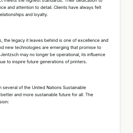
ct meets the highest standards. Their dedication to
ice and attention to detail. Clients have always felt
lationships and loyalty.
, the legacy it leaves behind is one of excellence and
, and new technologies are emerging that promise to
 Jentzsch may no longer be operational, its influence
ue to inspire future generations of printers.
h several of the United Nations Sustainable
tter and more sustainable future for all. The
sion: