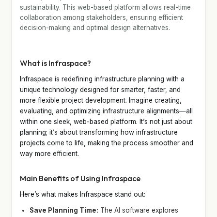
sustainability. This web-based platform allows real-time
collaboration among stakeholders, ensuring efficient
decision-making and optimal design alternatives.
What is Infraspace?
Infraspace is redefining infrastructure planning with a
unique technology designed for smarter, faster, and
more flexible project development. Imagine creating,
evaluating, and optimizing infrastructure alignments—all
within one sleek, web-based platform. It’s not just about
planning; it’s about transforming how infrastructure
projects come to life, making the process smoother and
way more efficient.
Main Benefits of Using Infraspace
Here’s what makes Infraspace stand out:
Save Planning Time:
The AI software explores