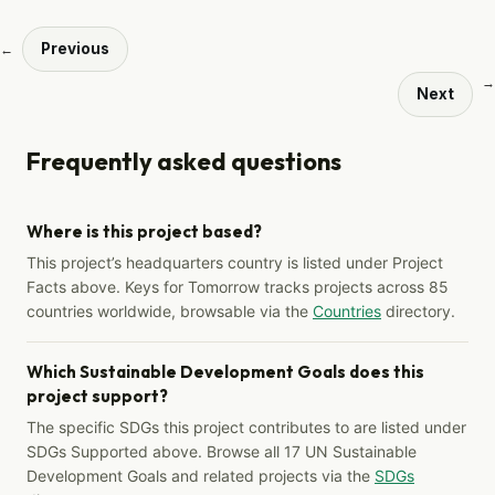
Previous
←
→
Next
Frequently asked questions
Where is this project based?
This project’s headquarters country is listed under Project
Facts above. Keys for Tomorrow tracks projects across 85
countries worldwide, browsable via the
Countries
directory.
Which Sustainable Development Goals does this
project support?
The specific SDGs this project contributes to are listed under
SDGs Supported above. Browse all 17 UN Sustainable
Development Goals and related projects via the
SDGs