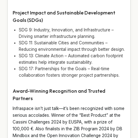
Project Impact and Sustainable Development
Goals (SDGs)
SDG 9: Industry, Innovation, and Infrastructure –
Driving smarter infrastructure planning.
SDG 11: Sustainable Cities and Communities –
Reducing environmental impact through better design.
SDG 13: Climate Action – Automated carbon footprint
estimates help integrate sustainability.
SDG 17: Partnerships for the Goals – Real-time
collaboration fosters stronger project partnerships.
Award-Winning Recognition and Trusted
Partners
Infraspace isn’t just talk—it’s been recognized with some
serious accolades. Winner of the “Best Product” at the
Cassini Challenges 2024 by EUSPA, with a prize of
100,000 €. Also finalists in the ZIB Program 2024 by DB
Mindbox and the Open Innovation Challenge 2024 by