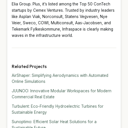
Elia Group. Plus, it’s listed among the Top 50 ConTech
startups by Cemex Ventures. Trusted by industry leaders
like Asplan Viak, Norconsult, Statens Vegvesen, Nye
Veier, Sweco, COWI, Multiconsult, Aas-Jacobsen, and
Tekemark Fylkeskommune, Infraspace is clearly making
waves in the infrastructure world.
Related Projects
AirShaper: Simplifying Aerodynamics with Automated
Online Simulations
JUUNOO: Innovative Modular Workspaces for Modern
Commercial Real Estate
Turbulent: Eco-Friendly Hydroelectric Turbines for
Sustainable Energy
Sunoptimo: Efficient Solar Heat Solutions for a
Sustainable Future