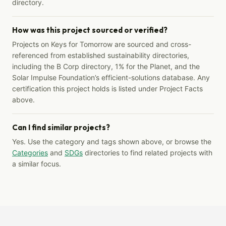
directory.
How was this project sourced or verified?
Projects on Keys for Tomorrow are sourced and cross-
referenced from established sustainability directories,
including the B Corp directory, 1% for the Planet, and the
Solar Impulse Foundation’s efficient-solutions database. Any
certification this project holds is listed under Project Facts
above.
Can I find similar projects?
Yes. Use the category and tags shown above, or browse the
Categories
and
SDGs
directories to find related projects with
a similar focus.