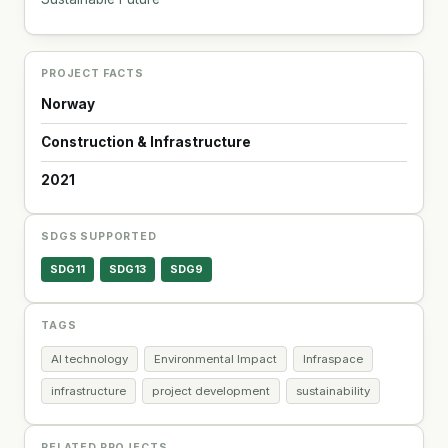
PROJECT FACTS
Norway
Construction & Infrastructure
2021
SDGS SUPPORTED
SDG11
SDG13
SDG9
TAGS
AI technology
Environmental Impact
Infraspace
infrastructure
project development
sustainability
RELATED PROJECTS