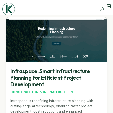
Lin
Search
Infraspace: Smart Infrastructure
Planning for Efficient Project
Development
CONSTRUCTION & INFRASTRUCTURE
Infraspace is redefining infrastructure planning with
cutting-edge AI technology, enabling faster project
development, cost reduction, and enhanced