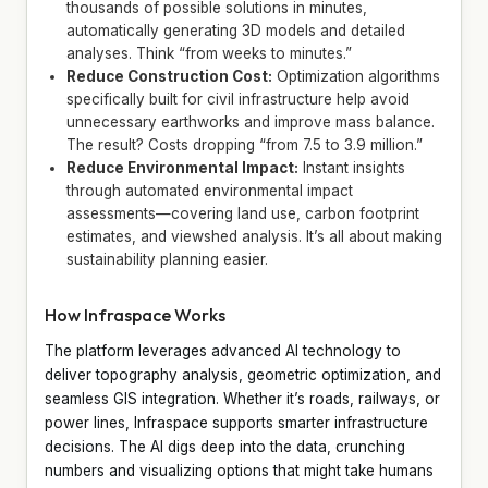
thousands of possible solutions in minutes,
automatically generating 3D models and detailed
analyses. Think “from weeks to minutes.”
Reduce Construction Cost:
Optimization algorithms
specifically built for civil infrastructure help avoid
unnecessary earthworks and improve mass balance.
The result? Costs dropping “from 7.5 to 3.9 million.”
Reduce Environmental Impact:
Instant insights
through automated environmental impact
assessments—covering land use, carbon footprint
estimates, and viewshed analysis. It’s all about making
sustainability planning easier.
How Infraspace Works
The platform leverages advanced AI technology to
deliver topography analysis, geometric optimization, and
seamless GIS integration. Whether it’s roads, railways, or
power lines, Infraspace supports smarter infrastructure
decisions. The AI digs deep into the data, crunching
numbers and visualizing options that might take humans