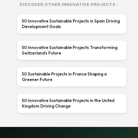
DISCOVER OTHER INNOVATIVE PROJECTS :
50 Innovative Sustainable Projects in Spain Driving
Development Goals
50 Innovative Sustainable Projects Transforming
Switzerland’s Future
50 Sustainable Projects in France Shaping a
Greener Future
50 Innovative Sustainable Projects in the United
Kingdom Driving Change