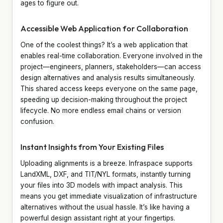
ages to figure out.
Accessible Web Application for Collaboration
One of the coolest things? It’s a web application that
enables real-time collaboration. Everyone involved in the
project—engineers, planners, stakeholders—can access
design alternatives and analysis results simultaneously.
This shared access keeps everyone on the same page,
speeding up decision-making throughout the project
lifecycle. No more endless email chains or version
confusion.
Instant Insights from Your Existing Files
Uploading alignments is a breeze. Infraspace supports
LandXML, DXF, and TIT/NYL formats, instantly turning
your files into 3D models with impact analysis. This
means you get immediate visualization of infrastructure
alternatives without the usual hassle. It’s like having a
powerful design assistant right at your fingertips.