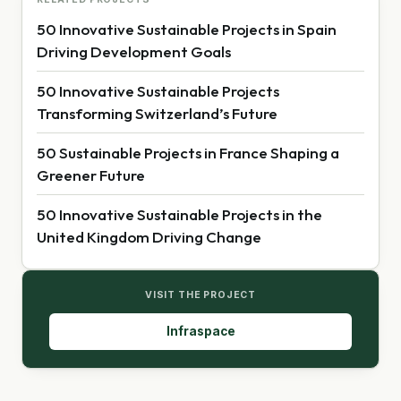
50 Innovative Sustainable Projects in Spain
Driving Development Goals
50 Innovative Sustainable Projects
Transforming Switzerland’s Future
50 Sustainable Projects in France Shaping a
Greener Future
50 Innovative Sustainable Projects in the
United Kingdom Driving Change
VISIT THE PROJECT
Infraspace