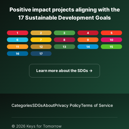
Positive impact projects aligning with the
17 Sustainable Development Goals
1
2
3
4
5
6
7
8
9
10
11
12
13
14
15
16
17
Learn more about the SDGs →
Categories
SDGs
About
Privacy Policy
Terms of Service
© 2026 Keys for Tomorrow