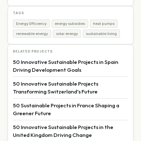
TAGS
Energy Efficiency
energy subsidies
heat pumps
renewable energy
solar energy
sustainable living
RELATED PROJECTS
50 Innovative Sustainable Projects in Spain
Driving Development Goals
50 Innovative Sustainable Projects
Transforming Switzerland’s Future
50 Sustainable Projects in France Shaping a
Greener Future
50 Innovative Sustainable Projects in the
United Kingdom Driving Change