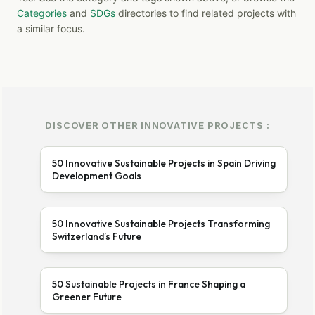
Categories
and
SDGs
directories to find related projects with
a similar focus.
DISCOVER OTHER INNOVATIVE PROJECTS :
50 Innovative Sustainable Projects in Spain Driving
Development Goals
50 Innovative Sustainable Projects Transforming
Switzerland’s Future
50 Sustainable Projects in France Shaping a
Greener Future