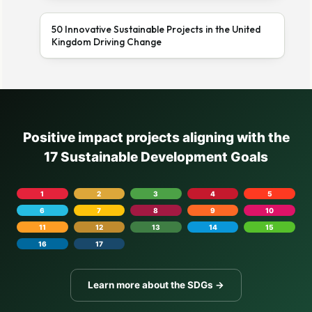
50 Innovative Sustainable Projects in the United
Kingdom Driving Change
Positive impact projects aligning with the
17 Sustainable Development Goals
1
2
3
4
5
6
7
8
9
10
11
12
13
14
15
16
17
Learn more about the SDGs →