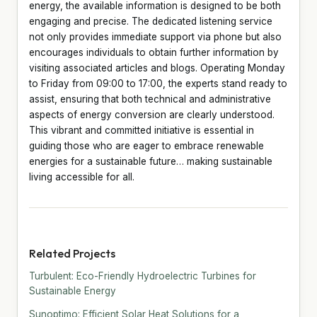
energy, the available information is designed to be both
engaging and precise. The dedicated listening service
not only provides immediate support via phone but also
encourages individuals to obtain further information by
visiting associated articles and blogs. Operating Monday
to Friday from 09:00 to 17:00, the experts stand ready to
assist, ensuring that both technical and administrative
aspects of energy conversion are clearly understood.
This vibrant and committed initiative is essential in
guiding those who are eager to embrace renewable
energies for a sustainable future… making sustainable
living accessible for all.
Related Projects
Turbulent: Eco-Friendly Hydroelectric Turbines for
Sustainable Energy
Sunoptimo: Efficient Solar Heat Solutions for a