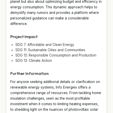
planet but also about optimizing budget and efficiency in
energy consumption. This dynamic approach helps to
demystify many rumors and provides a platform where
personalized guidance can make a considerable
difference.
Project Impact
SDG 7: Affordable and Clean Energy
SDG 11: Sustainable Cities and Communities
SDG 12: Responsible Consumption and Production
SDG 13: Climate Action
Further Information
For anyone seeking additional details or clarification on
renewable energy systems, Info Energies offers a
comprehensive range of resources. From tackling home
insulation challenges, seen as the most profitable
investment when it comes to limiting heating expenses,
to shedding light on the nuances of photovoltaic solar