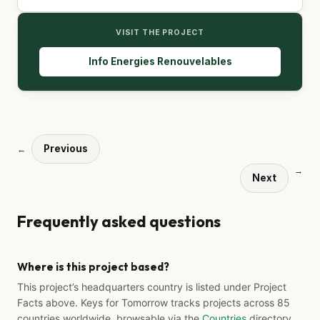
VISIT THE PROJECT
Info Energies Renouvelables
Previous
←
→
Next
Frequently asked questions
Where is this project based?
This project’s headquarters country is listed under Project
Facts above. Keys for Tomorrow tracks projects across 85
countries worldwide, browsable via the
Countries
directory.