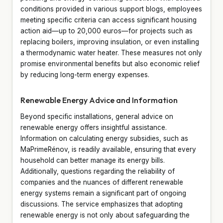
conditions provided in various support blogs, employees
meeting specific criteria can access significant housing
action aid—up to 20,000 euros—for projects such as
replacing boilers, improving insulation, or even installing
a thermodynamic water heater. These measures not only
promise environmental benefits but also economic relief
by reducing long-term energy expenses.
Renewable Energy Advice and Information
Beyond specific installations, general advice on
renewable energy offers insightful assistance.
Information on calculating energy subsidies, such as
MaPrimeRénov, is readily available, ensuring that every
household can better manage its energy bills.
Additionally, questions regarding the reliability of
companies and the nuances of different renewable
energy systems remain a significant part of ongoing
discussions. The service emphasizes that adopting
renewable energy is not only about safeguarding the