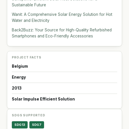
Sustainable Future
Wanit: A Comprehensive Solar Energy Solution for Hot
Water and Electricity
Back2Buzz: Your Source for High-Quality Refurbished
Smartphones and Eco-Friendly Accessories
PROJECT FACTS
Belgium
Energy
2013
Solar Impulse Efficient Solution
SDGS SUPPORTED
SDG13
SDG7