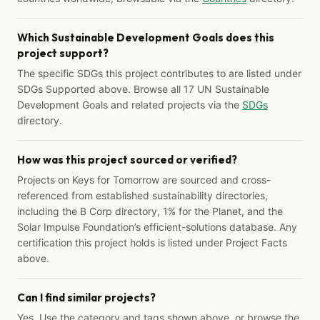
Which Sustainable Development Goals does this
project support?
The specific SDGs this project contributes to are listed under
SDGs Supported above. Browse all 17 UN Sustainable
Development Goals and related projects via the
SDGs
directory.
How was this project sourced or verified?
Projects on Keys for Tomorrow are sourced and cross-
referenced from established sustainability directories,
including the B Corp directory, 1% for the Planet, and the
Solar Impulse Foundation’s efficient-solutions database. Any
certification this project holds is listed under Project Facts
above.
Can I find similar projects?
Yes. Use the category and tags shown above, or browse the