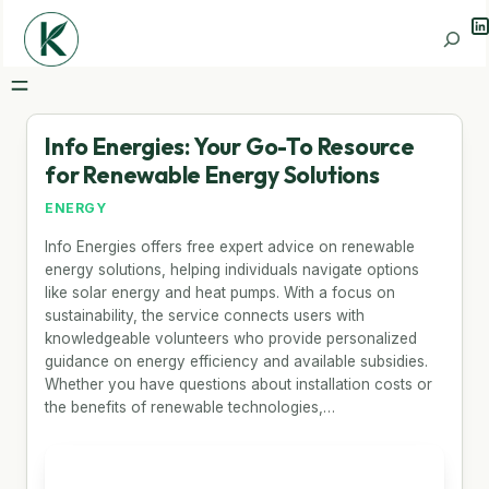
Li
Search
Info Energies: Your Go-To Resource
for Renewable Energy Solutions
ENERGY
Info Energies offers free expert advice on renewable
energy solutions, helping individuals navigate options
like solar energy and heat pumps. With a focus on
sustainability, the service connects users with
knowledgeable volunteers who provide personalized
guidance on energy efficiency and available subsidies.
Whether you have questions about installation costs or
the benefits of renewable technologies,…