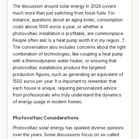
The discussion around solar energy in 2024 covers
much more than just switching from fossil fuels. For
instance, questions about an aging boiler, consumption
costs above 1500 euros a year, or whether a
photovoltaic installation is profitable, are commonplace.
People often ask: Is a heat pump worth it in my region…?
The conversation also includes concerns about the right
combination of technologies, like coupling a heat pump
with a thermodynamic water heater, or ensuring that
photovoltaic installations produce the targeted
production figures, such as generating an equivalent of
1500 euros per year. It is important to remember that
each house is unique, requiring personalized advice
from professionals who truly understand the dynamics
of energy usage in modern homes.
Photovoltaic Considerations
Photovoltaic solar energy has sparked diverse opinions
over the years. Some discussions focus on so-called