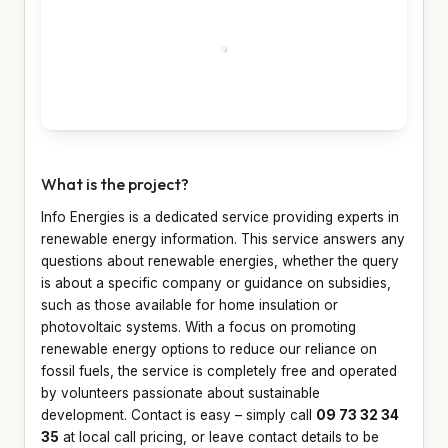
What is the project?
Info Energies is a dedicated service providing experts in
renewable energy information. This service answers any
questions about renewable energies, whether the query
is about a specific company or guidance on subsidies,
such as those available for home insulation or
photovoltaic systems. With a focus on promoting
renewable energy options to reduce our reliance on
fossil fuels, the service is completely free and operated
by volunteers passionate about sustainable
development. Contact is easy – simply call
09 73 32 34
35
at local call pricing, or leave contact details to be