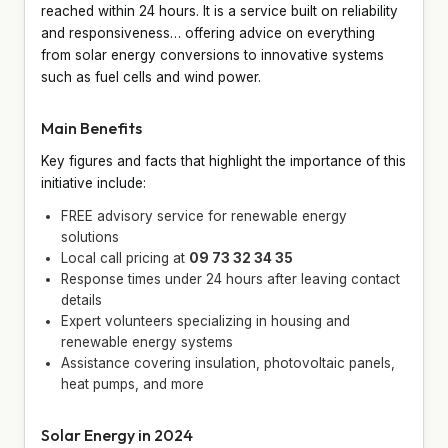
reached within 24 hours. It is a service built on reliability
and responsiveness… offering advice on everything
from solar energy conversions to innovative systems
such as fuel cells and wind power.
Main Benefits
Key figures and facts that highlight the importance of this
initiative include:
FREE advisory service for renewable energy
solutions
Local call pricing at
09 73 32 34 35
Response times under 24 hours after leaving contact
details
Expert volunteers specializing in housing and
renewable energy systems
Assistance covering insulation, photovoltaic panels,
heat pumps, and more
Solar Energy in 2024