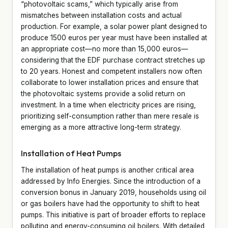
“photovoltaic scams,” which typically arise from
mismatches between installation costs and actual
production. For example, a solar power plant designed to
produce 1500 euros per year must have been installed at
an appropriate cost—no more than 15,000 euros—
considering that the EDF purchase contract stretches up
to 20 years. Honest and competent installers now often
collaborate to lower installation prices and ensure that
the photovoltaic systems provide a solid return on
investment. In a time when electricity prices are rising,
prioritizing self-consumption rather than mere resale is
emerging as a more attractive long-term strategy.
Installation of Heat Pumps
The installation of heat pumps is another critical area
addressed by Info Energies. Since the introduction of a
conversion bonus in January 2019, households using oil
or gas boilers have had the opportunity to shift to heat
pumps. This initiative is part of broader efforts to replace
polluting and energy-consuming oil boilers. With detailed