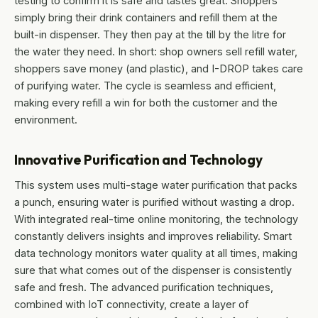
testing to confirm it is safe and tastes great. Shoppers
simply bring their drink containers and refill them at the
built-in dispenser. They then pay at the till by the litre for
the water they need. In short: shop owners sell refill water,
shoppers save money (and plastic), and I-DROP takes care
of purifying water. The cycle is seamless and efficient,
making every refill a win for both the customer and the
environment.
Innovative Purification and Technology
This system uses multi-stage water purification that packs
a punch, ensuring water is purified without wasting a drop.
With integrated real-time online monitoring, the technology
constantly delivers insights and improves reliability. Smart
data technology monitors water quality at all times, making
sure that what comes out of the dispenser is consistently
safe and fresh. The advanced purification techniques,
combined with IoT connectivity, create a layer of