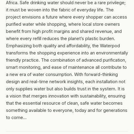
Africa. Safe drinking water should never be a rare privilege;
it must be woven into the fabric of everyday life. The
project envisions a future where every shopper can access
purified water while shopping, where local store owners
benefit from high profit margins and shared revenue, and
where every refill reduces the planet’s plastic burden.
Emphasizing both quality and affordability, the Waterpod
transforms the shopping experience into an environmentally
friendly practice. The combination of advanced purification,
smart monitoring, and ease of maintenance all contribute to
a new era of water consumption. With forward-thinking
design and real-time network insights, each installation not
only supplies water but also builds trust in the system. It is
a vision that merges innovation with sustainability, ensuring
that the essential resource of clean, safe water becomes
something available to everyone, today and for generations
to come…