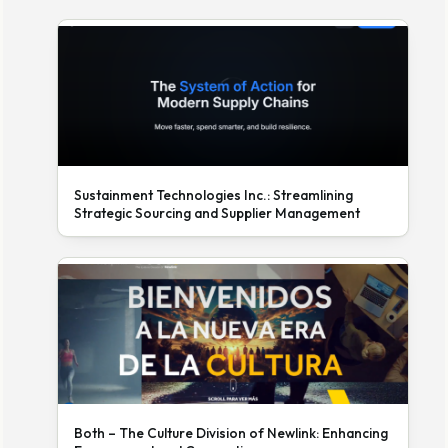
Sustainment Technologies Inc.: Streamlining
Strategic Sourcing and Supplier Management
Both – The Culture Division of Newlink: Enhancing