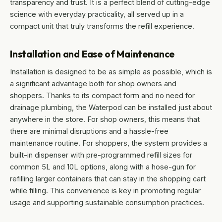
transparency and trust. It is a perfect blend of cutting-edge
science with everyday practicality, all served up in a
compact unit that truly transforms the refill experience.
Installation and Ease of Maintenance
Installation is designed to be as simple as possible, which is
a significant advantage both for shop owners and
shoppers. Thanks to its compact form and no need for
drainage plumbing, the Waterpod can be installed just about
anywhere in the store. For shop owners, this means that
there are minimal disruptions and a hassle-free
maintenance routine. For shoppers, the system provides a
built-in dispenser with pre-programmed refill sizes for
common 5L and 10L options, along with a hose-gun for
refilling larger containers that can stay in the shopping cart
while filling. This convenience is key in promoting regular
usage and supporting sustainable consumption practices.