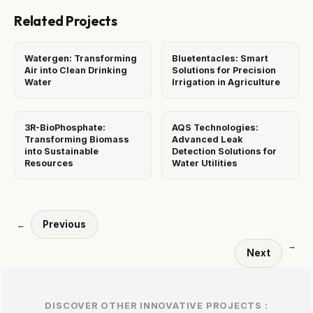
Related Projects
Watergen: Transforming
Bluetentacles: Smart
Air into Clean Drinking
Solutions for Precision
Water
Irrigation in Agriculture
3R-BioPhosphate:
AQS Technologies:
Transforming Biomass
Advanced Leak
into Sustainable
Detection Solutions for
Resources
Water Utilities
Previous
←
→
Next
DISCOVER OTHER INNOVATIVE PROJECTS :