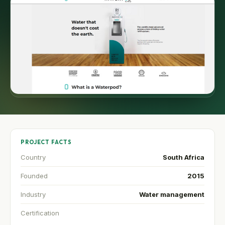
PROJECT FACTS
Country
South Africa
Founded
2015
Industry
Water management
Certification