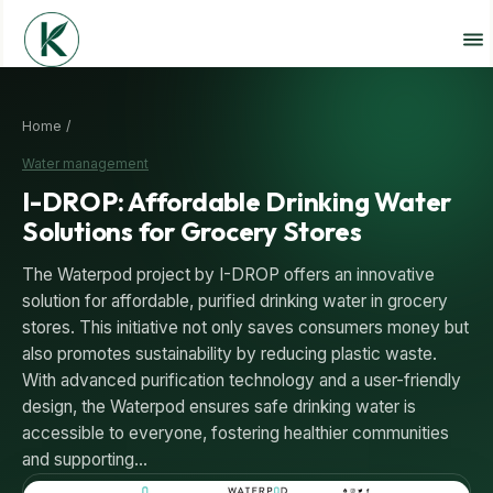
Home /
Water management
I-DROP: Affordable Drinking Water
Solutions for Grocery Stores
The Waterpod project by I-DROP offers an innovative
solution for affordable, purified drinking water in grocery
stores. This initiative not only saves consumers money but
also promotes sustainability by reducing plastic waste.
With advanced purification technology and a user-friendly
design, the Waterpod ensures safe drinking water is
accessible to everyone, fostering healthier communities
and supporting…