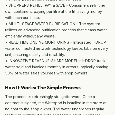
• SHOPPERS REFILL, PAY & SAVE – Consumers refill their
own containers, paying per litre at the till, saving money
with each purchase.
• MULTI-STAGE WATER PURIFICATION – The system
utilizes an advanced purification process that cleans water
efficiently without any waste.
• REAL-TIME ONLINE MONITORING – Integrated I-DROP
water connected network technology keeps tabs on every
unit, ensuring quality and reliability.
• INNOVATIVE REVENUE-SHARE MODEL – I-DROP tracks
water sold and invoices monthly in arrears, typically sharing
50% of water sales volumes with shop owners.
How It Works: The Simple Process
The process is refreshingly straightforward. Once a
contract is signed, the Waterpod is installed in the store at
no cost to the shop owner. The water undergoes regular