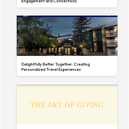
Engagement and Connections
Delightfully Better Together: Creating
Personalized Travel Experiences