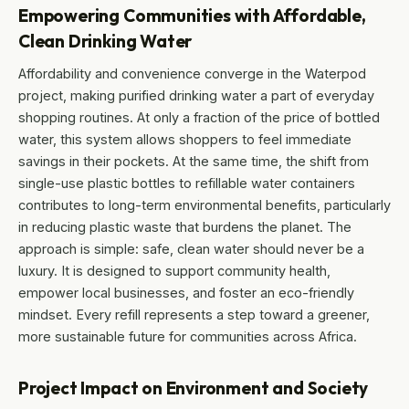
Empowering Communities with Affordable,
Clean Drinking Water
Affordability and convenience converge in the Waterpod
project, making purified drinking water a part of everyday
shopping routines. At only a fraction of the price of bottled
water, this system allows shoppers to feel immediate
savings in their pockets. At the same time, the shift from
single-use plastic bottles to refillable water containers
contributes to long-term environmental benefits, particularly
in reducing plastic waste that burdens the planet. The
approach is simple: safe, clean water should never be a
luxury. It is designed to support community health,
empower local businesses, and foster an eco-friendly
mindset. Every refill represents a step toward a greener,
more sustainable future for communities across Africa.
Project Impact on Environment and Society