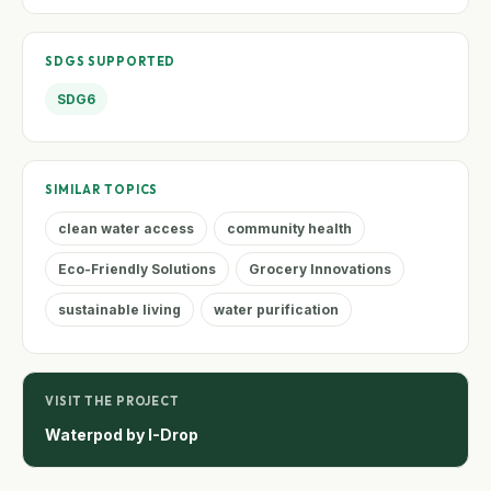
SDGS SUPPORTED
SDG6
SIMILAR TOPICS
clean water access
community health
Eco-Friendly Solutions
Grocery Innovations
sustainable living
water purification
VISIT THE PROJECT
Waterpod by I-Drop