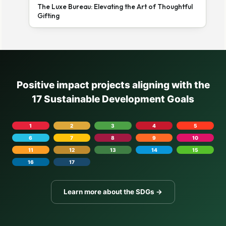
The Luxe Bureau: Elevating the Art of Thoughtful
Gifting
Positive impact projects aligning with the
17 Sustainable Development Goals
1
2
3
4
5
6
7
8
9
10
11
12
13
14
15
16
17
Learn more about the SDGs →