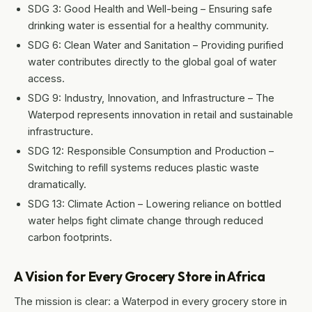
SDG 3: Good Health and Well-being – Ensuring safe
drinking water is essential for a healthy community.
SDG 6: Clean Water and Sanitation – Providing purified
water contributes directly to the global goal of water
access.
SDG 9: Industry, Innovation, and Infrastructure – The
Waterpod represents innovation in retail and sustainable
infrastructure.
SDG 12: Responsible Consumption and Production –
Switching to refill systems reduces plastic waste
dramatically.
SDG 13: Climate Action – Lowering reliance on bottled
water helps fight climate change through reduced
carbon footprints.
A Vision for Every Grocery Store in Africa
The mission is clear: a Waterpod in every grocery store in