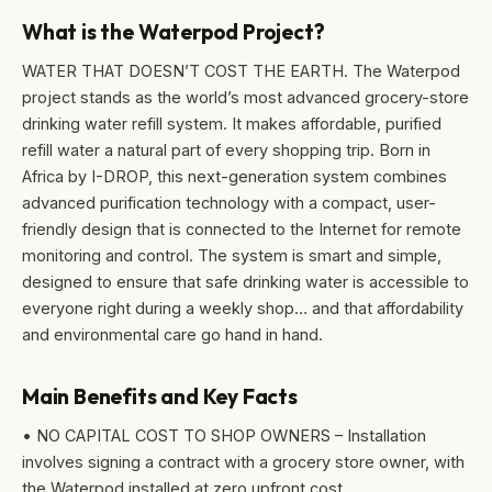
What is the Waterpod Project?
WATER THAT DOESN’T COST THE EARTH. The Waterpod
project stands as the world’s most advanced grocery-store
drinking water refill system. It makes affordable, purified
refill water a natural part of every shopping trip. Born in
Africa by I-DROP, this next-generation system combines
advanced purification technology with a compact, user-
friendly design that is connected to the Internet for remote
monitoring and control. The system is smart and simple,
designed to ensure that safe drinking water is accessible to
everyone right during a weekly shop… and that affordability
and environmental care go hand in hand.
Main Benefits and Key Facts
• NO CAPITAL COST TO SHOP OWNERS – Installation
involves signing a contract with a grocery store owner, with
the Waterpod installed at zero upfront cost.