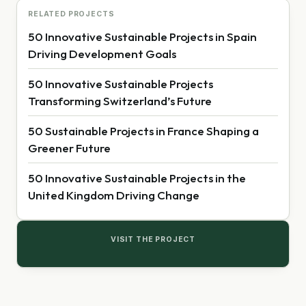
RELATED PROJECTS
50 Innovative Sustainable Projects in Spain
Driving Development Goals
50 Innovative Sustainable Projects
Transforming Switzerland’s Future
50 Sustainable Projects in France Shaping a
Greener Future
50 Innovative Sustainable Projects in the
United Kingdom Driving Change
VISIT THE PROJECT