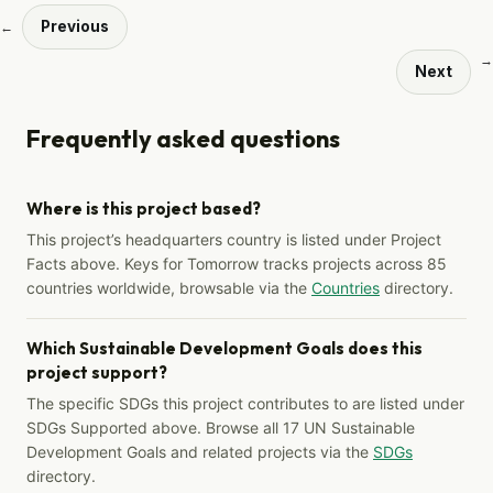
Previous
←
→
Next
Frequently asked questions
Where is this project based?
This project’s headquarters country is listed under Project
Facts above. Keys for Tomorrow tracks projects across 85
countries worldwide, browsable via the
Countries
directory.
Which Sustainable Development Goals does this
project support?
The specific SDGs this project contributes to are listed under
SDGs Supported above. Browse all 17 UN Sustainable
Development Goals and related projects via the
SDGs
directory.