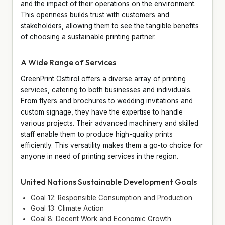
and the impact of their operations on the environment.
This openness builds trust with customers and
stakeholders, allowing them to see the tangible benefits
of choosing a sustainable printing partner.
A Wide Range of Services
GreenPrint Osttirol offers a diverse array of printing
services, catering to both businesses and individuals.
From flyers and brochures to wedding invitations and
custom signage, they have the expertise to handle
various projects. Their advanced machinery and skilled
staff enable them to produce high-quality prints
efficiently. This versatility makes them a go-to choice for
anyone in need of printing services in the region.
United Nations Sustainable Development Goals
Goal 12: Responsible Consumption and Production
Goal 13: Climate Action
Goal 8: Decent Work and Economic Growth