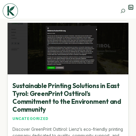
Lin
Search
Sustainable Printing Solutions in East
Tyrol: GreenPrint Osttirol’s
Commitment to the Environment and
Community
UNCATEGORIZED
Discover GreenPrint Osttirol: Lienz’s eco-friendly printing
company dedicated to quality, community support, and