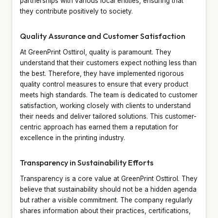
partnerships with various local entities, ensuring that
they contribute positively to society.
Quality Assurance and Customer Satisfaction
At GreenPrint Osttirol, quality is paramount. They
understand that their customers expect nothing less than
the best. Therefore, they have implemented rigorous
quality control measures to ensure that every product
meets high standards. The team is dedicated to customer
satisfaction, working closely with clients to understand
their needs and deliver tailored solutions. This customer-
centric approach has earned them a reputation for
excellence in the printing industry.
Transparency in Sustainability Efforts
Transparency is a core value at GreenPrint Osttirol. They
believe that sustainability should not be a hidden agenda
but rather a visible commitment. The company regularly
shares information about their practices, certifications,