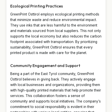
Ecological Printing Practices
GreenPrint Osttirol employs ecological printing methods
that minimize waste and reduce environmental impact.
They use inks that are less harmful to the environment
and materials sourced from local suppliers. This not only
supports the local economy but also reduces the carbon
footprint associated with transportation. By prioritizing
sustainability, GreenPrint Osttirol ensures that every
printed product is made with care for the planet.
Community Engagement and Support
Being a part of the East Tyrol community, GreenPrint
Osttirol believes in giving back. They actively engage
with local businesses and organizations, providing them
with high-quality printed materials that help promote their
services. This collaboration fosters a sense of
community and supports local initiatives. The company’s
commitment to social responsibility is evident in their