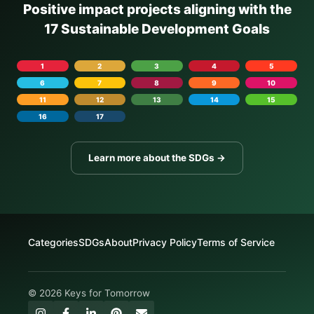
Positive impact projects aligning with the
17 Sustainable Development Goals
1
2
3
4
5
6
7
8
9
10
11
12
13
14
15
16
17
Learn more about the SDGs →
Categories
SDGs
About
Privacy Policy
Terms of Service
© 2026 Keys for Tomorrow