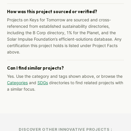
How was this project sourced or verified?
Projects on Keys for Tomorrow are sourced and cross-
referenced from established sustainability directories,
including the B Corp directory, 1% for the Planet, and the
Solar Impulse Foundation’s efficient-solutions database. Any
certification this project holds is listed under Project Facts
above.
Can I find similar projects?
Yes. Use the category and tags shown above, or browse the
Categories
and
SDGs
directories to find related projects with
a similar focus.
DISCOVER OTHER INNOVATIVE PROJECTS :