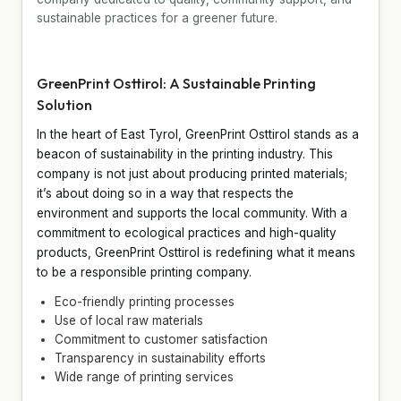
sustainable practices for a greener future.
GreenPrint Osttirol: A Sustainable Printing
Solution
In the heart of East Tyrol, GreenPrint Osttirol stands as a
beacon of sustainability in the printing industry. This
company is not just about producing printed materials;
it’s about doing so in a way that respects the
environment and supports the local community. With a
commitment to ecological practices and high-quality
products, GreenPrint Osttirol is redefining what it means
to be a responsible printing company.
Eco-friendly printing processes
Use of local raw materials
Commitment to customer satisfaction
Transparency in sustainability efforts
Wide range of printing services