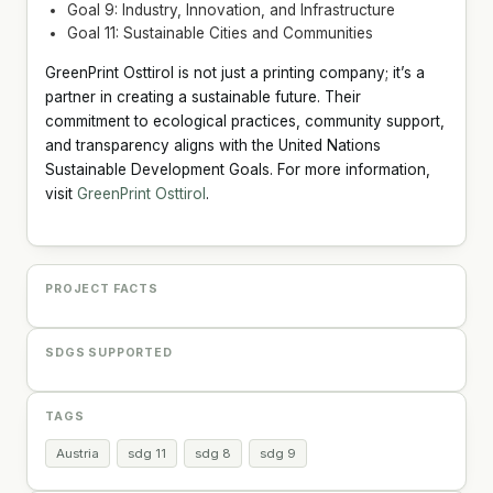
Goal 9: Industry, Innovation, and Infrastructure
Goal 11: Sustainable Cities and Communities
GreenPrint Osttirol is not just a printing company; it’s a
partner in creating a sustainable future. Their
commitment to ecological practices, community support,
and transparency aligns with the United Nations
Sustainable Development Goals. For more information,
visit
GreenPrint Osttirol
.
PROJECT FACTS
SDGS SUPPORTED
TAGS
Austria
sdg 11
sdg 8
sdg 9