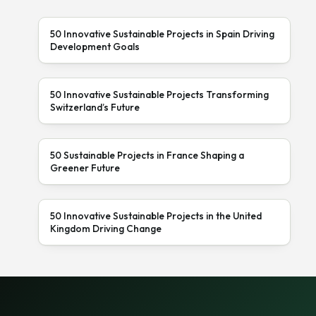
50 Innovative Sustainable Projects in Spain Driving
Development Goals
50 Innovative Sustainable Projects Transforming
Switzerland’s Future
50 Sustainable Projects in France Shaping a
Greener Future
50 Innovative Sustainable Projects in the United
Kingdom Driving Change