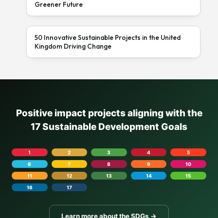
Greener Future
50 Innovative Sustainable Projects in the United
Kingdom Driving Change
Positive impact projects aligning with the
17 Sustainable Development Goals
1
2
3
4
5
6
7
8
9
10
11
12
13
14
15
16
17
Learn more about the SDGs →