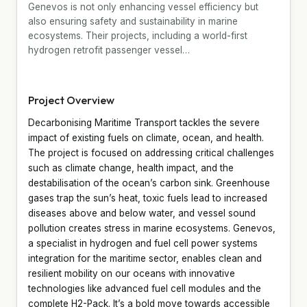
Genevos is not only enhancing vessel efficiency but
also ensuring safety and sustainability in marine
ecosystems. Their projects, including a world-first
hydrogen retrofit passenger vessel…
Project Overview
Decarbonising Maritime Transport tackles the severe
impact of existing fuels on climate, ocean, and health.
The project is focused on addressing critical challenges
such as climate change, health impact, and the
destabilisation of the ocean’s carbon sink. Greenhouse
gases trap the sun’s heat, toxic fuels lead to increased
diseases above and below water, and vessel sound
pollution creates stress in marine ecosystems. Genevos,
a specialist in hydrogen and fuel cell power systems
integration for the maritime sector, enables clean and
resilient mobility on our oceans with innovative
technologies like advanced fuel cell modules and the
complete H2-Pack. It’s a bold move towards accessible