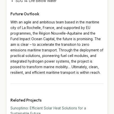
SDG 14: Life Below Water
Future Outlook
With an agile and ambitious team based in the maritime
city of La Rochelle, France, and supported by EU
programmes, the Région Nouvelle-Aquitaine and the
Fund Impact Ocean Capital, the future is promising. The
aim is clear – to accelerate the transition to zero
emissions maritime transport. Through the deployment of
practical solutions, pioneering fuel cell modules, and
integrated hydrogen power systems, the project is
poised to transform marine mobility… Ultimately, clean,
resilient, and efficient maritime transport is within reach.
Related Projects
Sunoptimo: Efficient Solar Heat Solutions for a
Sustainable Future