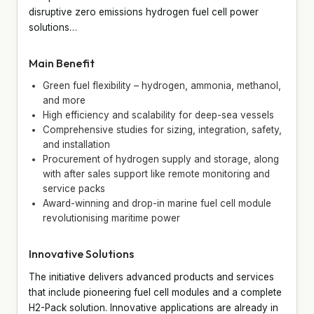
disruptive zero emissions hydrogen fuel cell power
solutions…
Main Benefit
Green fuel flexibility – hydrogen, ammonia, methanol,
and more
High efficiency and scalability for deep-sea vessels
Comprehensive studies for sizing, integration, safety,
and installation
Procurement of hydrogen supply and storage, along
with after sales support like remote monitoring and
service packs
Award-winning and drop-in marine fuel cell module
revolutionising maritime power
Innovative Solutions
The initiative delivers advanced products and services
that include pioneering fuel cell modules and a complete
H2-Pack solution. Innovative applications are already in