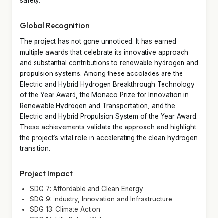
safety.
Global Recognition
The project has not gone unnoticed. It has earned
multiple awards that celebrate its innovative approach
and substantial contributions to renewable hydrogen and
propulsion systems. Among these accolades are the
Electric and Hybrid Hydrogen Breakthrough Technology
of the Year Award, the Monaco Prize for Innovation in
Renewable Hydrogen and Transportation, and the
Electric and Hybrid Propulsion System of the Year Award.
These achievements validate the approach and highlight
the project’s vital role in accelerating the clean hydrogen
transition.
Project Impact
SDG 7: Affordable and Clean Energy
SDG 9: Industry, Innovation and Infrastructure
SDG 13: Climate Action