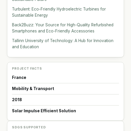
Turbulent: Eco-Friendly Hydroelectric Turbines for
Sustainable Energy
Back2Buzz: Your Source for High-Quality Refurbished
Smartphones and Eco-Friendly Accessories
Tallinn University of Technology: A Hub for Innovation
and Education
PROJECT FACTS
France
Mobility & Transport
2018
Solar Impulse Efficient Solution
SDGS SUPPORTED