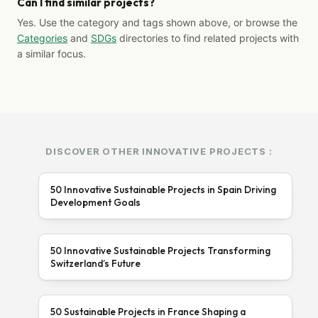
Can I find similar projects?
Yes. Use the category and tags shown above, or browse the
Categories
and
SDGs
directories to find related projects with
a similar focus.
DISCOVER OTHER INNOVATIVE PROJECTS :
50 Innovative Sustainable Projects in Spain Driving
Development Goals
50 Innovative Sustainable Projects Transforming
Switzerland’s Future
50 Sustainable Projects in France Shaping a