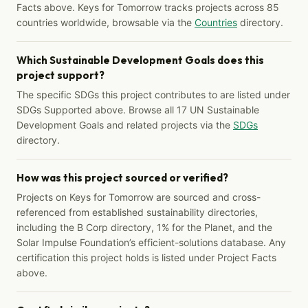
Facts above. Keys for Tomorrow tracks projects across 85
countries worldwide, browsable via the
Countries
directory.
Which Sustainable Development Goals does this
project support?
The specific SDGs this project contributes to are listed under
SDGs Supported above. Browse all 17 UN Sustainable
Development Goals and related projects via the
SDGs
directory.
How was this project sourced or verified?
Projects on Keys for Tomorrow are sourced and cross-
referenced from established sustainability directories,
including the B Corp directory, 1% for the Planet, and the
Solar Impulse Foundation’s efficient-solutions database. Any
certification this project holds is listed under Project Facts
above.