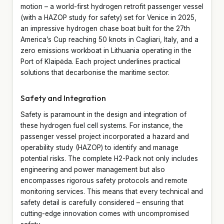
motion – a world-first hydrogen retrofit passenger vessel
(with a HAZOP study for safety) set for Venice in 2025,
an impressive hydrogen chase boat built for the 27th
America’s Cup reaching 50 knots in Cagliari, Italy, and a
zero emissions workboat in Lithuania operating in the
Port of Klaipėda. Each project underlines practical
solutions that decarbonise the maritime sector.
Safety and Integration
Safety is paramount in the design and integration of
these hydrogen fuel cell systems. For instance, the
passenger vessel project incorporated a hazard and
operability study (HAZOP) to identify and manage
potential risks. The complete H2-Pack not only includes
engineering and power management but also
encompasses rigorous safety protocols and remote
monitoring services. This means that every technical and
safety detail is carefully considered – ensuring that
cutting-edge innovation comes with uncompromised