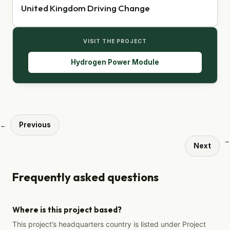
United Kingdom Driving Change
VISIT THE PROJECT
Hydrogen Power Module
Previous
←
→
Next
Frequently asked questions
Where is this project based?
This project’s headquarters country is listed under Project