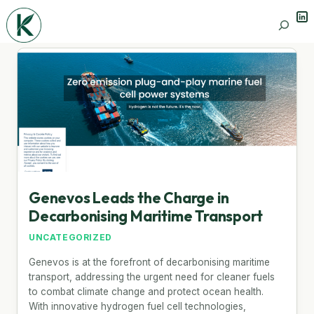
Lin
Search
Genevos Leads the Charge in
Decarbonising Maritime Transport
UNCATEGORIZED
Genevos is at the forefront of decarbonising maritime
transport, addressing the urgent need for cleaner fuels
to combat climate change and protect ocean health.
With innovative hydrogen fuel cell technologies,