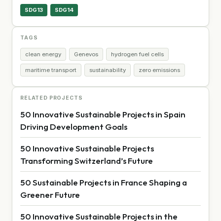
SDG13
SDG14
TAGS
clean energy
Genevos
hydrogen fuel cells
maritime transport
sustainability
zero emissions
RELATED PROJECTS
50 Innovative Sustainable Projects in Spain
Driving Development Goals
50 Innovative Sustainable Projects
Transforming Switzerland’s Future
50 Sustainable Projects in France Shaping a
Greener Future
50 Innovative Sustainable Projects in the