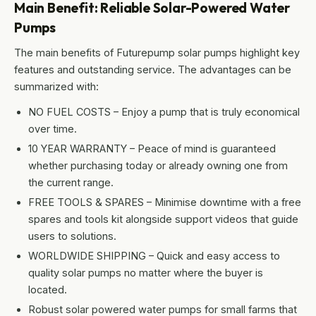
Main Benefit: Reliable Solar-Powered Water
Pumps
The main benefits of Futurepump solar pumps highlight key
features and outstanding service. The advantages can be
summarized with:
NO FUEL COSTS – Enjoy a pump that is truly economical
over time.
10 YEAR WARRANTY – Peace of mind is guaranteed
whether purchasing today or already owning one from
the current range.
FREE TOOLS & SPARES – Minimise downtime with a free
spares and tools kit alongside support videos that guide
users to solutions.
WORLDWIDE SHIPPING – Quick and easy access to
quality solar pumps no matter where the buyer is
located.
Robust solar powered water pumps for small farms that