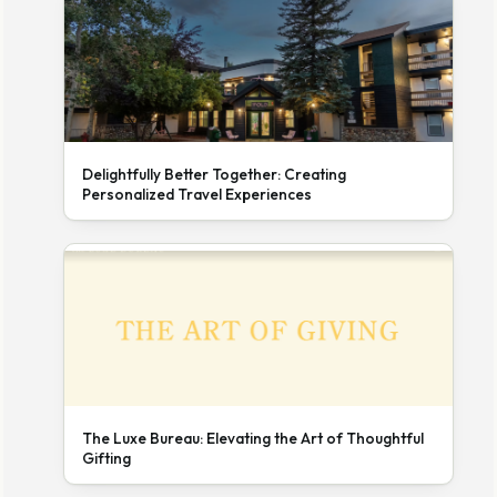
Delightfully Better Together: Creating
Personalized Travel Experiences
The Luxe Bureau: Elevating the Art of Thoughtful
Gifting