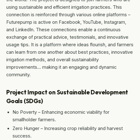
using sustainable and efficient irrigation practices. This
connection is reinforced through various online platforms –
Futurepump is active on Facebook, YouTube, Instagram,
and LinkedIn. These connections enable a continuous
exchange of practical advice, testimonials, and innovative
usage tips. It is a platform where ideas flourish, and farmers
can learn from one another about best practices, innovative
irrigation methods, and overall sustainability
improvements… making it an engaging and dynamic
community.
Project Impact on Sustainable Development
Goals (SDGs)
No Poverty – Enhancing economic viability for
smallholder farmers.
Zero Hunger – Increasing crop reliability and harvest
success.