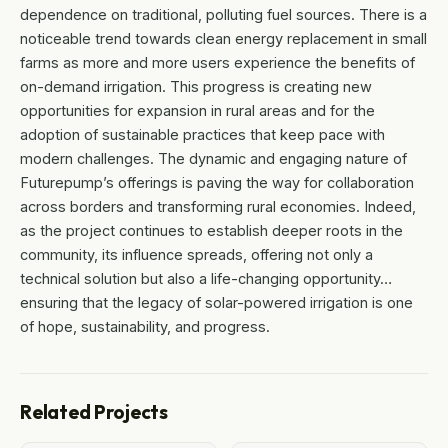
dependence on traditional, polluting fuel sources. There is a
noticeable trend towards clean energy replacement in small
farms as more and more users experience the benefits of
on-demand irrigation. This progress is creating new
opportunities for expansion in rural areas and for the
adoption of sustainable practices that keep pace with
modern challenges. The dynamic and engaging nature of
Futurepump’s offerings is paving the way for collaboration
across borders and transforming rural economies. Indeed,
as the project continues to establish deeper roots in the
community, its influence spreads, offering not only a
technical solution but also a life-changing opportunity…
ensuring that the legacy of solar-powered irrigation is one
of hope, sustainability, and progress.
Related Projects