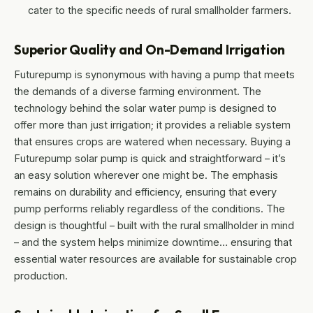
cater to the specific needs of rural smallholder farmers.
Superior Quality and On-Demand Irrigation
Futurepump is synonymous with having a pump that meets
the demands of a diverse farming environment. The
technology behind the solar water pump is designed to
offer more than just irrigation; it provides a reliable system
that ensures crops are watered when necessary. Buying a
Futurepump solar pump is quick and straightforward – it’s
an easy solution wherever one might be. The emphasis
remains on durability and efficiency, ensuring that every
pump performs reliably regardless of the conditions. The
design is thoughtful – built with the rural smallholder in mind
– and the system helps minimize downtime… ensuring that
essential water resources are available for sustainable crop
production.