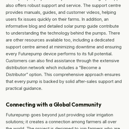
also offers robust support and service. The support centre
provides manuals, guides, and customer videos, helping
users fix issues quickly on their farms. In addition, an
informative blog and detailed solar pump guide contribute
to understanding the technology behind the pumps. There
are other resources available too, including a dedicated
support centre aimed at minimizing downtime and ensuring
every Futurepump device performs to its full potential.
Customers can also find assistance through the extensive
distribution network which includes a “Become a
Distributor” option. This comprehensive approach ensures
that every pump is backed by solid after-sales support and
practical guidance.
Connecting with a Global Community
Futurepump goes beyond just providing solar irrigation
solutions; it creates a connection among farmers all over
the world. The project is designed to join farmers who are