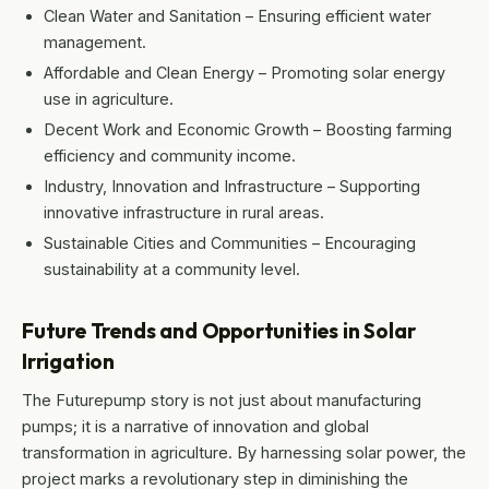
Clean Water and Sanitation – Ensuring efficient water
management.
Affordable and Clean Energy – Promoting solar energy
use in agriculture.
Decent Work and Economic Growth – Boosting farming
efficiency and community income.
Industry, Innovation and Infrastructure – Supporting
innovative infrastructure in rural areas.
Sustainable Cities and Communities – Encouraging
sustainability at a community level.
Future Trends and Opportunities in Solar
Irrigation
The Futurepump story is not just about manufacturing
pumps; it is a narrative of innovation and global
transformation in agriculture. By harnessing solar power, the
project marks a revolutionary step in diminishing the