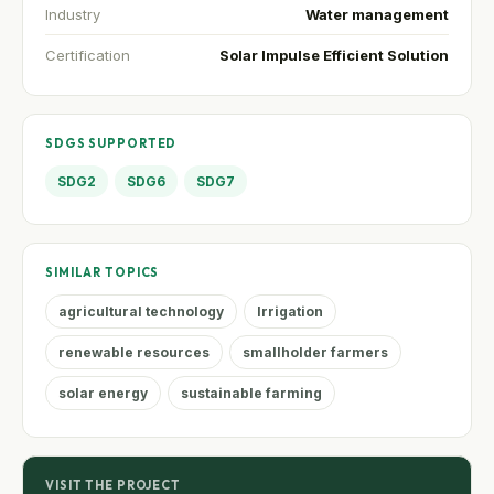
Industry
Water management
Certification
Solar Impulse Efficient Solution
SDGS SUPPORTED
SDG2
SDG6
SDG7
SIMILAR TOPICS
agricultural technology
Irrigation
renewable resources
smallholder farmers
solar energy
sustainable farming
VISIT THE PROJECT