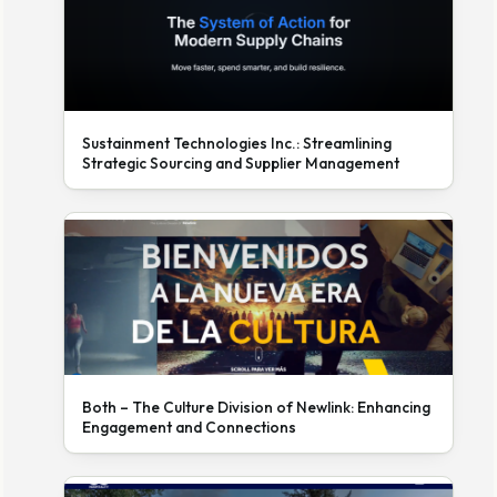
Sustainment Technologies Inc.: Streamlining
Strategic Sourcing and Supplier Management
Both – The Culture Division of Newlink: Enhancing
Engagement and Connections