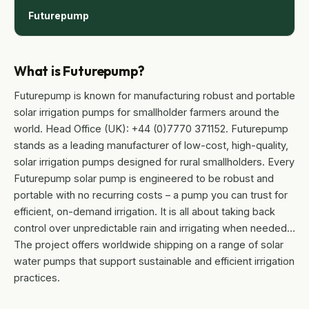
Futurepump
What is Futurepump?
Futurepump is known for manufacturing robust and portable
solar irrigation pumps for smallholder farmers around the
world. Head Office (UK): +44 (0)7770 371152. Futurepump
stands as a leading manufacturer of low-cost, high-quality,
solar irrigation pumps designed for rural smallholders. Every
Futurepump solar pump is engineered to be robust and
portable with no recurring costs – a pump you can trust for
efficient, on-demand irrigation. It is all about taking back
control over unpredictable rain and irrigating when needed…
The project offers worldwide shipping on a range of solar
water pumps that support sustainable and efficient irrigation
practices.