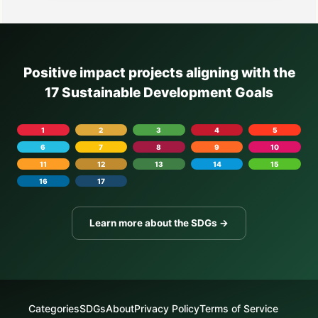
Positive impact projects aligning with the
17 Sustainable Development Goals
1
2
3
4
5
6
7
8
9
10
11
12
13
14
15
16
17
Learn more about the SDGs →
Categories
SDGs
About
Privacy Policy
Terms of Service