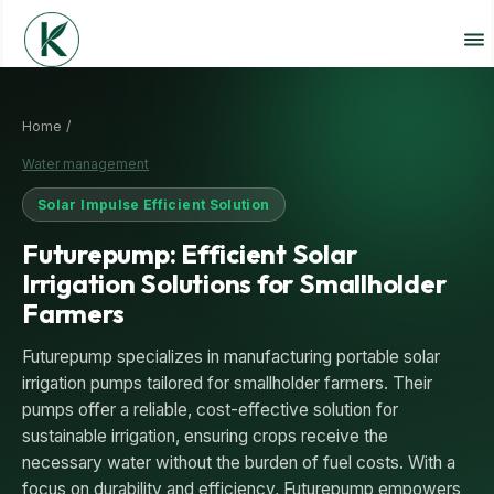
Home /
Water management
Solar Impulse Efficient Solution
Futurepump: Efficient Solar
Irrigation Solutions for Smallholder
Farmers
Futurepump specializes in manufacturing portable solar
irrigation pumps tailored for smallholder farmers. Their
pumps offer a reliable, cost-effective solution for
sustainable irrigation, ensuring crops receive the
necessary water without the burden of fuel costs. With a
focus on durability and efficiency, Futurepump empowers