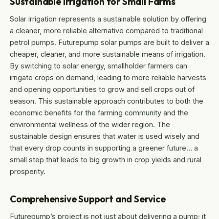
Sustainable Irrigation for Small Farms
Solar irrigation represents a sustainable solution by offering
a cleaner, more reliable alternative compared to traditional
petrol pumps. Futurepump solar pumps are built to deliver a
cheaper, cleaner, and more sustainable means of irrigation.
By switching to solar energy, smallholder farmers can
irrigate crops on demand, leading to more reliable harvests
and opening opportunities to grow and sell crops out of
season. This sustainable approach contributes to both the
economic benefits for the farming community and the
environmental wellness of the wider region. The
sustainable design ensures that water is used wisely and
that every drop counts in supporting a greener future… a
small step that leads to big growth in crop yields and rural
prosperity.
Comprehensive Support and Service
Futurepump’s project is not just about delivering a pump; it