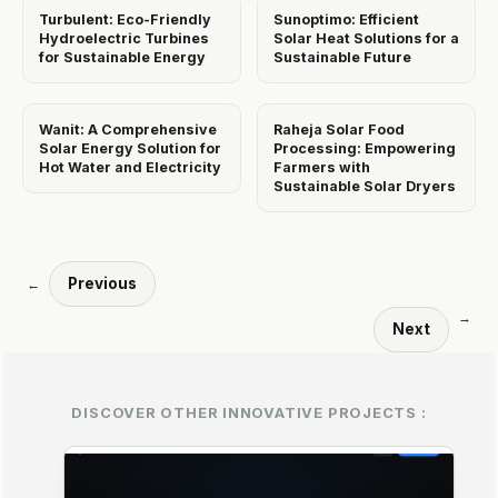
Turbulent: Eco-Friendly
Sunoptimo: Efficient
Hydroelectric Turbines
Solar Heat Solutions for a
for Sustainable Energy
Sustainable Future
Wanit: A Comprehensive
Raheja Solar Food
Solar Energy Solution for
Processing: Empowering
Hot Water and Electricity
Farmers with
Sustainable Solar Dryers
Previous
←
→
Next
DISCOVER OTHER INNOVATIVE PROJECTS :