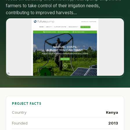
farmers to take control of their irrigation needs,
contributing to improved harvests…
PROJECT FACTS
Country
Kenya
Founded
2013