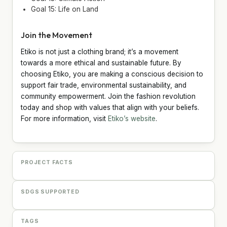
Goal 15: Life on Land
Join the Movement
Etiko is not just a clothing brand; it’s a movement
towards a more ethical and sustainable future. By
choosing Etiko, you are making a conscious decision to
support fair trade, environmental sustainability, and
community empowerment. Join the fashion revolution
today and shop with values that align with your beliefs.
For more information, visit
Etiko’s website
.
PROJECT FACTS
SDGS SUPPORTED
TAGS