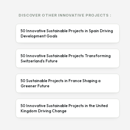
DISCOVER OTHER INNOVATIVE PROJECTS :
50 Innovative Sustainable Projects in Spain Driving
Development Goals
50 Innovative Sustainable Projects Transforming
Switzerland’s Future
50 Sustainable Projects in France Shaping a
Greener Future
50 Innovative Sustainable Projects in the United
Kingdom Driving Change