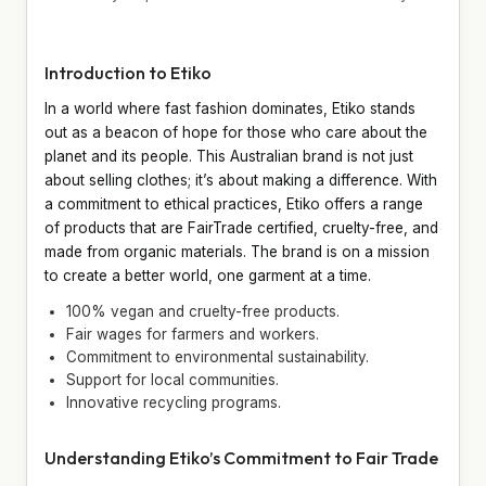
Introduction to Etiko
In a world where fast fashion dominates, Etiko stands
out as a beacon of hope for those who care about the
planet and its people. This Australian brand is not just
about selling clothes; it’s about making a difference. With
a commitment to ethical practices, Etiko offers a range
of products that are FairTrade certified, cruelty-free, and
made from organic materials. The brand is on a mission
to create a better world, one garment at a time.
100% vegan and cruelty-free products.
Fair wages for farmers and workers.
Commitment to environmental sustainability.
Support for local communities.
Innovative recycling programs.
Understanding Etiko’s Commitment to Fair Trade