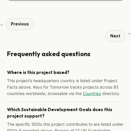
Previous
←
→
Next
Frequently asked questions
Where is this project based?
This project’s headquarters country is listed under Project
Facts above. Keys for Tomorrow tracks projects across 85
countries worldwide, browsable via the
Countries
directory.
Which Sustainable Development Goals does this
project support?
The specific SDGs this project contributes to are listed under
SDGs Supported above. Browse all 17 UN Sustainable