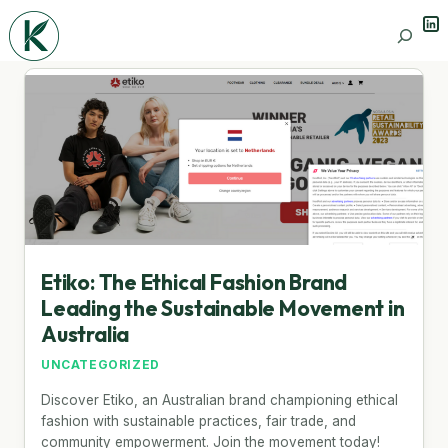
Lin
Search
Etiko: The Ethical Fashion Brand
Leading the Sustainable Movement in
Australia
UNCATEGORIZED
Discover Etiko, an Australian brand championing ethical
fashion with sustainable practices, fair trade, and
community empowerment. Join the movement today!