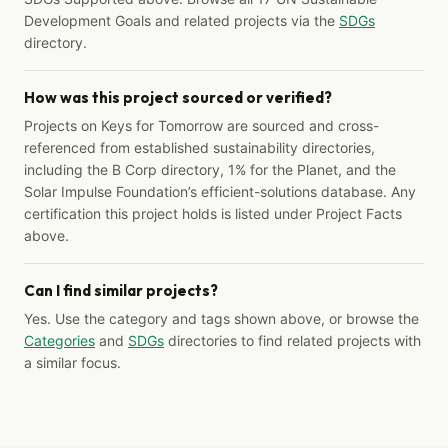
Development Goals and related projects via the
SDGs
directory.
How was this project sourced or verified?
Projects on Keys for Tomorrow are sourced and cross-
referenced from established sustainability directories,
including the B Corp directory, 1% for the Planet, and the
Solar Impulse Foundation’s efficient-solutions database. Any
certification this project holds is listed under Project Facts
above.
Can I find similar projects?
Yes. Use the category and tags shown above, or browse the
Categories
and
SDGs
directories to find related projects with
a similar focus.