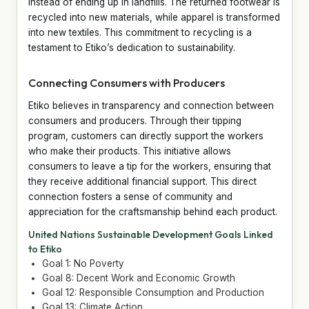
instead of ending up in landfills. The returned footwear is
recycled into new materials, while apparel is transformed
into new textiles. This commitment to recycling is a
testament to Etiko’s dedication to sustainability.
Connecting Consumers with Producers
Etiko believes in transparency and connection between
consumers and producers. Through their tipping
program, customers can directly support the workers
who make their products. This initiative allows
consumers to leave a tip for the workers, ensuring that
they receive additional financial support. This direct
connection fosters a sense of community and
appreciation for the craftsmanship behind each product.
United Nations Sustainable Development Goals Linked
to Etiko
Goal 1: No Poverty
Goal 8: Decent Work and Economic Growth
Goal 12: Responsible Consumption and Production
Goal 13: Climate Action