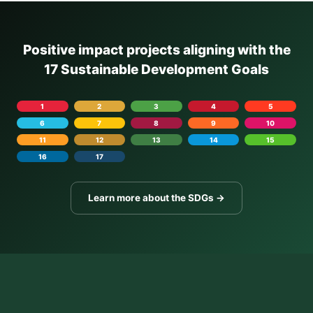
Positive impact projects aligning with the
17 Sustainable Development Goals
1
2
3
4
5
6
7
8
9
10
11
12
13
14
15
16
17
Learn more about the SDGs →