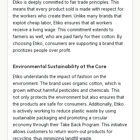
Etiko is deeply committed to fair trade principles. This
means that every product sold is made with respect for
the workers who create them. Unlike many brands that
exploit cheap labor, Etiko ensures that all workers
receive a living wage. This commitment extends to
farmers as well, who are paid fairly for their cotton. By
choosing Etiko, consumers are supporting a brand that
prioritizes people over profit.
Environmental Sustainability at the Core
Etiko understands the impact of fashion on the
environment. The brand uses organic cotton, which is
grown without harmful pesticides and chemicals. This
not only protects the environment but also ensures that
the products are safe for consumers. Additionally, Etiko
is actively working to reduce plastic waste by using
sustainable packaging and promoting a circular
economy through their Take Back Program. This initiative
allows customers to return worn-out products for
recycling, thus minimizing landfill waste.