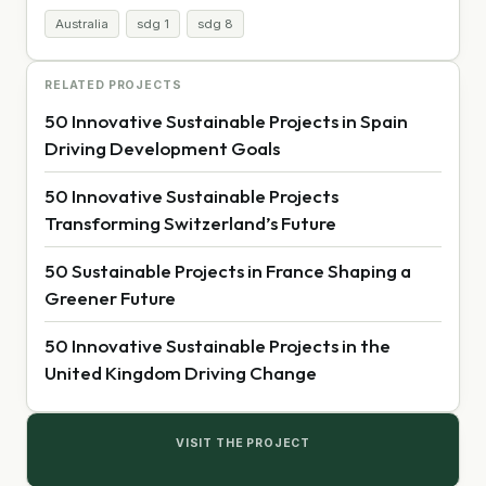
Australia
sdg 1
sdg 8
RELATED PROJECTS
50 Innovative Sustainable Projects in Spain
Driving Development Goals
50 Innovative Sustainable Projects
Transforming Switzerland’s Future
50 Sustainable Projects in France Shaping a
Greener Future
50 Innovative Sustainable Projects in the
United Kingdom Driving Change
VISIT THE PROJECT