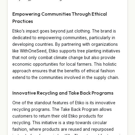
Empowering Communities Through Ethical
Practices
Etiko’s impact goes beyond just clothing. The brand is
dedicated to empowering communities, particularly in
developing countries. By partnering with organizations
like WithOneSeed, Etiko supports tree planting initiatives
that not only combat climate change but also provide
economic opportunities for local farmers. This holistic
approach ensures that the benefits of ethical fashion
extend to the communities involved in the supply chain.
Innovative Recycling and Take Back Programs
One of the standout features of Etiko is its innovative
recycling programs. The Take Back Program allows
customers to return their old Etiko products for
recycling. This initiative is a step towards circular
fashion, where products are reused and repurposed