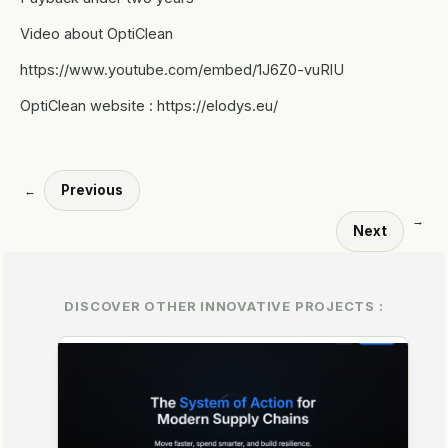
Video about OptiClean
https://www.youtube.com/embed/1J6Z0-vuRlU
OptiClean website : https://elodys.eu/
Previous
←
→
Next
DISCOVER OTHER INNOVATIVE PROJECTS :