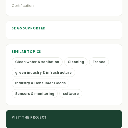
Certification
SDGS SUPPORTED
SIMILAR TOPICS
Clean water & sanitation
Cleaning
France
green industry & infrastructure
Industry & Consumer Goods
Sensors & monitoring
software
VISIT THE PROJECT