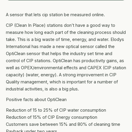
A sensor that lets cip station be measured online.
CIP (Clean In Place) stations don’t have a good way to
measure how long each part of the cleaning process should
take. This is a big waste of time, energy, and water. Elodys
International has made a new optical sensor called the
OptiClean sensor that helps the industry set time and
control of CIP stations. OptiClean has productivity gains, as
well as OPEX/environmental effects and CAPEX (CIP station
capacity) (water, energy). A strong improvement in CIP
Quality management, which is important for a number of
industrial activities, is also a big plus.
Positive facts about OptiClean
Reduction of 15 to 25% of CIP water consumption
Reduction of 15% of CIP Energy consumption
Customers save between 15% and 80% of cleaning time
Payback under two years