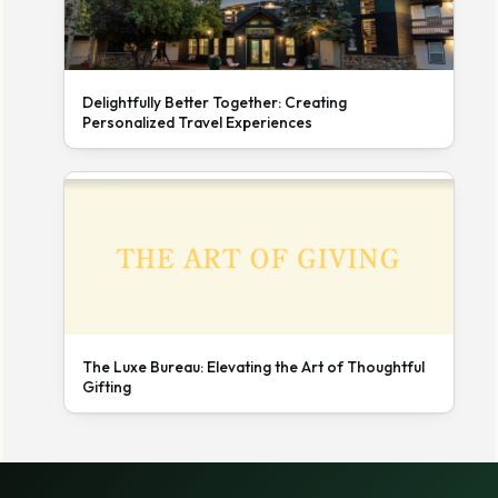
Delightfully Better Together: Creating
Personalized Travel Experiences
The Luxe Bureau: Elevating the Art of Thoughtful
Gifting