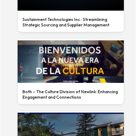
Sustainment Technologies Inc.: Streamlining
Strategic Sourcing and Supplier Management
Both – The Culture Division of Newlink: Enhancing
Engagement and Connections