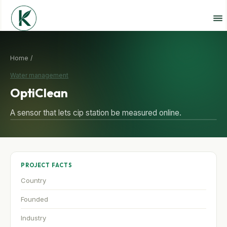
Home /
Water management
OptiClean
A sensor that lets cip station be measured online.
PROJECT FACTS
Country
Founded
Industry