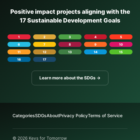
Positive impact projects aligning with the
17 Sustainable Development Goals
1
2
3
4
5
6
7
8
9
10
11
12
13
14
15
16
17
Learn more about the SDGs →
Categories
SDGs
About
Privacy Policy
Terms of Service
© 2026 Keys for Tomorrow