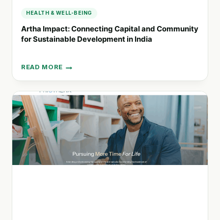
HEALTH & WELL-BEING
Artha Impact: Connecting Capital and Community
for Sustainable Development in India
READ MORE
ARTHA
IMPACT:
CONNECTING
CAPITAL
AND
COMMUNITY
FOR
SUSTAINABLE
DEVELOPMENT
IN
INDIA