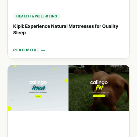
PRODUCTS
HEALTH & WELL-BEING
Kipli: Experience Natural Mattresses for Quality
Sleep
READ MORE
KIPLI:
EXPERIENCE
NATURAL
MATTRESSES
FOR
QUALITY
SLEEP