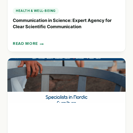
HEALTH & WELL-BEING
Communication in Science: Expert Agency for
Clear Scientific Communication
READ MORE
COMMUNICATION
IN
SCIENCE:
EXPERT
AGENCY
FOR
CLEAR
SCIENTIFIC
COMMUNICATION