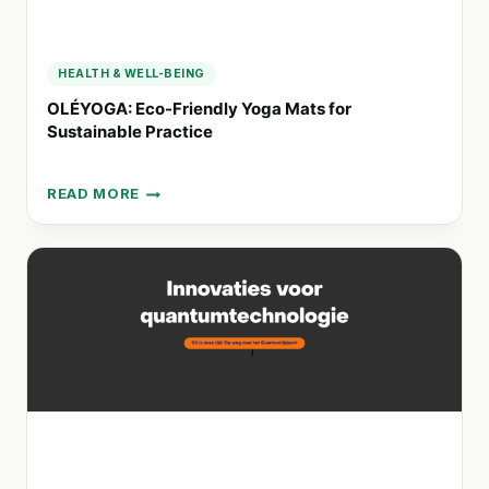
HEALTH & WELL-BEING
OLÉYOGA: Eco-Friendly Yoga Mats for
Sustainable Practice
READ MORE
OLÉYOGA:
ECO-
FRIENDLY
YOGA
MATS
FOR
SUSTAINABLE
PRACTICE