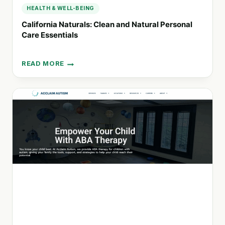
HEALTH & WELL-BEING
California Naturals: Clean and Natural Personal
Care Essentials
READ MORE
CALIFORNIA
NATURALS:
CLEAN
AND
NATURAL
PERSONAL
CARE
ESSENTIALS