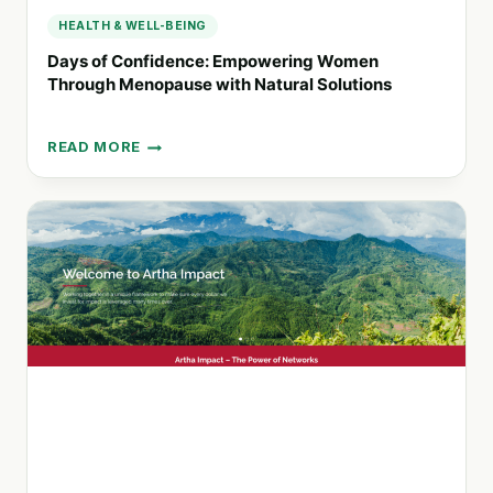
HEALTH & WELL-BEING
Days of Confidence: Empowering Women
Through Menopause with Natural Solutions
READ MORE
DAYS
OF
CONFIDENCE:
EMPOWERING
WOMEN
THROUGH
MENOPAUSE
WITH
NATURAL
SOLUTIONS