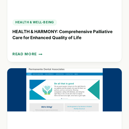
HEALTH & WELL-BEING
HEALTH & HARMONY: Comprehensive Palliative
Care for Enhanced Quality of Life
READ MORE
HEALTH
&
HARMONY:
COMPREHENSIVE
PALLIATIVE
CARE
FOR
ENHANCED
QUALITY
OF
LIFE