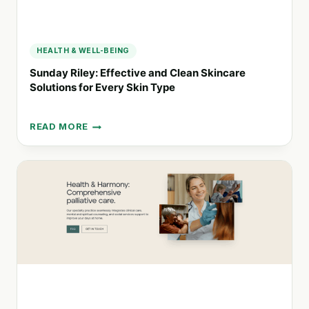
HEALTH & WELL-BEING
Sunday Riley: Effective and Clean Skincare
Solutions for Every Skin Type
READ MORE
SUNDAY
RILEY:
EFFECTIVE
AND
CLEAN
SKINCARE
SOLUTIONS
FOR
EVERY
SKIN
TYPE