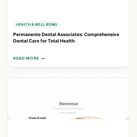
HEALTH & WELL-BEING
Permanente Dental Associates: Comprehensive
Dental Care for Total Health
READ MORE
PERMANENTE
DENTAL
ASSOCIATES:
COMPREHENSIVE
DENTAL
CARE
FOR
TOTAL
HEALTH