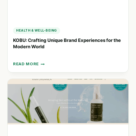
HEALTH & WELL-BEING
KOBU: Crafting Unique Brand Experiences for the
Modern World
READ MORE
KOBU:
CRAFTING
UNIQUE
BRAND
EXPERIENCES
FOR
THE
MODERN
WORLD