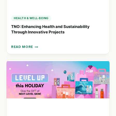
HEALTH & WELL-BEING
TNO: Enhancing Health and Sustainability
Through Innovative Projects
READ MORE
TNO:
ENHANCING
HEALTH
AND
SUSTAINABILITY
THROUGH
INNOVATIVE
PROJECTS