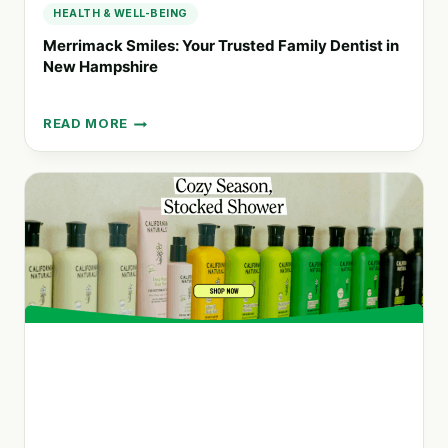
HEALTH & WELL-BEING
Merrimack Smiles: Your Trusted Family Dentist in
New Hampshire
READ MORE
MERRIMACK
SMILES:
YOUR
TRUSTED
FAMILY
DENTIST
IN
NEW
HAMPSHIRE