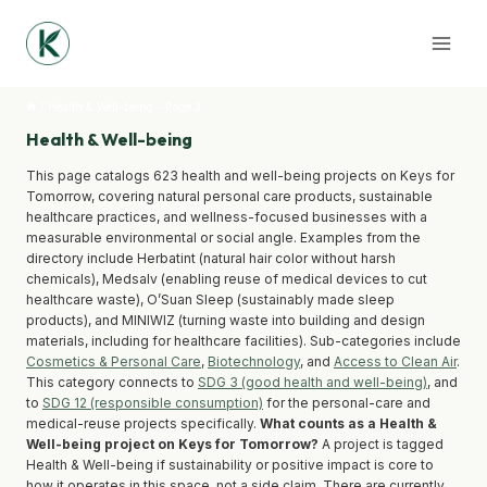
Skip
to
content
/
Health & Well-being
- Page 3
Health & Well-being
This page catalogs 623 health and well-being projects on Keys for
Tomorrow, covering natural personal care products, sustainable
healthcare practices, and wellness-focused businesses with a
measurable environmental or social angle. Examples from the
directory include Herbatint (natural hair color without harsh
chemicals), Medsalv (enabling reuse of medical devices to cut
healthcare waste), O’Suan Sleep (sustainably made sleep
products), and MINIWIZ (turning waste into building and design
materials, including for healthcare facilities). Sub-categories include
Cosmetics & Personal Care
,
Biotechnology
, and
Access to Clean Air
.
This category connects to
SDG 3 (good health and well-being)
, and
to
SDG 12 (responsible consumption)
for the personal-care and
medical-reuse projects specifically.
What counts as a Health &
Well-being project on Keys for Tomorrow?
A project is tagged
Health & Well-being if sustainability or positive impact is core to
how it operates in this space, not a side claim. There are currently