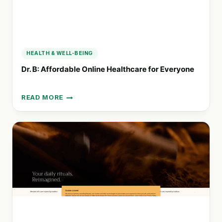
HEALTH & WELL-BEING
Dr. B: Affordable Online Healthcare for Everyone
READ MORE
DR.
B:
AFFORDABLE
ONLINE
HEALTHCARE
FOR
EVERYONE