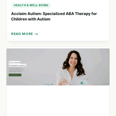
HEALTH & WELL-BEING
Acclaim Autism: Specialized ABA Therapy for
Children with Autism
READ MORE
ACCLAIM
AUTISM:
SPECIALIZED
ABA
THERAPY
FOR
CHILDREN
WITH
AUTISM