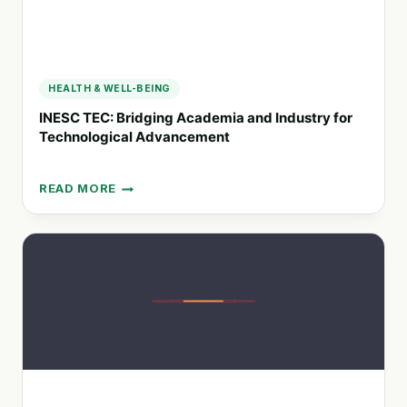
HEALTH & WELL-BEING
INESC TEC: Bridging Academia and Industry for
Technological Advancement
READ MORE
INESC
TEC:
BRIDGING
ACADEMIA
AND
INDUSTRY
FOR
TECHNOLOGICAL
ADVANCEMENT