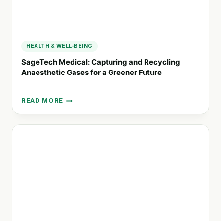
HEALTH & WELL-BEING
SageTech Medical: Capturing and Recycling
Anaesthetic Gases for a Greener Future
READ MORE
SAGETECH
MEDICAL:
CAPTURING
AND
RECYCLING
ANAESTHETIC
GASES
FOR
A
GREENER
FUTURE