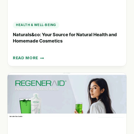
HEALTH & WELL-BEING
Naturals&co: Your Source for Natural Health and
Homemade Cosmetics
READ MORE
NATURALS&CO:
YOUR
SOURCE
FOR
NATURAL
HEALTH
AND
HOMEMADE
COSMETICS