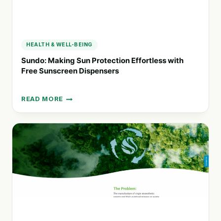
HEALTH & WELL-BEING
Sundo: Making Sun Protection Effortless with
Free Sunscreen Dispensers
READ MORE
SUNDO:
MAKING
SUN
PROTECTION
EFFORTLESS
WITH
FREE
SUNSCREEN
DISPENSERS