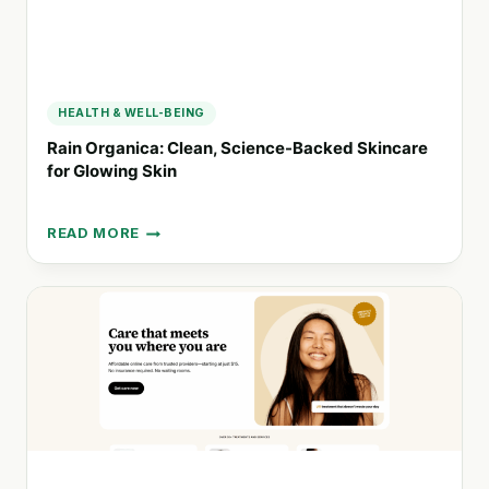
HEALTH & WELL-BEING
Rain Organica: Clean, Science-Backed Skincare
for Glowing Skin
READ MORE
RAIN
ORGANICA:
CLEAN,
SCIENCE-
BACKED
SKINCARE
FOR
GLOWING
SKIN