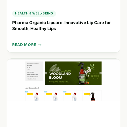
HEALTH & WELL-BEING
Pharma Organic Lipcare: Innovative Lip Care for
Smooth, Healthy Lips
READ MORE
PHARMA
ORGANIC
LIPCARE:
INNOVATIVE
LIP
CARE
FOR
SMOOTH,
HEALTHY
LIPS