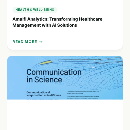
HEALTH & WELL-BEING
Amalfi Analytics: Transforming Healthcare
Management with AI Solutions
READ MORE
AMALFI
ANALYTICS:
TRANSFORMING
HEALTHCARE
MANAGEMENT
WITH
AI
SOLUTIONS