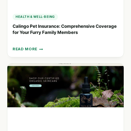
HEALTH & WELL-BEING
Calingo Pet Insurance: Comprehensive Coverage
for Your Furry Family Members
READ MORE
CALINGO
PET
INSURANCE:
COMPREHENSIVE
COVERAGE
FOR
YOUR
FURRY
FAMILY
MEMBERS