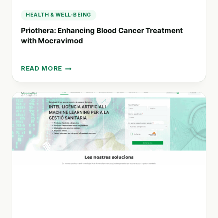
HEALTH & WELL-BEING
Priothera: Enhancing Blood Cancer Treatment
with Mocravimod
READ MORE
PRIOTHERA:
ENHANCING
BLOOD
CANCER
TREATMENT
WITH
MOCRAVIMOD