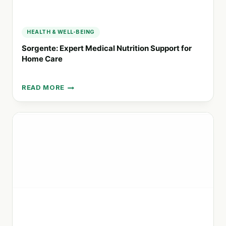
HEALTH & WELL-BEING
Sorgente: Expert Medical Nutrition Support for
Home Care
READ MORE
SORGENTE:
EXPERT
MEDICAL
NUTRITION
SUPPORT
FOR
HOME
CARE