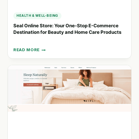
HEALTH & WELL-BEING
Seal Online Store: Your One-Stop E-Commerce
Destination for Beauty and Home Care Products
READ MORE
SEAL
ONLINE
STORE:
YOUR
ONE-
STOP
E-
COMMERCE
DESTINATION
FOR
BEAUTY
AND
HOME
CARE