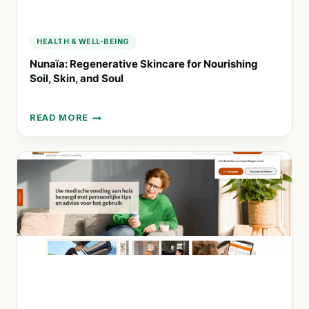
HEALTH & WELL-BEING
Nunaïa: Regenerative Skincare for Nourishing
Soil, Skin, and Soul
READ MORE
NUNAÏA:
REGENERATIVE
SKINCARE
FOR
NOURISHING
SOIL,
SKIN,
AND
SOUL