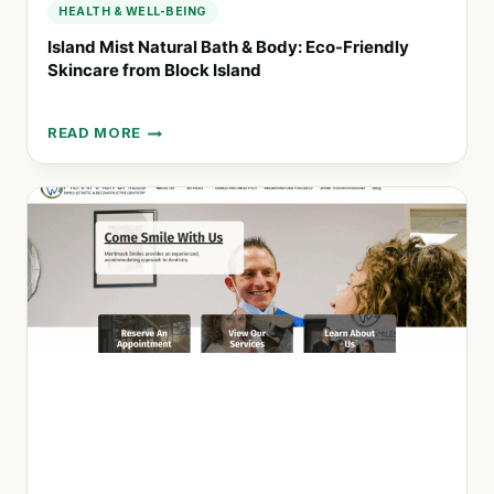
HEALTH & WELL-BEING
Island Mist Natural Bath & Body: Eco-Friendly
Skincare from Block Island
READ MORE
ISLAND
MIST
NATURAL
BATH
&
BODY:
ECO-
FRIENDLY
SKINCARE
FROM
BLOCK
ISLAND