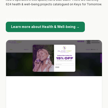
624 health & well-being projects catalogued on Keys for Tomorrow.
623 projects tracked on this platform
Learn more about Health & Well-being →