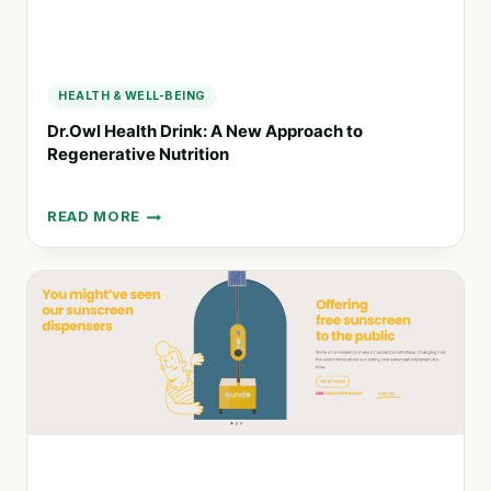
HEALTH & WELL-BEING
Dr.Owl Health Drink: A New Approach to
Regenerative Nutrition
READ MORE
DR.OWL
HEALTH
DRINK:
A
NEW
APPROACH
TO
REGENERATIVE
NUTRITION