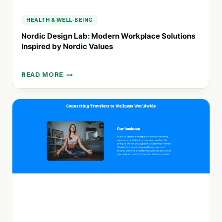
HEALTH & WELL-BEING
Nordic Design Lab: Modern Workplace Solutions
Inspired by Nordic Values
READ MORE
NORDIC
DESIGN
LAB:
MODERN
WORKPLACE
SOLUTIONS
INSPIRED
BY
NORDIC
VALUES