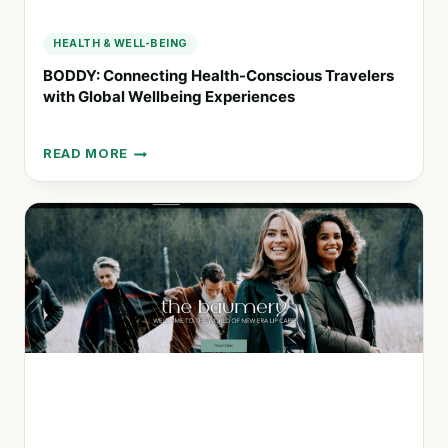
HEALTH & WELL-BEING
BODDY: Connecting Health-Conscious Travelers
with Global Wellbeing Experiences
READ MORE
BODDY:
CONNECTING
HEALTH-
CONSCIOUS
TRAVELERS
WITH
GLOBAL
WELLBEING
EXPERIENCES