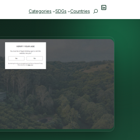
LinkedIn
Search
Categories
SDGs
Countries