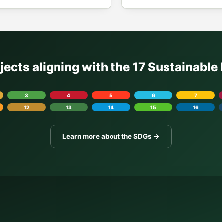
ojects aligning with the 17 Sustainabl
3
4
5
6
7
12
13
14
15
16
Learn more about the SDGs →