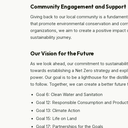
Community Engagement and Support
Giving back to our local community is a fundamental
that promote environmental conservation and commu
organizations, we aim to create a positive impact o
sustainability journey.
Our Vision for the Future
As we look ahead, our commitment to sustainability
towards establishing a Net Zero strategy and expl
power. Our goal is to be a lighthouse for the distill
to follow. Together, we can create a better future
Goal 6: Clean Water and Sanitation
Goal 12: Responsible Consumption and Product
Goal 13: Climate Action
Goal 15: Life on Land
Goal 17: Partnerships for the Goals