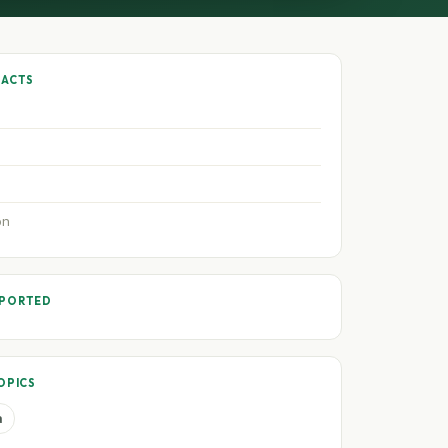
FACTS
on
PPORTED
OPICS
a