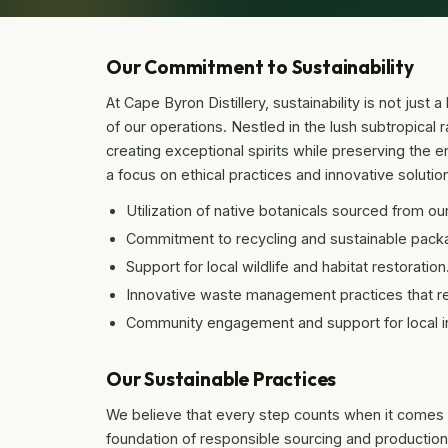
Our Commitment to Sustainability
At Cape Byron Distillery, sustainability is not just
of our operations. Nestled in the lush subtropical r
creating exceptional spirits while preserving the 
a focus on ethical practices and innovative solutions
Utilization of native botanicals sourced from ou
Commitment to recycling and sustainable pack
Support for local wildlife and habitat restoration
Innovative waste management practices that r
Community engagement and support for local ini
Our Sustainable Practices
We believe that every step counts when it comes to s
foundation of responsible sourcing and production