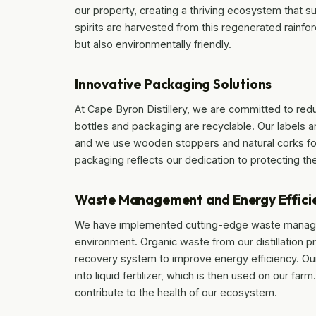
our property, creating a thriving ecosystem that su
spirits are harvested from this regenerated rainfor
but also environmentally friendly.
Innovative Packaging Solutions
At Cape Byron Distillery, we are committed to red
bottles and packaging are recyclable. Our labels 
and we use wooden stoppers and natural corks for
packaging reflects our dedication to protecting the
Waste Management and Energy Effici
We have implemented cutting-edge waste manage
environment. Organic waste from our distillation p
recovery system to improve energy efficiency. Ou
into liquid fertilizer, which is then used on our f
contribute to the health of our ecosystem.