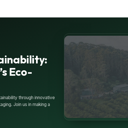
inability:
’s Eco-
inability through innovative
ging. Join us in making a