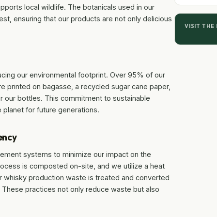
pports local wildlife. The botanicals used in our
est, ensuring that our products are not only delicious
VISIT THE
ucing our environmental footprint. Over 95% of our
are printed on bagasse, a recycled sugar cane paper,
 our bottles. This commitment to sustainable
 planet for future generations.
ency
ment systems to minimize our impact on the
rocess is composted on-site, and we utilize a heat
r whisky production waste is treated and converted
arm. These practices not only reduce waste but also