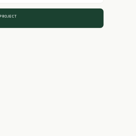
 PROJECT