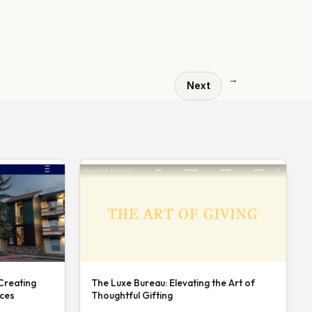
→
Next
 Creating
The Luxe Bureau: Elevating the Art of
nces
Thoughtful Gifting