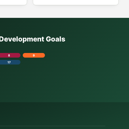
e Development Goals
8
9
17