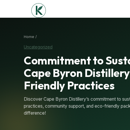
Home /
Uncategorized
Commitment to Susta
Cape Byron Distillery
Friendly Practices
Discover Cape Byron Distillery’s commitment to susta
practices, community support, and eco-friendly packa
difference!