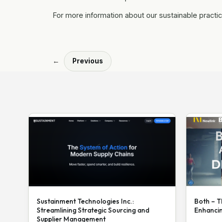
For more information about our sustainable practic
←
Previous
Sustainment Technologies Inc.:
Both – T
Streamlining Strategic Sourcing and
Enhanci
Supplier Management