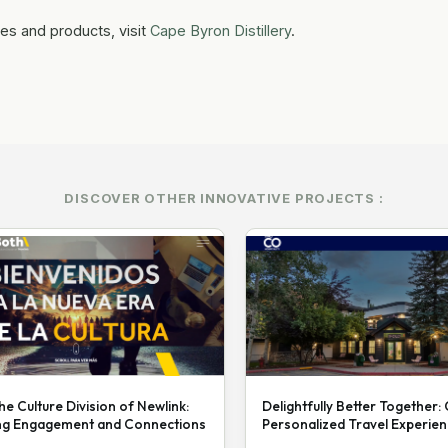
es and products, visit
Cape Byron Distillery
.
DISCOVER OTHER INNOVATIVE PROJECTS :
he Culture Division of Newlink:
Delightfully Better Together:
ng Engagement and Connections
Personalized Travel Experie