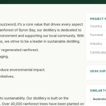
PROJECT 
 a buzzword; it’s a core value that drives every aspect
Country
ainforest of Byron Bay, our distillery is dedicated to
Founded
environment and supporting our local community. With
, we strive to be a leader in sustainable distilling.
Industry
r regenerated rainforest.
Certificati
aging.
.
educe environmental impact.
SDGS SU
tiatives.
SIMILAR T
ustainability. Our distillery is built on the
Australi
. Over 40,000 rainforest trees have been planted on