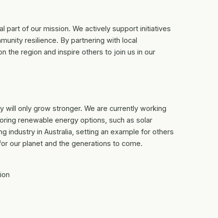
 part of our mission. We actively support initiatives
nity resilience. By partnering with local
n the region and inspire others to join us in our
 will only grow stronger. We are currently working
oring renewable energy options, such as solar
ing industry in Australia, setting an example for others
 for our planet and the generations to come.
ion