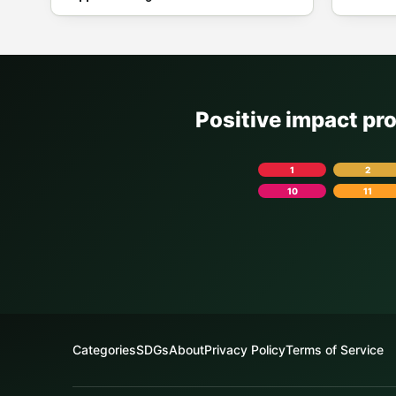
Positive impact pr
1
2
10
11
Categories
SDGs
About
Privacy Policy
Terms of Service