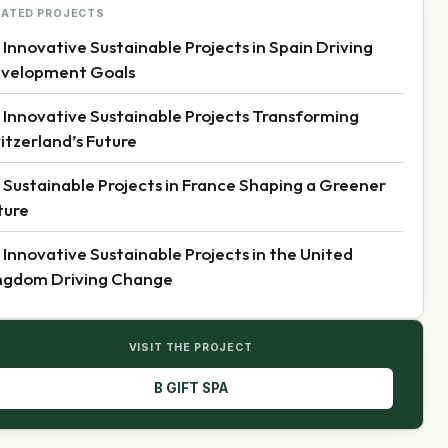
LATED PROJECTS
 Innovative Sustainable Projects in Spain Driving
velopment Goals
 Innovative Sustainable Projects Transforming
itzerland’s Future
 Sustainable Projects in France Shaping a Greener
ture
 Innovative Sustainable Projects in the United
ngdom Driving Change
VISIT THE PROJECT
B GIFT SPA