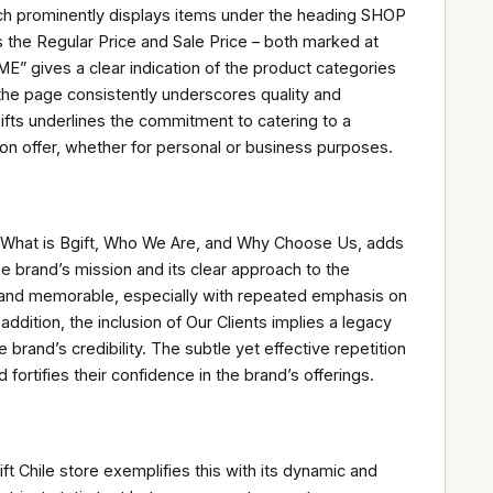
ich prominently displays items under the heading SHOP
s the Regular Price and Sale Price – both marked at
gives a clear indication of the product categories
 the page consistently underscores quality and
 Gifts underlines the commitment to catering to a
 on offer, whether for personal or business purposes.
e, What is Bgift, Who We Are, and Why Choose Us, adds
the brand’s mission and its clear approach to the
brand memorable, especially with repeated emphasis on
ddition, the inclusion of Our Clients implies a legacy
 brand’s credibility. The subtle yet effective repetition
 fortifies their confidence in the brand’s offerings.
ift Chile store exemplifies this with its dynamic and