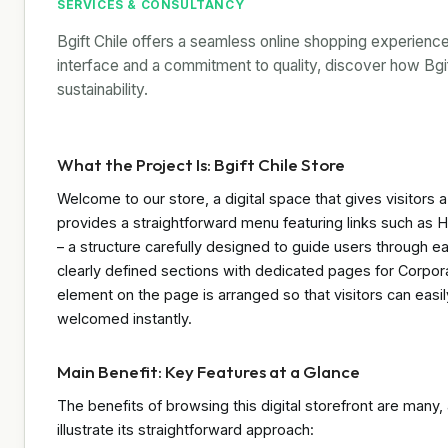
SERVICES & CONSULTANCY
Bgift Chile offers a seamless online shopping experience 
interface and a commitment to quality, discover how Bgi
sustainability.
What the Project Is: Bgift Chile Store
Welcome to our store, a digital space that gives visitors 
provides a straightforward menu featuring links such a
– a structure carefully designed to guide users through ea
clearly defined sections with dedicated pages for Corpor
element on the page is arranged so that visitors can easil
welcomed instantly.
Main Benefit: Key Features at a Glance
The benefits of browsing this digital storefront are many, a
illustrate its straightforward approach: