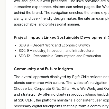
well-thought-out web presence. The links provided are no
interactive experience. Visitors can select pages like Wh
behind the brand. The navigation enriches the online expe
clarity and user-friendly design makes the site an example
approachable, and professional manner.
Project Impact: Linked Sustainable Development 
SDG 8 – Decent Work and Economic Growth
SDG 9 – Industry, Innovation, and Infrastructure
SDG 12 – Responsible Consumption and Production
Community and Future Insights
The overall approach displayed by Bgift Chile reflects not j
blends commerce with culture. The website’s navigation 
Choose Us, Corporate Gifts, Gifts, How We Work, and Our 
and strategic. By offering clarity in product listings (incl
at $20 CLP), the platform maintains a consistent user experi
necessary digital touchpoints that help form a community 