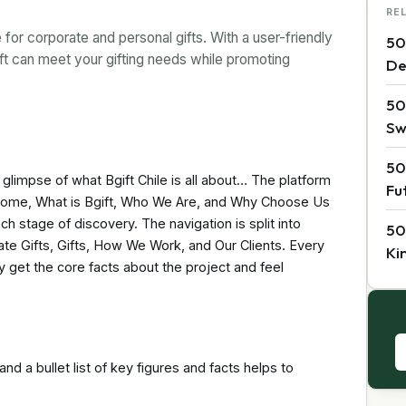
RE
for corporate and personal gifts. With a user-friendly
50
ft can meet your gifting needs while promoting
De
50
Sw
50
a glimpse of what Bgift Chile is all about… The platform
Fu
s Home, What is Bgift, Who We Are, and Why Choose Us
ch stage of discovery. The navigation is split into
50
ate Gifts, Gifts, How We Work, and Our Clients. Every
Ki
y get the core facts about the project and feel
nd a bullet list of key figures and facts helps to