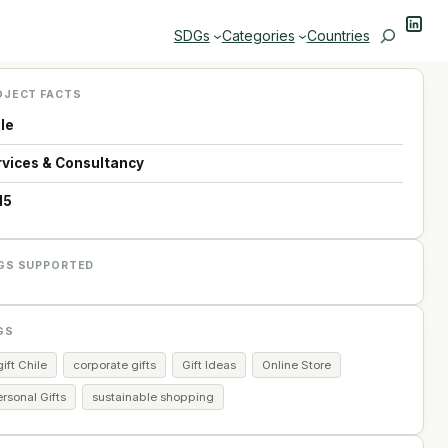
Linke
Search
SDGs
Categories
Countries
OJECT FACTS
ile
rvices & Consultancy
15
GS SUPPORTED
GS
ift Chile
corporate gifts
Gift Ideas
Online Store
rsonal Gifts
sustainable shopping