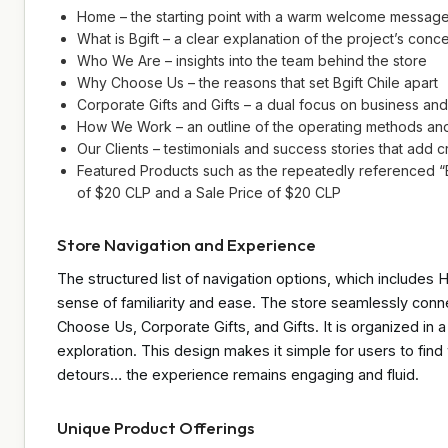
Home – the starting point with a warm welcome messag
What is Bgift – a clear explanation of the project’s conc
Who We Are – insights into the team behind the store
Why Choose Us – the reasons that set Bgift Chile apart
Corporate Gifts and Gifts – a dual focus on business and
How We Work – an outline of the operating methods an
Our Clients – testimonials and success stories that add cr
Featured Products such as the repeatedly referenced 
of $20 CLP and a Sale Price of $20 CLP
Store Navigation and Experience
The structured list of navigation options, which includes
sense of familiarity and ease. The store seamlessly conn
Choose Us, Corporate Gifts, and Gifts. It is organized in
exploration. This design makes it simple for users to fin
detours… the experience remains engaging and fluid.
Unique Product Offerings