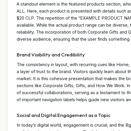
A standout element is the featured products section, wh
ALL. Here, each product is presented with details such a
$20 CLP. The repetition of the “EXAMPLE PRODUCT NAME” 
available. While the actual product range can be diverse,
reliability. The incorporation of both Corporate Gifts and
diverse audience, ensuring that the user finds something
Brand Visibility and Credibility
The consistency in layout, with recurring cues like Hom
a layer of trust to the brand. Visitors quickly learn about 
market. It is this cohesive presentation that makes the 
sections like Corporate Gifts, Gifts, and How We Work. In a
of successful collaborations, serving as a testament to the
of important navigation labels helps guide new visitors and
Social and Digital Engagement as a Topic
In today’s digital world, engagement is crucial, and the Bg