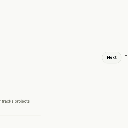
→
Next
 tracks projects