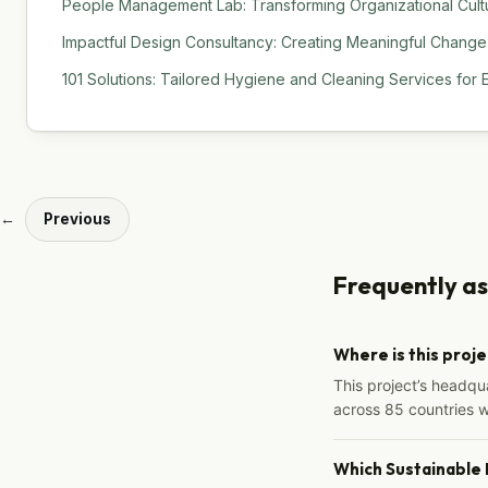
People Management Lab: Transforming Organizational Cult
Impactful Design Consultancy: Creating Meaningful Change
101 Solutions: Tailored Hygiene and Cleaning Services for 
←
Previous
Frequently a
Where is this proj
This project’s headqu
across 85 countries 
Which Sustainable