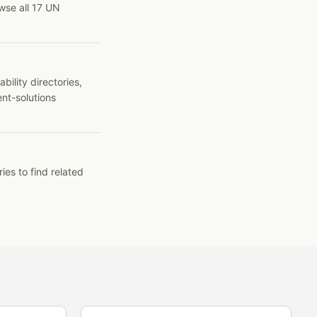
wse all 17 UN
ility directories,
ent-solutions
ies to find related