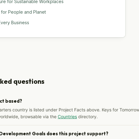
ure for Sustainable Workplaces
 for People and Planet
Every Business
sked questions
ect based?
arters country is listed under Project Facts above. Keys for Tomorrow
worldwide, browsable via the
Countries
directory.
 Development Goals does this project support?