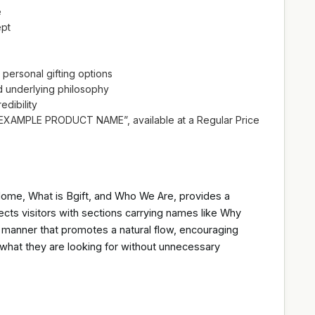
e
ept
 personal gifting options
d underlying philosophy
edibility
“EXAMPLE PRODUCT NAME”, available at a Regular Price
 Home, What is Bgift, and Who We Are, provides a
ects visitors with sections carrying names like Why
 a manner that promotes a natural flow, encouraging
d what they are looking for without unnecessary