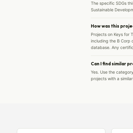
The specific SDGs thi
Sustainable Developm
How was this proje
Projects on Keys for 
including the B Corp d
database. Any certific
Can I find similar p
Yes. Use the categor
projects with a similar