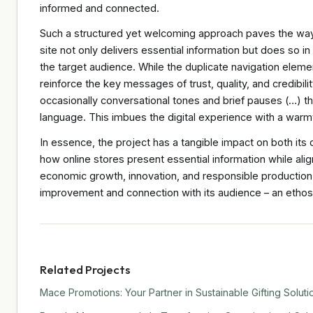
informed and connected.
Such a structured yet welcoming approach paves the wa
site not only delivers essential information but does so i
the target audience. While the duplicate navigation elemen
reinforce the key messages of trust, quality, and credibil
occasionally conversational tones and brief pauses (…) th
language. This imbues the digital experience with a warm
In essence, the project has a tangible impact on both its 
how online stores present essential information while align
economic growth, innovation, and responsible production. 
improvement and connection with its audience – an ethos
Related Projects
Mace Promotions: Your Partner in Sustainable Gifting Soluti