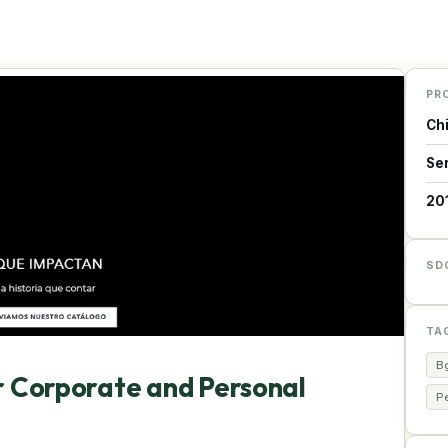
PR
Ch
Se
20
SD
TA
Bg
or Corporate and Personal
Pe