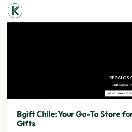
Bgift Chile: Your Go-To Store f
Gifts