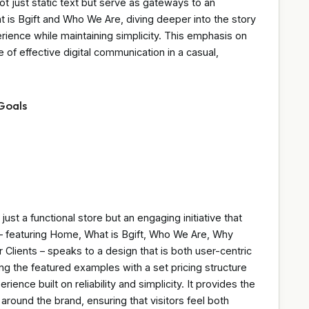
t just static text but serve as gateways to an
at is Bgift and Who We Are, diving deeper into the story
rience while maintaining simplicity. This emphasis on
 of effective digital communication in a casual,
Goals
ust a functional store but an engaging initiative that
– featuring Home, What is Bgift, Who We Are, Why
Clients – speaks to a design that is both user-centric
uding the featured examples with a set pricing structure
ence built on reliability and simplicity. It provides the
around the brand, ensuring that visitors feel both