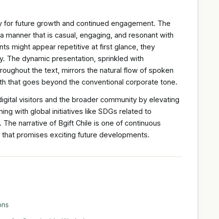
y for future growth and continued engagement. The
n a manner that is casual, engaging, and resonant with
ts might appear repetitive at first glance, they
ity. The dynamic presentation, sprinkled with
roughout the text, mirrors the natural flow of spoken
th that goes beyond the conventional corporate tone.
digital visitors and the broader community by elevating
ing with global initiatives like SDGs related to
The narrative of Bgift Chile is one of continuous
 that promises exciting future developments.
ons