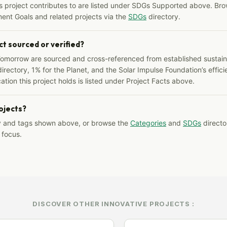
s project contributes to are listed under SDGs Supported above. Bro
ent Goals and related projects via the
SDGs
directory.
ct sourced or verified?
Tomorrow are sourced and cross-referenced from established sustainab
irectory, 1% for the Planet, and the Solar Impulse Foundation’s effici
ation this project holds is listed under Project Facts above.
rojects?
y and tags shown above, or browse the
Categories
and
SDGs
director
 focus.
DISCOVER OTHER INNOVATIVE PROJECTS :