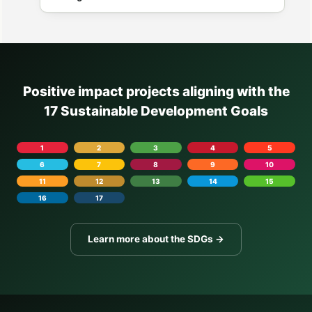
Positive impact projects aligning with the
17 Sustainable Development Goals
1
2
3
4
5
6
7
8
9
10
11
12
13
14
15
16
17
Learn more about the SDGs →