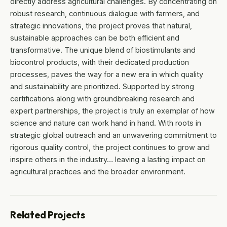
directly address agricultural challenges. By concentrating on
robust research, continuous dialogue with farmers, and
strategic innovations, the project proves that natural,
sustainable approaches can be both efficient and
transformative. The unique blend of biostimulants and
biocontrol products, with their dedicated production
processes, paves the way for a new era in which quality
and sustainability are prioritized. Supported by strong
certifications along with groundbreaking research and
expert partnerships, the project is truly an exemplar of how
science and nature can work hand in hand. With roots in
strategic global outreach and an unwavering commitment to
rigorous quality control, the project continues to grow and
inspire others in the industry… leaving a lasting impact on
agricultural practices and the broader environment.
Related Projects