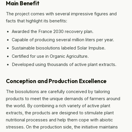
Main Benefit
The project comes with several impressive figures and
facts that highlight its benefits:
Awarded the France 2030 recovery plan.
Capable of producing several million liters per year.
Sustainable biosolutions labeled Solar Impulse.
Certified for use in Organic Agriculture.
Developed using thousands of active plant extracts.
Conception and Production Excellence
The biosolutions are carefully conceived by tailoring
products to meet the unique demands of farmers around
the world. By combining a rich variety of active plant
extracts, the products are designed to stimulate plant
nutritional processes and help them cope with abiotic
stresses. On the production side, the initiative maintains