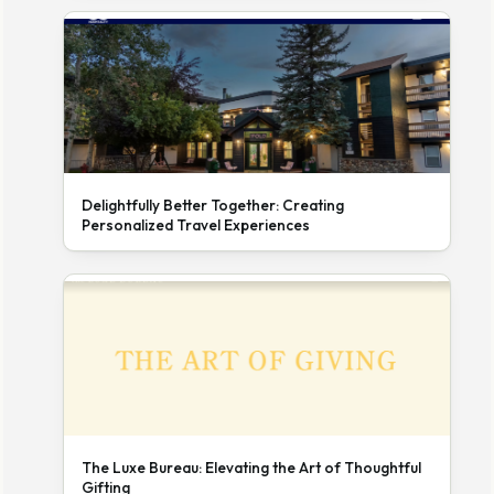
Delightfully Better Together: Creating
Personalized Travel Experiences
The Luxe Bureau: Elevating the Art of Thoughtful
Gifting