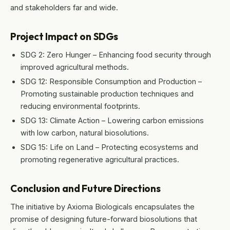
and stakeholders far and wide.
Project Impact on SDGs
SDG 2: Zero Hunger – Enhancing food security through
improved agricultural methods.
SDG 12: Responsible Consumption and Production –
Promoting sustainable production techniques and
reducing environmental footprints.
SDG 13: Climate Action – Lowering carbon emissions
with low carbon, natural biosolutions.
SDG 15: Life on Land – Protecting ecosystems and
promoting regenerative agricultural practices.
Conclusion and Future Directions
The initiative by Axioma Biologicals encapsulates the
promise of designing future-forward biosolutions that