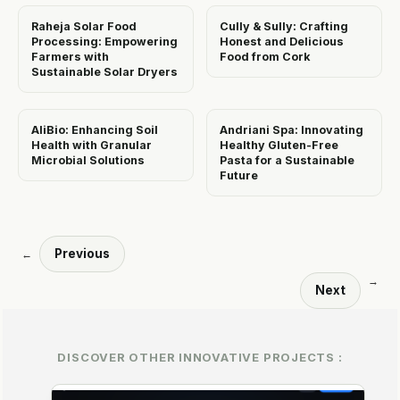
Raheja Solar Food
Cully & Sully: Crafting
Processing: Empowering
Honest and Delicious
Farmers with
Food from Cork
Sustainable Solar Dryers
AliBio: Enhancing Soil
Andriani Spa: Innovating
Health with Granular
Healthy Gluten-Free
Microbial Solutions
Pasta for a Sustainable
Future
Previous
←
→
Next
DISCOVER OTHER INNOVATIVE PROJECTS :