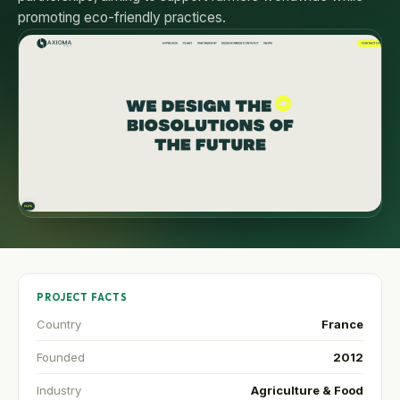
promoting eco-friendly practices.
PROJECT FACTS
Country
France
Founded
2012
Industry
Agriculture & Food