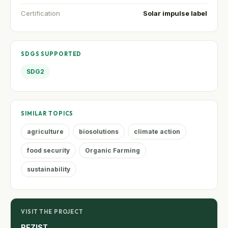
Certification
Solar impulse label
SDGS SUPPORTED
SDG2
SIMILAR TOPICS
agriculture
biosolutions
climate action
food security
Organic Farming
sustainability
VISIT THE PROJECT
REZIST