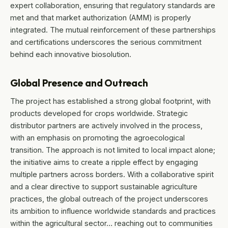
expert collaboration, ensuring that regulatory standards are
met and that market authorization (AMM) is properly
integrated. The mutual reinforcement of these partnerships
and certifications underscores the serious commitment
behind each innovative biosolution.
Global Presence and Outreach
The project has established a strong global footprint, with
products developed for crops worldwide. Strategic
distributor partners are actively involved in the process,
with an emphasis on promoting the agroecological
transition. The approach is not limited to local impact alone;
the initiative aims to create a ripple effect by engaging
multiple partners across borders. With a collaborative spirit
and a clear directive to support sustainable agriculture
practices, the global outreach of the project underscores
its ambition to influence worldwide standards and practices
within the agricultural sector… reaching out to communities