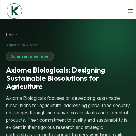
Home /
Agriculture & food
Solar impulse label
Axioma Biologicals: Designing
Sustainable Biosolutions for
Agriculture
Axioma Biologicals focuses on developing sustainable
biosolutions for agriculture, addressing global food security
challenges through innovative biostimulants and biocontrol
products. Their commitment to quality and sustainability is
evident in their rigorous research and strategic
partnerships, aiming to support farmers worldwide while