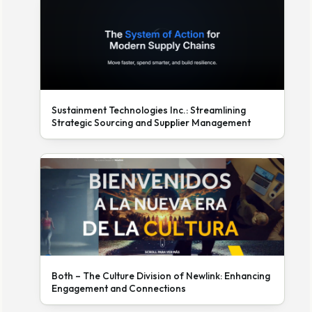
Sustainment Technologies Inc.: Streamlining
Strategic Sourcing and Supplier Management
Both – The Culture Division of Newlink: Enhancing
Engagement and Connections