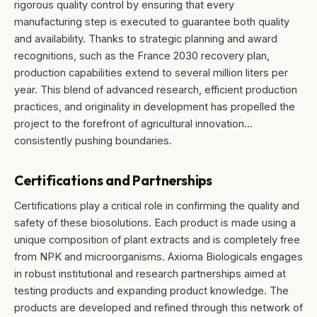
rigorous quality control by ensuring that every
manufacturing step is executed to guarantee both quality
and availability. Thanks to strategic planning and award
recognitions, such as the France 2030 recovery plan,
production capabilities extend to several million liters per
year. This blend of advanced research, efficient production
practices, and originality in development has propelled the
project to the forefront of agricultural innovation…
consistently pushing boundaries.
Certifications and Partnerships
Certifications play a critical role in confirming the quality and
safety of these biosolutions. Each product is made using a
unique composition of plant extracts and is completely free
from NPK and microorganisms. Axioma Biologicals engages
in robust institutional and research partnerships aimed at
testing products and expanding product knowledge. The
products are developed and refined through this network of