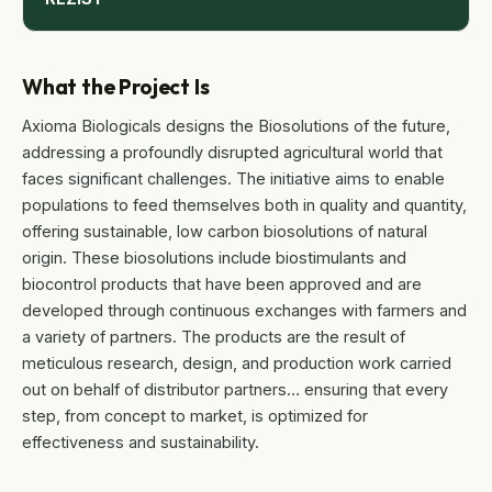
What the Project Is
Axioma Biologicals designs the Biosolutions of the future,
addressing a profoundly disrupted agricultural world that
faces significant challenges. The initiative aims to enable
populations to feed themselves both in quality and quantity,
offering sustainable, low carbon biosolutions of natural
origin. These biosolutions include biostimulants and
biocontrol products that have been approved and are
developed through continuous exchanges with farmers and
a variety of partners. The products are the result of
meticulous research, design, and production work carried
out on behalf of distributor partners… ensuring that every
step, from concept to market, is optimized for
effectiveness and sustainability.