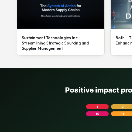
Sustainment Technologies Inc.:
Both – T
Streamlining Strategic Sourcing and
Enhanci
Supplier Management
Positive impact pr
1
2
10
11