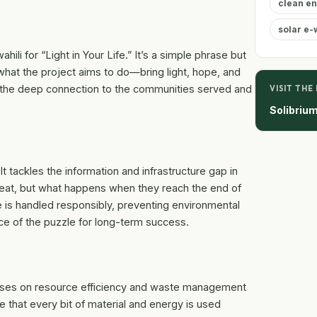
clean e
solar e-
ili for “Light in Your Life.” It’s a simple phrase but
hat the project aims to do—bring light, hope, and
ts the deep connection to the communities served and
VISIT THE
Solibriu
 It tackles the information and infrastructure gap in
eat, but what happens when they reach the end of
te is handled responsibly, preventing environmental
iece of the puzzle for long-term success.
uses on resource efficiency and waste management
e that every bit of material and energy is used