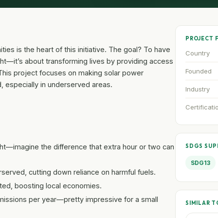
PROJECT 
ies is the heart of this initiative. The goal? To have
Country
ight—it’s about transforming lives by providing access
Founded
 This project focuses on making solar power
id, especially in underserved areas.
Industry
Certificati
ight—imagine the difference that extra hour or two can
SDGS SU
SDG13
served, cutting down reliance on harmful fuels.
ted, boosting local economies.
missions per year—pretty impressive for a small
SIMILAR T