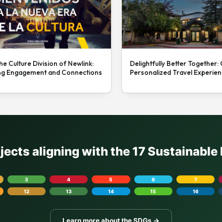
he Culture Division of Newlink:
Delightfully Better Together:
ng Engagement and Connections
Personalized Travel Experie
ojects aligning with the 17 Sustainabl
3
4
5
6
7
12
13
14
15
16
Learn more about the SDGs →