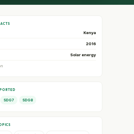
FACTS
Kenya
2016
Solar energy
on
PPORTED
SDG7
SDG8
OPICS