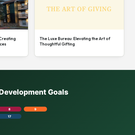
 Creating
The Luxe Bureau: Elevating the Art of
nces
Thoughtful Gifting
e Development Goals
8
9
17