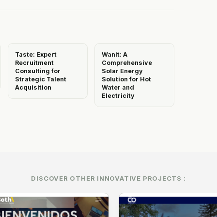
Taste: Expert
Wanit: A
Recruitment
Comprehensive
Consulting for
Solar Energy
Strategic Talent
Solution for Hot
Acquisition
Water and
Electricity
DISCOVER OTHER INNOVATIVE PROJECTS :