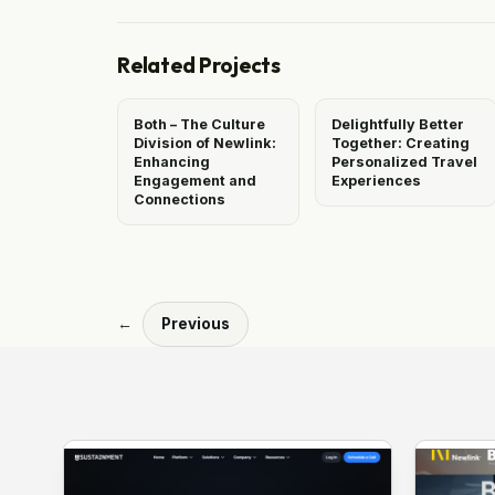
Related Projects
Both – The Culture
Delightfully Better
Division of Newlink:
Together: Creating
Enhancing
Personalized Travel
Engagement and
Experiences
Connections
←
Previous