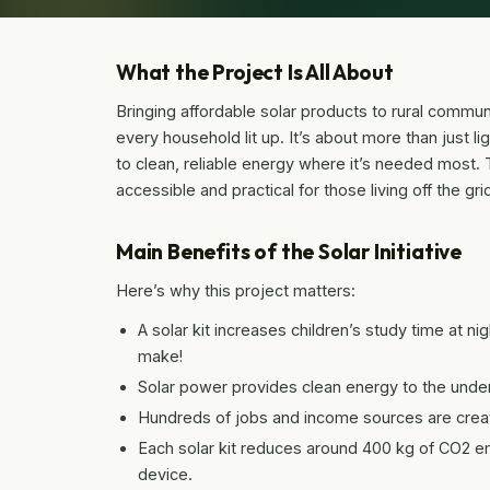
What the Project Is All About
Bringing affordable solar products to rural communit
every household lit up. It’s about more than just l
to clean, reliable energy where it’s needed most.
accessible and practical for those living off the gr
Main Benefits of the Solar Initiative
Here’s why this project matters:
A solar kit increases children’s study time at n
make!
Solar power provides clean energy to the under
Hundreds of jobs and income sources are crea
Each solar kit reduces around 400 kg of CO2 e
device.