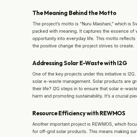
The Meaning Behind the Motto
The project’s motto is “Nuru Maishani,” which is Swah
packed with meaning. It captures the essence of w
opportunity into everyday life. This motto reflec
the positive change the project strives to create.
Addressing Solar E-Waste with I2G
One of the key projects under this initiative is I2G.
solar e-waste management. Solar products are gr
their life? I2G steps in to ensure that solar e-was
harm and promoting sustainability. It’s a crucial p
Resource Efficiency with REWMOS
Another important project is REWMOS, which foc
for off-grid solar products. This means making sur