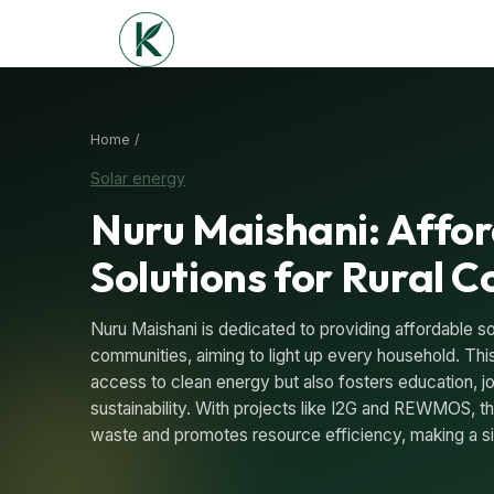
Home /
Solar energy
Nuru Maishani: Affor
Solutions for Rural 
Nuru Maishani is dedicated to providing affordable sol
communities, aiming to light up every household. This
access to clean energy but also fosters education, j
sustainability. With projects like I2G and REWMOS, the
waste and promotes resource efficiency, making a si