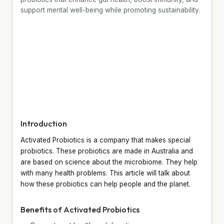
support mental well-being while promoting sustainability.
Introduction
Activated Probiotics is a company that makes special
probiotics. These probiotics are made in Australia and
are based on science about the microbiome. They help
with many health problems. This article will talk about
how these probiotics can help people and the planet.
Benefits of Activated Probiotics