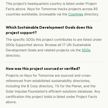
This project’s headquarters country is listed under Project
Facts above. Keys for Tomorrow tracks projects across 85
countries worldwide, browsable via the
Countries
directory.
Which Sustainable Development Goals does this
project support?
The specific SDGs this project contributes to are listed under
SDGs Supported above. Browse all 17 UN Sustainable
Development Goals and related projects via the
SDGs
directory.
How was this project sourced or verified?
Projects on Keys for Tomorrow are sourced and cross-
referenced from established sustainability directories,
including the B Corp directory, 1% for the Planet, and the
Solar Impulse Foundation’s efficient-solutions database. Any
certification this project holds is listed under Project Facts
above.