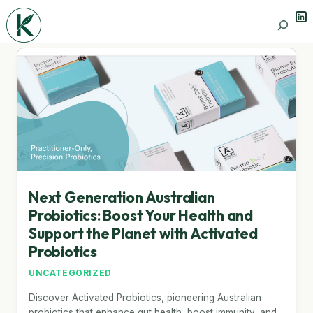
Lin
Search
Next Generation Australian
Probiotics: Boost Your Health and
Support the Planet with Activated
Probiotics
UNCATEGORIZED
Discover Activated Probiotics, pioneering Australian
probiotics that enhance gut health, boost immunity, and