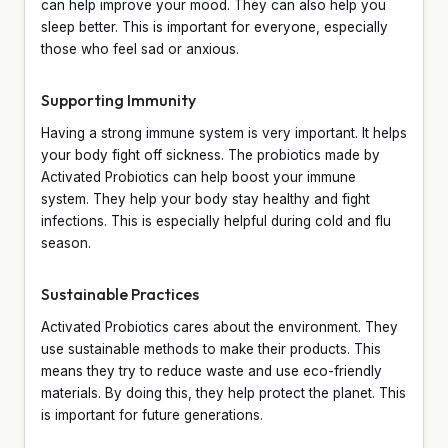
can help improve your mood. They can also help you
sleep better. This is important for everyone, especially
those who feel sad or anxious.
Supporting Immunity
Having a strong immune system is very important. It helps
your body fight off sickness. The probiotics made by
Activated Probiotics can help boost your immune
system. They help your body stay healthy and fight
infections. This is especially helpful during cold and flu
season.
Sustainable Practices
Activated Probiotics cares about the environment. They
use sustainable methods to make their products. This
means they try to reduce waste and use eco-friendly
materials. By doing this, they help protect the planet. This
is important for future generations.