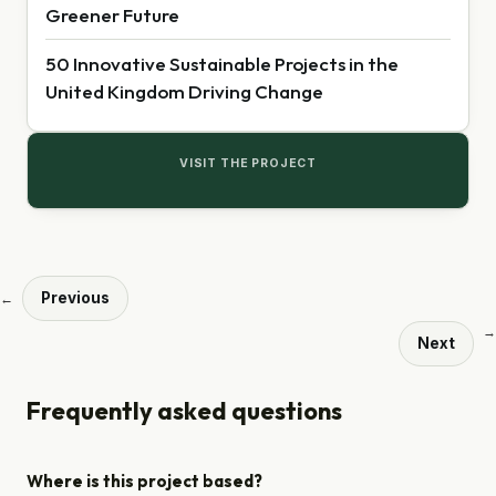
Greener Future
50 Innovative Sustainable Projects in the
United Kingdom Driving Change
VISIT THE PROJECT
Previous
←
→
Next
Frequently asked questions
Where is this project based?