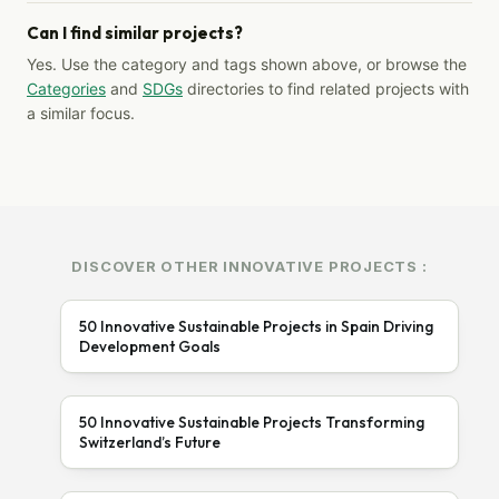
Can I find similar projects?
Yes. Use the category and tags shown above, or browse the
Categories
and
SDGs
directories to find related projects with
a similar focus.
DISCOVER OTHER INNOVATIVE PROJECTS :
50 Innovative Sustainable Projects in Spain Driving
Development Goals
50 Innovative Sustainable Projects Transforming
Switzerland’s Future