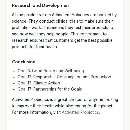
Research and Development
All the products from Activated Probiotics are backed by
science. They conduct clinical trials to make sure their
probiotics work. This means they test their products to
see how well they help people. This commitment to
research ensures that customers get the best possible
products for their health.
Conclusion
Goal 3: Good Health and Well-being
Goal 12: Responsible Consumption and Production
Goal 13: Climate Action
Goal 17: Partnerships for the Goals
Activated Probiotics is a great choice for anyone looking
to improve their health while also caring for the planet.
For more information, visit
Activated Probiotics
.