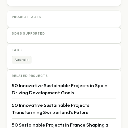
PROJECT FACTS
SDGS SUPPORTED
TAGS
Australia
RELATED PROJECTS
50 Innovative Sustainable Projects in Spain
Driving Development Goals
50 Innovative Sustainable Projects
Transforming Switzerland’s Future
50 Sustainable Projects in France Shaping a