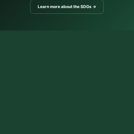
Learn more about the SDGs →