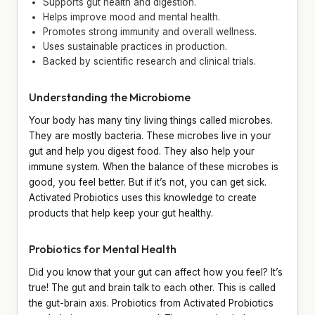
Supports gut health and digestion.
Helps improve mood and mental health.
Promotes strong immunity and overall wellness.
Uses sustainable practices in production.
Backed by scientific research and clinical trials.
Understanding the Microbiome
Your body has many tiny living things called microbes.
They are mostly bacteria. These microbes live in your
gut and help you digest food. They also help your
immune system. When the balance of these microbes is
good, you feel better. But if it’s not, you can get sick.
Activated Probiotics uses this knowledge to create
products that help keep your gut healthy.
Probiotics for Mental Health
Did you know that your gut can affect how you feel? It’s
true! The gut and brain talk to each other. This is called
the gut-brain axis. Probiotics from Activated Probiotics