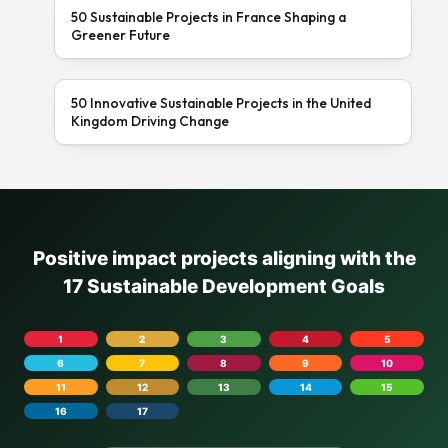
50 Sustainable Projects in France Shaping a
Greener Future
50 Innovative Sustainable Projects in the United
Kingdom Driving Change
Positive impact projects aligning with the
17 Sustainable Development Goals
1
2
3
4
5
6
7
8
9
10
11
12
13
14
15
16
17