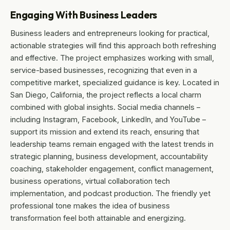
Engaging With Business Leaders
Business leaders and entrepreneurs looking for practical,
actionable strategies will find this approach both refreshing
and effective. The project emphasizes working with small,
service-based businesses, recognizing that even in a
competitive market, specialized guidance is key. Located in
San Diego, California, the project reflects a local charm
combined with global insights. Social media channels –
including Instagram, Facebook, LinkedIn, and YouTube –
support its mission and extend its reach, ensuring that
leadership teams remain engaged with the latest trends in
strategic planning, business development, accountability
coaching, stakeholder engagement, conflict management,
business operations, virtual collaboration tech
implementation, and podcast production. The friendly yet
professional tone makes the idea of business
transformation feel both attainable and energizing.