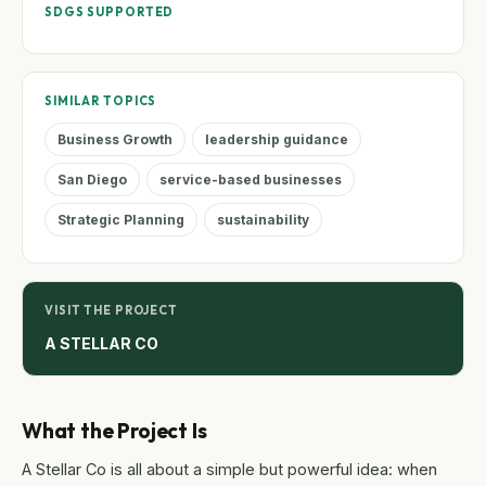
SDGS SUPPORTED
SIMILAR TOPICS
Business Growth
leadership guidance
San Diego
service-based businesses
Strategic Planning
sustainability
VISIT THE PROJECT
A STELLAR CO
What the Project Is
A Stellar Co is all about a simple but powerful idea: when