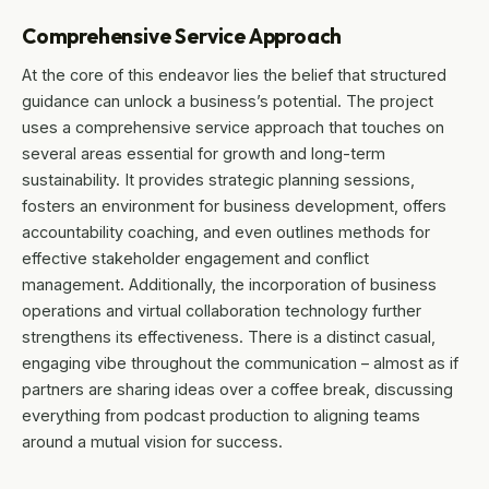
Comprehensive Service Approach
At the core of this endeavor lies the belief that structured
guidance can unlock a business’s potential. The project
uses a comprehensive service approach that touches on
several areas essential for growth and long-term
sustainability. It provides strategic planning sessions,
fosters an environment for business development, offers
accountability coaching, and even outlines methods for
effective stakeholder engagement and conflict
management. Additionally, the incorporation of business
operations and virtual collaboration technology further
strengthens its effectiveness. There is a distinct casual,
engaging vibe throughout the communication – almost as if
partners are sharing ideas over a coffee break, discussing
everything from podcast production to aligning teams
around a mutual vision for success.