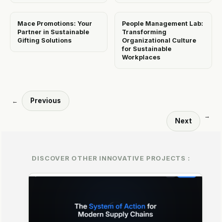
Mace Promotions: Your
People Management Lab:
Partner in Sustainable
Transforming
Gifting Solutions
Organizational Culture
for Sustainable
Workplaces
Previous
←
→
Next
DISCOVER OTHER INNOVATIVE PROJECTS :