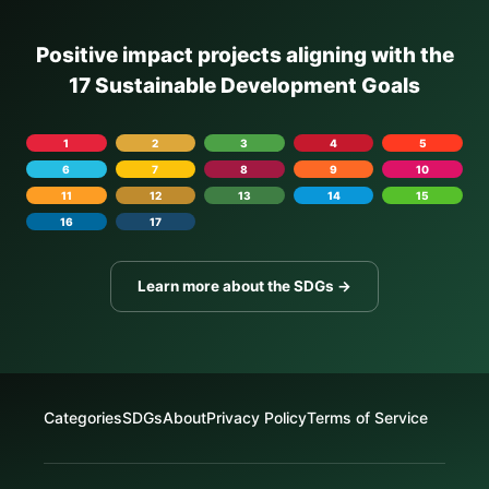
Positive impact projects aligning with the
17 Sustainable Development Goals
1
2
3
4
5
6
7
8
9
10
11
12
13
14
15
16
17
Learn more about the SDGs →
Categories
SDGs
About
Privacy Policy
Terms of Service