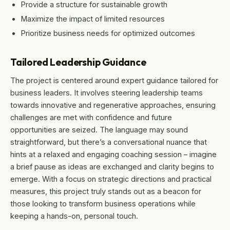
Provide a structure for sustainable growth
Maximize the impact of limited resources
Prioritize business needs for optimized outcomes
Tailored Leadership Guidance
The project is centered around expert guidance tailored for
business leaders. It involves steering leadership teams
towards innovative and regenerative approaches, ensuring
challenges are met with confidence and future
opportunities are seized. The language may sound
straightforward, but there’s a conversational nuance that
hints at a relaxed and engaging coaching session – imagine
a brief pause as ideas are exchanged and clarity begins to
emerge. With a focus on strategic directions and practical
measures, this project truly stands out as a beacon for
those looking to transform business operations while
keeping a hands-on, personal touch.