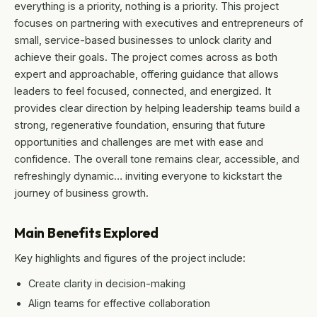
everything is a priority, nothing is a priority. This project
focuses on partnering with executives and entrepreneurs of
small, service-based businesses to unlock clarity and
achieve their goals. The project comes across as both
expert and approachable, offering guidance that allows
leaders to feel focused, connected, and energized. It
provides clear direction by helping leadership teams build a
strong, regenerative foundation, ensuring that future
opportunities and challenges are met with ease and
confidence. The overall tone remains clear, accessible, and
refreshingly dynamic… inviting everyone to kickstart the
journey of business growth.
Main Benefits Explored
Key highlights and figures of the project include:
Create clarity in decision-making
Align teams for effective collaboration