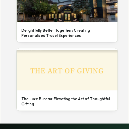
Delightfully Better Together: Creating
Personalized Travel Experiences
The Luxe Bureau: Elevating the Art of Thoughtful
Gifting