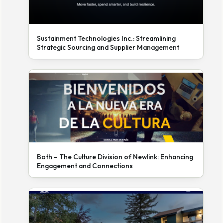
Sustainment Technologies Inc.: Streamlining
Strategic Sourcing and Supplier Management
Both – The Culture Division of Newlink: Enhancing
Engagement and Connections