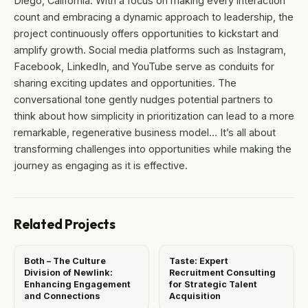
Diego, California. With a focus on making every interaction
count and embracing a dynamic approach to leadership, the
project continuously offers opportunities to kickstart and
amplify growth. Social media platforms such as Instagram,
Facebook, LinkedIn, and YouTube serve as conduits for
sharing exciting updates and opportunities. The
conversational tone gently nudges potential partners to
think about how simplicity in prioritization can lead to a more
remarkable, regenerative business model… It’s all about
transforming challenges into opportunities while making the
journey as engaging as it is effective.
Related Projects
Both – The Culture
Taste: Expert
Division of Newlink:
Recruitment Consulting
Enhancing Engagement
for Strategic Talent
and Connections
Acquisition