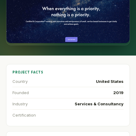
PROJECT FACTS
Country
United States
Founded
2019
Industry
Services & Consultancy
Certification