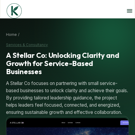
Home /
Services & Consultancy
A Stellar Co: Unlocking Clarity and
Growth for Service-Based
Businesses
A Stellar Co focuses on partnering with small service-
based businesses to unlock clarity and achieve their goals.
By providing tailored leadership guidance, the project
helps leaders feel focused, connected, and energized,
ensuring sustainable growth and effective collaboration.