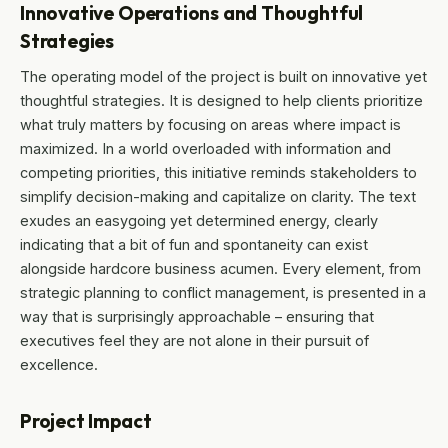
Innovative Operations and Thoughtful
Strategies
The operating model of the project is built on innovative yet
thoughtful strategies. It is designed to help clients prioritize
what truly matters by focusing on areas where impact is
maximized. In a world overloaded with information and
competing priorities, this initiative reminds stakeholders to
simplify decision-making and capitalize on clarity. The text
exudes an easygoing yet determined energy, clearly
indicating that a bit of fun and spontaneity can exist
alongside hardcore business acumen. Every element, from
strategic planning to conflict management, is presented in a
way that is surprisingly approachable – ensuring that
executives feel they are not alone in their pursuit of
excellence.
Project Impact