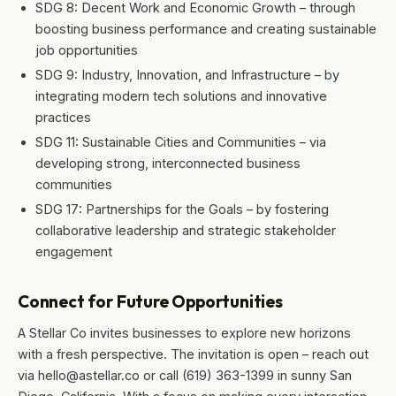
SDG 8: Decent Work and Economic Growth – through
boosting business performance and creating sustainable
job opportunities
SDG 9: Industry, Innovation, and Infrastructure – by
integrating modern tech solutions and innovative
practices
SDG 11: Sustainable Cities and Communities – via
developing strong, interconnected business
communities
SDG 17: Partnerships for the Goals – by fostering
collaborative leadership and strategic stakeholder
engagement
Connect for Future Opportunities
A Stellar Co invites businesses to explore new horizons
with a fresh perspective. The invitation is open – reach out
via hello@astellar.co or call (619) 363-1399 in sunny San