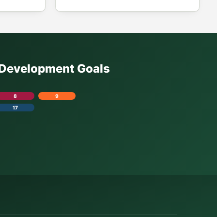
e Development Goals
8
9
17