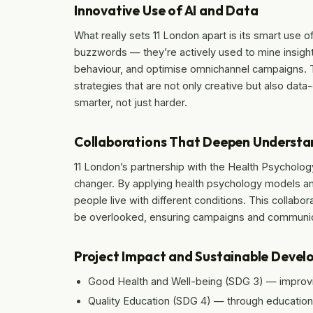
Innovative Use of AI and Data
What really sets 11 London apart is its smart use of
buzzwords — they’re actively used to mine insight
behaviour, and optimise omnichannel campaigns. 
strategies that are not only creative but also data-
smarter, not just harder.
Collaborations That Deepen Understa
11 London’s partnership with the Health Psycholo
changer. By applying health psychology models an
people live with different conditions. This collabo
be overlooked, ensuring campaigns and communica
Project Impact and Sustainable Deve
Good Health and Well-being (SDG 3) — improvi
Quality Education (SDG 4) — through education