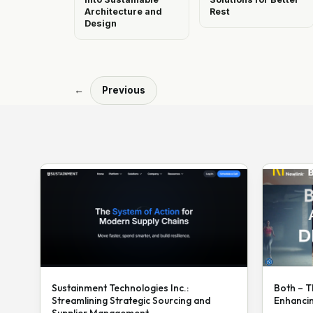
Architecture and
Rest
Design
←
Previous
Sustainment Technologies Inc.:
Both – T
Streamlining Strategic Sourcing and
Enhanci
Supplier Management