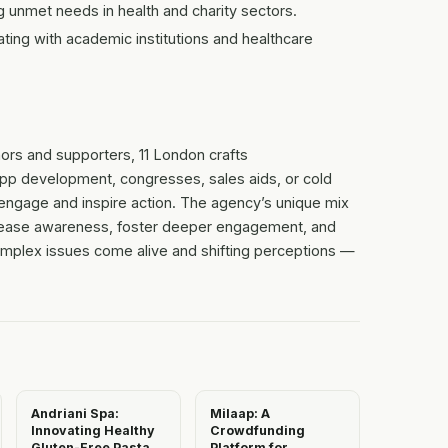
 unmet needs in health and charity sectors.
ting with academic institutions and healthcare
ors and supporters, 11 London crafts
app development, congresses, sales aids, or cold
ngage and inspire action. The agency’s unique mix
 increase awareness, foster deeper engagement, and
complex issues come alive and shifting perceptions —
Andriani Spa:
Milaap: A
Innovating Healthy
Crowdfunding
Gluten-Free Pasta
Platform for