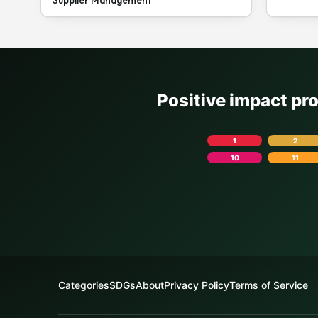
Positive impact pr
1
2
10
11
Categories
SDGs
About
Privacy Policy
Terms of Service