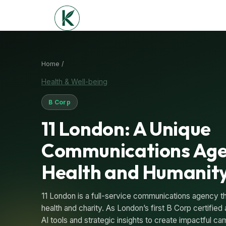
Home /
Health & Well-being
B Corp
11 London: A Unique
Communications Age
Health and Humanit
11 London is a full-service communications agency th
health and charity. As London’s first B Corp certified
AI tools and strategic insights to create impactful 