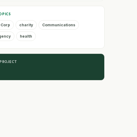
OPICS
-Corp
charity
Communications
agency
health
 PROJECT
n