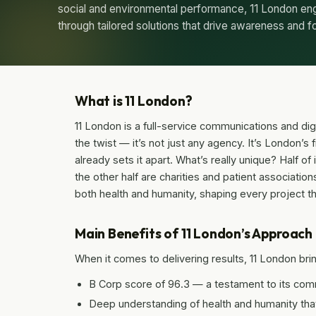
social and environmental performance, 11 London e
through tailored solutions that drive awareness and f
What is 11 London?
11 London is a full-service communications and dig
the twist — it’s not just any agency. It’s London’s
already sets it apart. What’s really unique? Half o
the other half are charities and patient associatio
both health and humanity, shaping every project t
Main Benefits of 11 London’s Approach
When it comes to delivering results, 11 London brin
B Corp score of 96.3 — a testament to its com
Deep understanding of health and humanity that