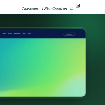
LinkedIn
Search
Categories
SDGs
Countries