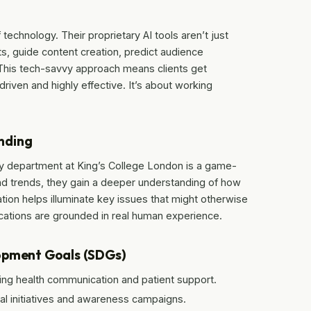
 technology. Their proprietary AI tools aren’t just
s, guide content creation, predict audience
This tech-savvy approach means clients get
driven and highly effective. It’s about working
nding
gy department at King’s College London is a game-
d trends, they gain a deeper understanding of how
ration helps illuminate key issues that might otherwise
tions are grounded in real human experience.
lopment Goals (SDGs)
ng health communication and patient support.
al initiatives and awareness campaigns.