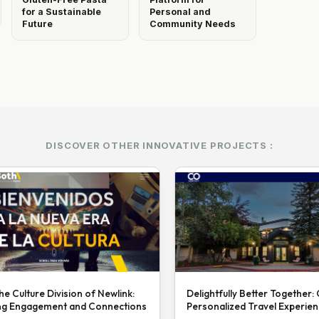
for a Sustainable
Personal and
Future
Community Needs
DISCOVER OTHER INNOVATIVE PROJECTS :
he Culture Division of Newlink:
Delightfully Better Together:
ng Engagement and Connections
Personalized Travel Experie