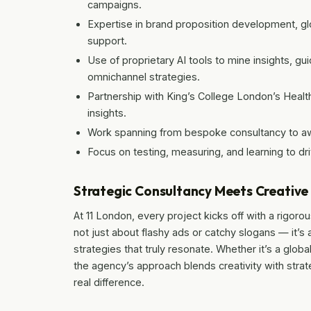
campaigns.
Expertise in brand proposition development, gl
support.
Use of proprietary AI tools to mine insights, gu
omnichannel strategies.
Partnership with King’s College London’s Heal
insights.
Work spanning from bespoke consultancy to aw
Focus on testing, measuring, and learning to d
Strategic Consultancy Meets Creativ
At 11 London, every project kicks off with a rigorou
not just about flashy ads or catchy slogans — it’s
strategies that truly resonate. Whether it’s a global
the agency’s approach blends creativity with strate
real difference.