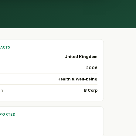
FACTS
United Kingdom
2006
Health & Well-being
on
B Corp
PPORTED