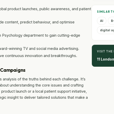
obal product launches, public awareness, and patient
SIMILAR T
AI
B
ide content, predict behaviour, and optimise
digital 
th Psychology department to gain cutting-edge
ard-winning TV and social media advertising.
VISIT THE
rive continuous innovation and breakthroughs.
11 Londo
e Campaigns
s analysis of the truths behind each challenge. It’s
 about understanding the core issues and crafting
 product launch or a local patient support initiative,
gic insight to deliver tailored solutions that make a