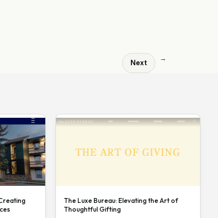
→
Next
 Creating
The Luxe Bureau: Elevating the Art of
nces
Thoughtful Gifting