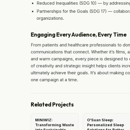
Reduced Inequalities (SDG 10) — by addressing
Partnerships for the Goals (SDG 17) — collabora
organizations.
Engaging Every Audience, Every Time
From patients and healthcare professionals to don
communications that connect. Whether it’s films, 
and warm campaigns, every piece is designed to e
of creativity and strategic insight helps clients
ultimately achieve their goals. It’s about making 
one campaign at a time.
Related Projects
MINIWIZ:
O’Suan Sleep:
Transforming Waste
Personalized Sleep
into Sustainable
Solutions for Better