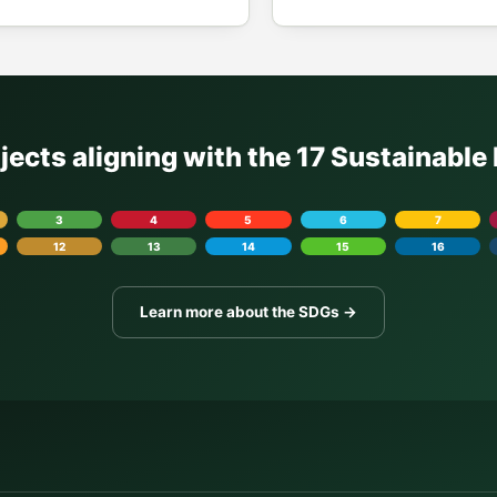
ojects aligning with the 17 Sustainabl
3
4
5
6
7
12
13
14
15
16
Learn more about the SDGs →