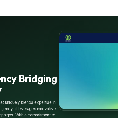
ncy Bridging
y
at uniquely blends expertise in
 agency, it leverages innovative
campaigns. With a commitment to