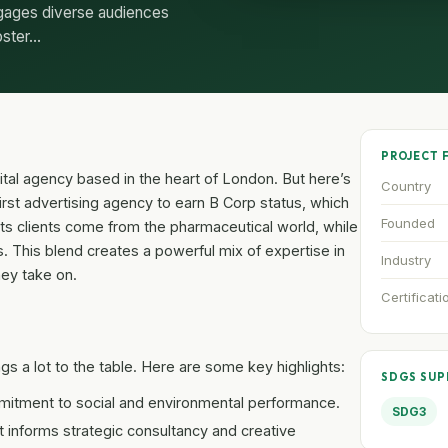
ngages diverse audiences
oster…
PROJECT 
ital agency based in the heart of London. But here’s
Country
 first advertising agency to earn B Corp status, which
Founded
f its clients come from the pharmaceutical world, while
ns. This blend creates a powerful mix of expertise in
Industry
hey take on.
Certificati
gs a lot to the table. Here are some key highlights:
SDGS SU
mitment to social and environmental performance.
SDG3
 informs strategic consultancy and creative