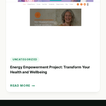
CULTURE
THROUGH
ENGAGING
EVENTS
AND
LEARNING
UNCATEGORIZED
Energy Empowerment Project: Transform Your
Health and Wellbeing
READ MORE
ENERGY
EMPOWERMENT
PROJECT:
TRANSFORM