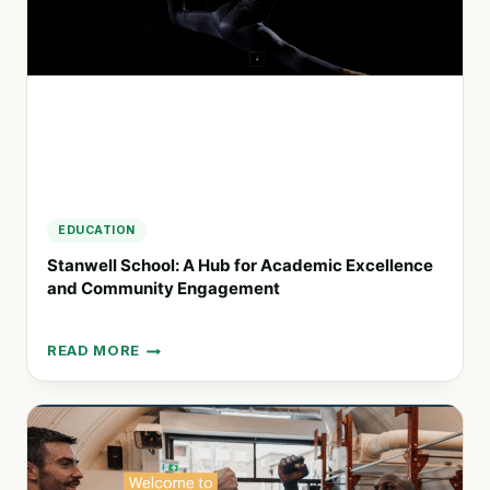
WORK
EDUCATION
Stanwell School: A Hub for Academic Excellence
and Community Engagement
READ MORE
STANWELL
SCHOOL:
A
HUB
FOR
ACADEMIC