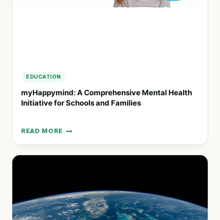
EDUCATION
myHappymind: A Comprehensive Mental Health
Initiative for Schools and Families
READ MORE
MYHAPPYMIND:
A
COMPREHENSIVE
MENTAL
HEALTH
INITIATIVE
FOR
SCHOOLS
AND