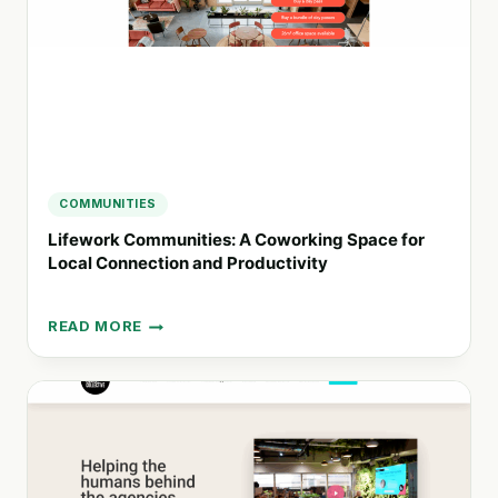
SOLUTION
COMMUNITIES
Lifework Communities: A Coworking Space for
Local Connection and Productivity
READ MORE
LIFEWORK
COMMUNITIES:
A
COWORKING
SPACE
FOR
LOCAL
CONNECTION