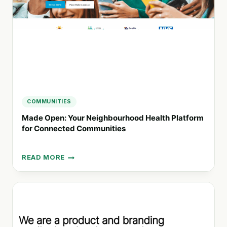
COMMUNITIES
Made Open: Your Neighbourhood Health Platform
for Connected Communities
READ MORE
MADE
OPEN:
YOUR
NEIGHBOURHOOD
HEALTH
PLATFORM
FOR