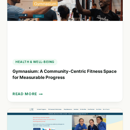
EXCELLENCE
AND
COMMUNITY
ENGAGEMENT
HEALTH & WELL-BEING
Gymnasium: A Community-Centric Fitness Space
for Measurable Progress
READ MORE
GYMNASIUM:
A
COMMUNITY-
CENTRIC
FITNESS
SPACE