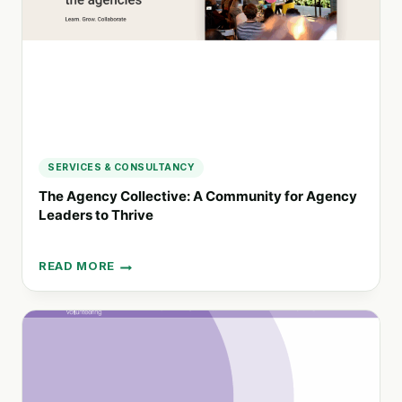
AND
PRODUCTIVITY
SERVICES & CONSULTANCY
The Agency Collective: A Community for Agency
Leaders to Thrive
READ MORE
THE
AGENCY
COLLECTIVE:
A
COMMUNITY
FOR
AGENCY
LEADERS