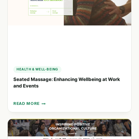
EXPERIENCES
HEALTH & WELL-BEING
Seated Massage: Enhancing Wellbeing at Work
and Events
READ MORE
SEATED
MASSAGE:
ENHANCING
WELLBEING
AT
WORK