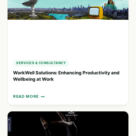
HEALTHIER
LIVING
SERVICES & CONSULTANCY
WorkWell Solutions: Enhancing Productivity and
Wellbeing at Work
READ MORE
WORKWELL
SOLUTIONS:
ENHANCING
PRODUCTIVITY
AND
WELLBEING
AT