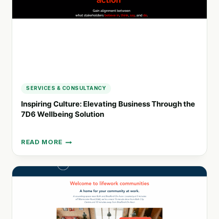
SOLUTIONS
SERVICES & CONSULTANCY
Inspiring Culture: Elevating Business Through the
7D6 Wellbeing Solution
READ MORE
INSPIRING
CULTURE:
ELEVATING
BUSINESS
THROUGH
THE
7D6
WELLBEING