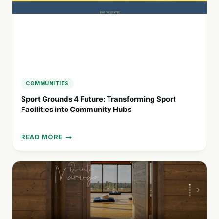
CHANGERS
COMMUNITIES
Sport Grounds 4 Future: Transforming Sport
Facilities into Community Hubs
READ MORE
SPORT
GROUNDS
4
FUTURE:
TRANSFORMING
SPORT
FACILITIES
INTO