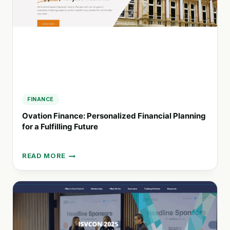
BUSINESSES
FINANCE
Ovation Finance: Personalized Financial Planning
for a Fulfilling Future
READ MORE
OVATION
FINANCE:
PERSONALIZED
FINANCIAL
PLANNING
FOR
A