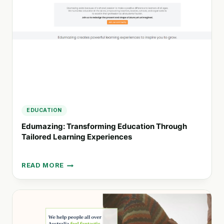
FOR
EDUCATORS
AND
FAMILIES
EDUCATION
Edumazing: Transforming Education Through
Tailored Learning Experiences
READ MORE
EDUMAZING:
TRANSFORMING
EDUCATION
THROUGH
TAILORED
LEARNING