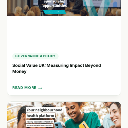
FULFILLING
FUTURE
GOVERNANCE & POLICY
Social Value UK: Measuring Impact Beyond
Money
READ MORE
SOCIAL
VALUE
UK:
MEASURING
IMPACT
BEYOND
MONEY