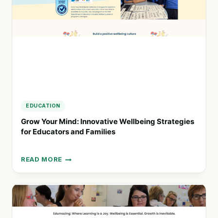
FOR
MEASURABLE
PROGRESS
EDUCATION
Grow Your Mind: Innovative Wellbeing Strategies
for Educators and Families
READ MORE
GROW
YOUR
MIND:
INNOVATIVE
WELLBEING
STRATEGIES