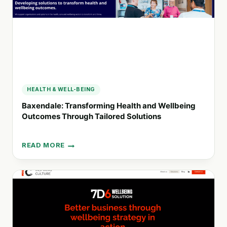
PORTUGAL
HEALTH & WELL-BEING
Baxendale: Transforming Health and Wellbeing
Outcomes Through Tailored Solutions
READ MORE
BAXENDALE:
TRANSFORMING
HEALTH
AND
WELLBEING
OUTCOMES
THROUGH
TAILORED