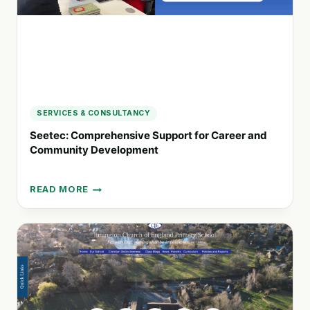
SCOTLAND
SERVICES & CONSULTANCY
Seetec: Comprehensive Support for Career and
Community Development
READ MORE
SEETEC:
COMPREHENSIVE
SUPPORT
FOR
CAREER
AND
COMMUNITY
DEVELOPMENT