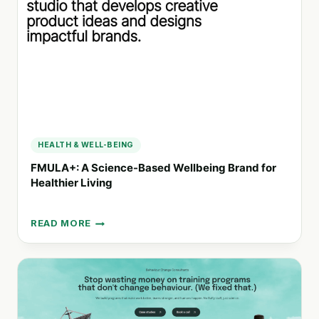
CONNECTED
COMMUNITIES
HEALTH & WELL-BEING
FMULA+: A Science-Based Wellbeing Brand for
Healthier Living
READ MORE
FMULA+:
A
SCIENCE-
BASED
WELLBEING
BRAND
FOR