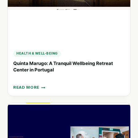
COMMUNITY
HUBS
HEALTH & WELL-BEING
Quinta Marugo: A Tranquil Wellbeing Retreat
Center in Portugal
READ MORE
QUINTA
MARUGO:
A
TRANQUIL
WELLBEING
RETREAT
CENTER
IN