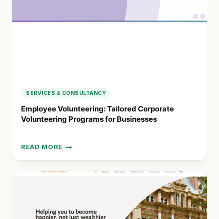
TO
THRIVE
SERVICES & CONSULTANCY
Employee Volunteering: Tailored Corporate
Volunteering Programs for Businesses
READ MORE
EMPLOYEE
VOLUNTEERING:
TAILORED
CORPORATE
VOLUNTEERING
PROGRAMS
FOR