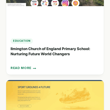
EDUCATION
Ilmington Church of England Primary School:
Nurturing Future World Changers
READ MORE
ILMINGTON
CHURCH
OF
ENGLAND
PRIMARY
SCHOOL:
NURTURING
FUTURE
WORLD