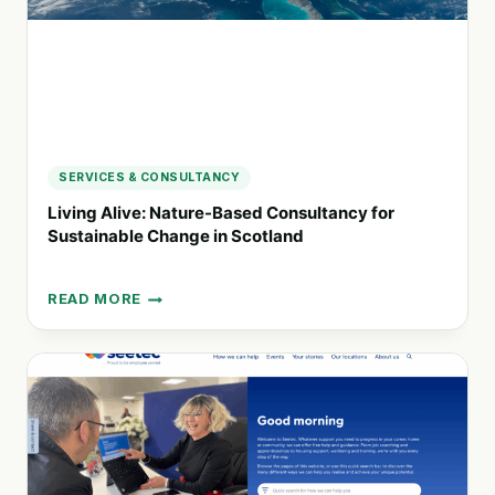
FAMILIES
SERVICES & CONSULTANCY
Living Alive: Nature-Based Consultancy for
Sustainable Change in Scotland
READ MORE
LIVING
ALIVE:
NATURE-
BASED
CONSULTANCY
FOR
SUSTAINABLE
CHANGE
IN