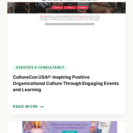
AND
EVENTS
SERVICES & CONSULTANCY
CultureCon USA®: Inspiring Positive
Organizational Culture Through Engaging Events
and Learning
READ MORE
CULTURECON
USA®:
INSPIRING
POSITIVE
ORGANIZATIONAL