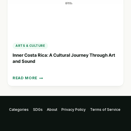
ARTS & CULTURE
Inner Costa Rica: A Cultural Journey Through Art
and Sound
READ MORE
INNER
COSTA
RICA:
A
CULTURAL
Categories
SDGs
About
Privacy Policy
Terms of Service
JOURNEY
THROUGH
ART
AND