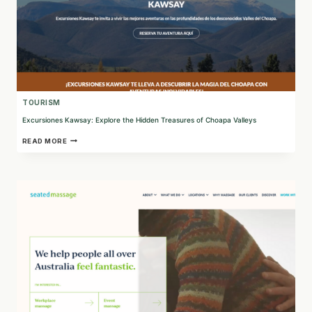
TOURISM
Excursiones Kawsay: Explore the Hidden Treasures of Choapa Valleys
EXCURSIONES
READ MORE
KAWSAY:
EXPLORE
THE
HIDDEN
TREASURES
OF
CHOAPA
VALLEYS