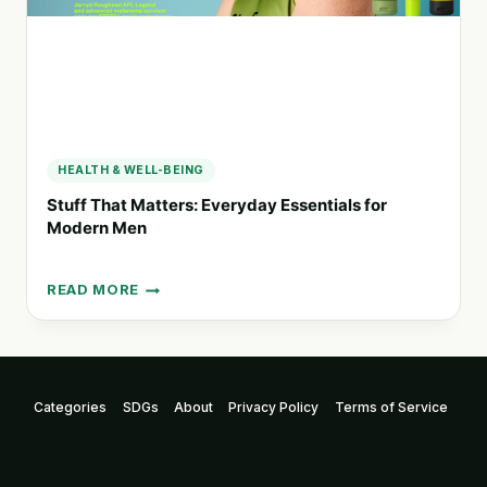
HEALTH & WELL-BEING
Stuff That Matters: Everyday Essentials for
Modern Men
READ MORE
STUFF
THAT
MATTERS:
EVERYDAY
ESSENTIALS
Categories
SDGs
About
Privacy Policy
Terms of Service
FOR
MODERN
MEN