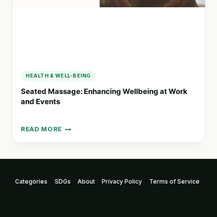
HEALTH & WELL-BEING
Seated Massage: Enhancing Wellbeing at Work
and Events
READ MORE
SEATED
MASSAGE:
ENHANCING
WELLBEING
AT
Categories
SDGs
About
Privacy Policy
Terms of Service
WORK
AND
EVENTS