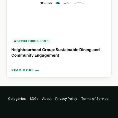
AGRICULTURE & FOOD
Neighbourhood Group: Sustainable Dining and
Community Engagement
READ MORE
NEIGHBOURHOOD
GROUP:
SUSTAINABLE
DINING
AND
Categories
SDGs
About
Privacy Policy
Terms of Service
COMMUNITY
ENGAGEMENT