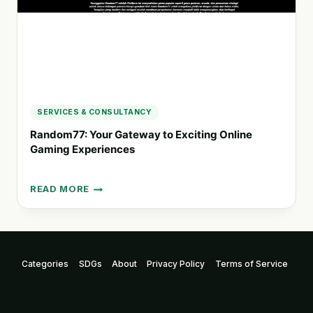
SERVICES & CONSULTANCY
Random77: Your Gateway to Exciting Online
Gaming Experiences
READ MORE
RANDOM77:
YOUR
GATEWAY
TO
EXCITING
Categories
SDGs
About
Privacy Policy
Terms of Service
ONLINE
GAMING
EXPERIENCES