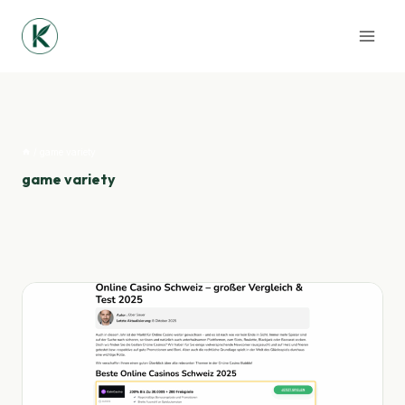
Skip
to
content
/
game variety
game variety