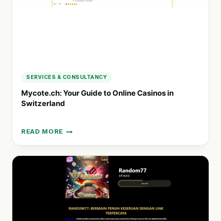
SERVICES & CONSULTANCY
Mycote.ch: Your Guide to Online Casinos in
Switzerland
READ MORE
MYCOTE.CH:
YOUR
GUIDE
TO
ONLINE
CASINOS
IN
SWITZERLAND