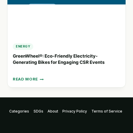
ENERGY
GreenWheel®: Eco-Friendly Electricity-
Generating Bikes for Engaging CSR Events
READ MORE
GREENWHEEL®:
ECO-
FRIENDLY
ELECTRICITY-
GENERATING
Categories
SDGs
About
Privacy Policy
Terms of Service
BIKES
FOR
ENGAGING
CSR