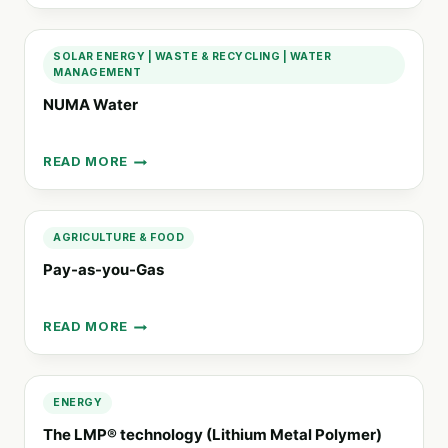
EFFICIENCY
ATMOSPHERIC
WATER
SOLAR ENERGY
|
WASTE & RECYCLING
|
WATER
GENERATORS
MANAGEMENT
NUMA Water
READ MORE
NUMA
WATER
AGRICULTURE & FOOD
Pay-as-you-Gas
READ MORE
PAY-
AS-
YOU-
GAS
ENERGY
The LMP® technology (Lithium Metal Polymer)