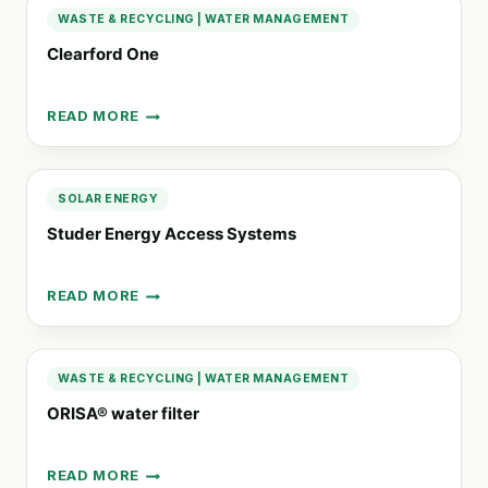
PUMPS
WASTE & RECYCLING
|
WATER MANAGEMENT
Clearford One
READ MORE
CLEARFORD
ONE
SOLAR ENERGY
Studer Energy Access Systems
READ MORE
STUDER
ENERGY
ACCESS
SYSTEMS
WASTE & RECYCLING
|
WATER MANAGEMENT
ORISA® water filter
READ MORE
ORISA®