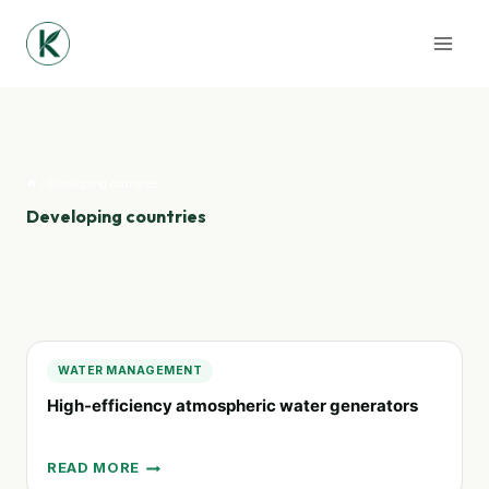
Skip
to
content
/
Developing countries
Developing countries
WATER MANAGEMENT
High-efficiency atmospheric water generators
READ MORE
HIGH-