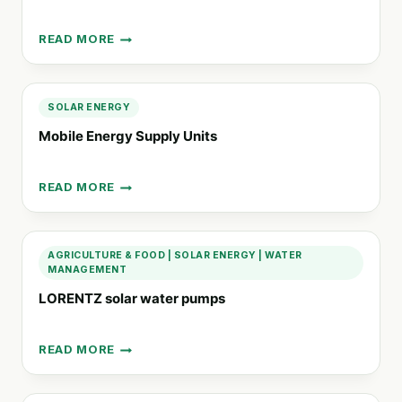
READ MORE
THE
LMP®
TECHNOLOGY
(LITHIUM
SOLAR ENERGY
METAL
Mobile Energy Supply Units
POLYMER)
READ MORE
MOBILE
ENERGY
SUPPLY
UNITS
AGRICULTURE & FOOD
|
SOLAR ENERGY
|
WATER
MANAGEMENT
LORENTZ solar water pumps
READ MORE
LORENTZ
SOLAR
WATER