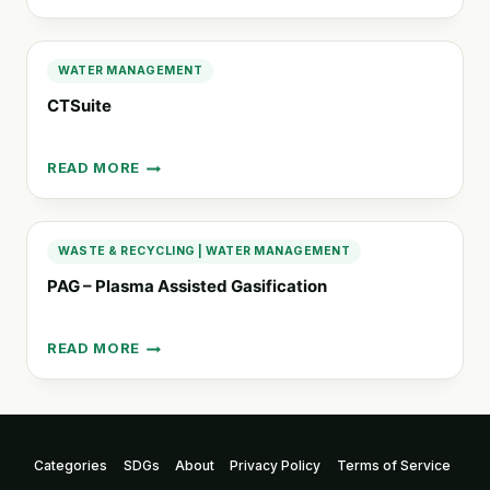
WATER
FILTER
WATER MANAGEMENT
CTSuite
READ MORE
CTSUITE
WASTE & RECYCLING
|
WATER MANAGEMENT
PAG – Plasma Assisted Gasification
READ MORE
PAG
–
PLASMA
ASSISTED
GASIFICATION
Categories
SDGs
About
Privacy Policy
Terms of Service