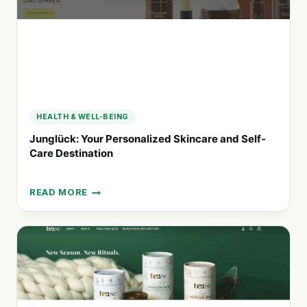
HEALTH & WELL-BEING
Junglück: Your Personalized Skincare and Self-
Care Destination
READ MORE
JUNGLÜCK:
YOUR
PERSONALIZED
SKINCARE
AND
SELF-
CARE
DESTINATION