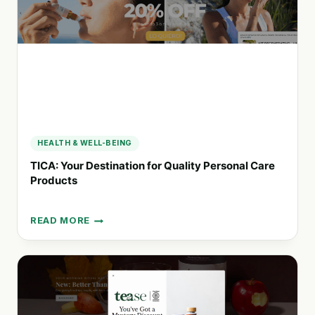
HEALTH & WELL-BEING
TICA: Your Destination for Quality Personal Care
Products
READ MORE
TICA:
YOUR
DESTINATION
FOR
QUALITY
PERSONAL
CARE