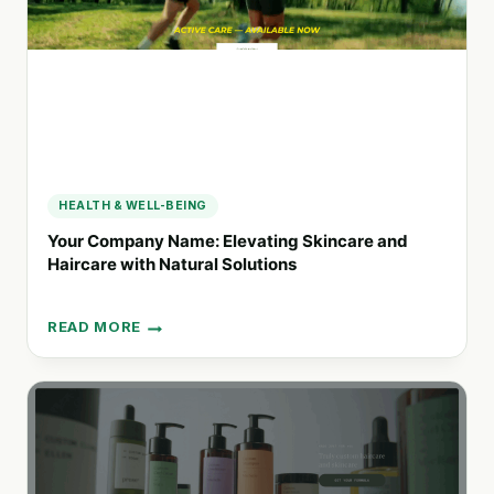
FOR
CONSCIOUS
CONSUMERS
HEALTH & WELL-BEING
Your Company Name: Elevating Skincare and
Haircare with Natural Solutions
READ MORE
YOUR
COMPANY
NAME:
ELEVATING
SKINCARE
AND
HAIRCARE
WITH