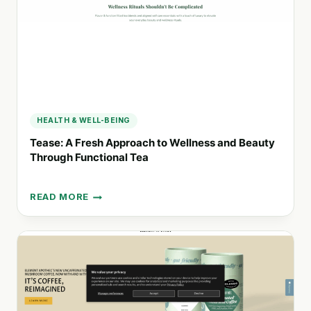
HEALTH & WELL-BEING
Tease: A Fresh Approach to Wellness and Beauty
Through Functional Tea
READ MORE
TEASE:
A
FRESH
APPROACH
TO
WELLNESS
AND
BEAUTY