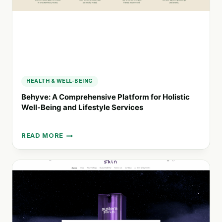
HEALTH & WELL-BEING
Behyve: A Comprehensive Platform for Holistic
Well-Being and Lifestyle Services
READ MORE
BEHYVE:
A
COMPREHENSIVE
PLATFORM
FOR
HOLISTIC
WELL-
BEING
AND