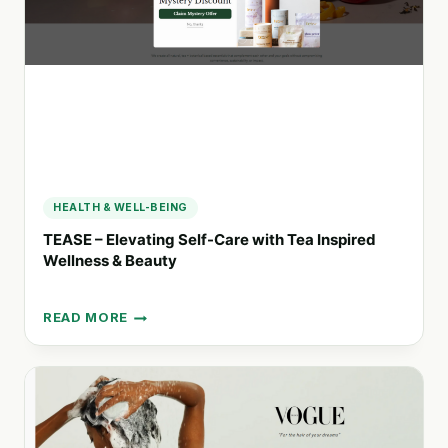
PRODUCTS
HEALTH & WELL-BEING
TEASE – Elevating Self-Care with Tea Inspired
Wellness & Beauty
READ MORE
TEASE
–
ELEVATING
SELF-
CARE
WITH
TEA