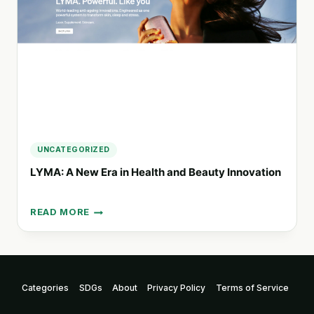
CRAFTED
WITH
CARE
UNCATEGORIZED
LYMA: A New Era in Health and Beauty Innovation
READ MORE
LYMA:
A
NEW
ERA
IN
HEALTH
Categories
SDGs
About
Privacy Policy
Terms of Service
AND