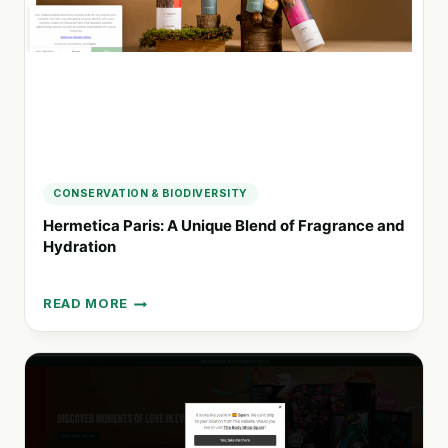
YOU
CONSERVATION & BIODIVERSITY
Hermetica Paris: A Unique Blend of Fragrance and
Hydration
READ MORE
HERMETICA
PARIS:
A
UNIQUE
BLEND
OF
FRAGRANCE