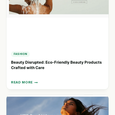
INSPIRED
WELLNESS
&
BEAUTY
FASHION
Beauty Disrupted: Eco-Friendly Beauty Products
Crafted with Care
READ MORE
BEAUTY
DISRUPTED:
ECO-
FRIENDLY
BEAUTY
PRODUCTS