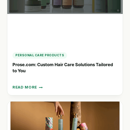
NATURAL
SOLUTIONS
PERSONAL CARE PRODUCTS
Prose.com: Custom Hair Care Solutions Tailored
to You
READ MORE
PROSE.COM:
CUSTOM
HAIR
CARE
SOLUTIONS
TAILORED
TO