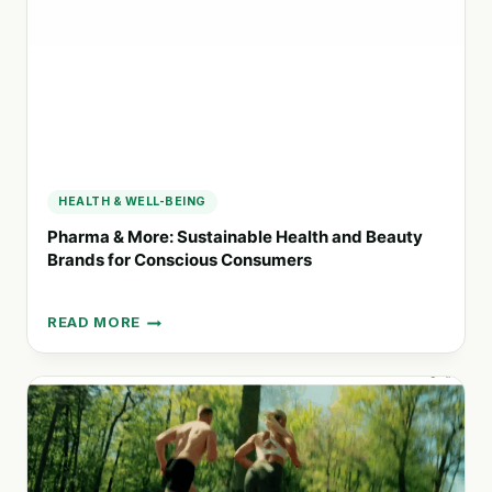
GREENER
LIFESTYLE
HEALTH & WELL-BEING
Pharma & More: Sustainable Health and Beauty
Brands for Conscious Consumers
READ MORE
PHARMA
&
MORE:
SUSTAINABLE
HEALTH
AND
BEAUTY
BRANDS