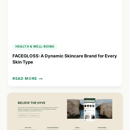
HEALTH & WELL-BEING
FACEGLOSS: A Dynamic Skincare Brand for Every
Skin Type
READ MORE
FACEGLOSS:
A
DYNAMIC
SKINCARE
BRAND
FOR
EVERY
SKIN
TYPE