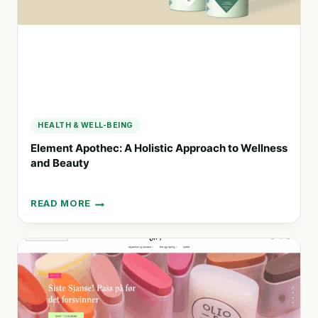
THROUGH
FUNCTIONAL
TEA
HEALTH & WELL-BEING
Element Apothec: A Holistic Approach to Wellness
and Beauty
READ MORE
ELEMENT
APOTHEC:
A
HOLISTIC
APPROACH
TO
WELLNESS
AND