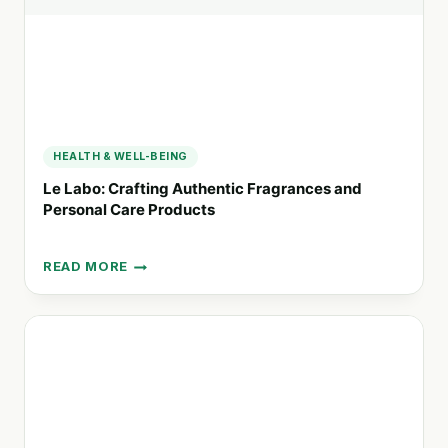
HEALTH & WELL-BEING
Le Labo: Crafting Authentic Fragrances and
Personal Care Products
READ MORE
LE
LABO:
CRAFTING
AUTHENTIC
FRAGRANCES
AND
PERSONAL
CARE
PRODUCTS