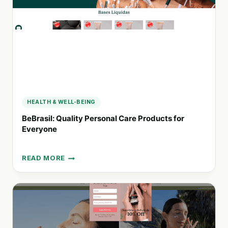
BODY
CARE,
HAIRCARE,
SKINCARE,
AND
FRAGRANCE
PRODUCTS
HEALTH & WELL-BEING
BeBrasil: Quality Personal Care Products for
Everyone
READ MORE
BEBRASIL:
QUALITY
PERSONAL
CARE
PRODUCTS
FOR
EVERYONE