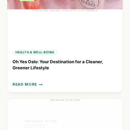
BEAUTY
HEALTH & WELL-BEING
Oh Yes Oslo: Your Destination for a Cleaner,
Greener Lifestyle
READ MORE
OH
YES
OSLO:
YOUR
DESTINATION
FOR
A
CLEANER,