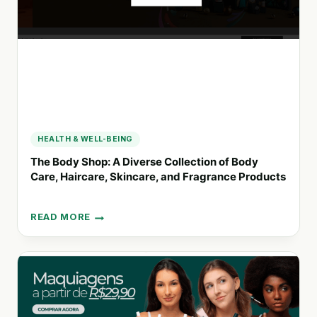
AND
HYDRATION
HEALTH & WELL-BEING
The Body Shop: A Diverse Collection of Body
Care, Haircare, Skincare, and Fragrance Products
READ MORE
THE
BODY
SHOP:
A
DIVERSE
COLLECTION
OF