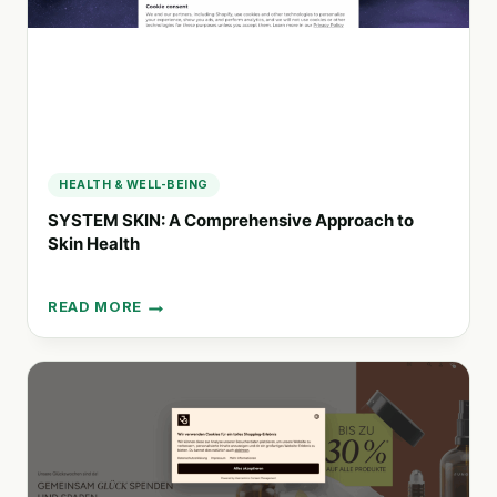
LIFESTYLE
SERVICES
HEALTH & WELL-BEING
SYSTEM SKIN: A Comprehensive Approach to
Skin Health
READ MORE
SYSTEM
SKIN:
A
COMPREHENSIVE
APPROACH
TO
SKIN
HEALTH