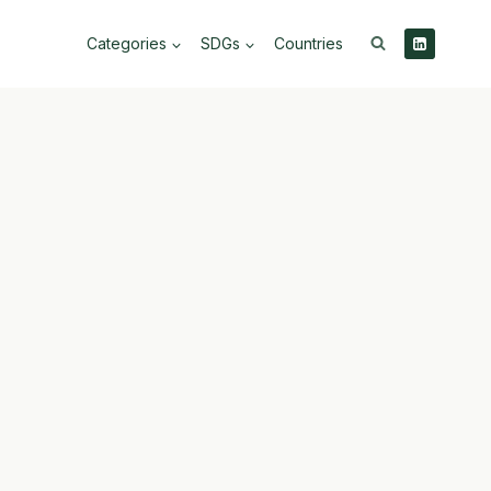
Categories
SDGs
Countries