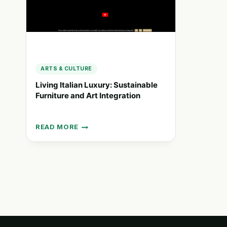
ARTS & CULTURE
Living Italian Luxury: Sustainable
Furniture and Art Integration
READ MORE
LIVING
ITALIAN
LUXURY:
SUSTAINABLE
FURNITURE
AND
ART
INTEGRATION