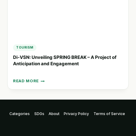
TOURISM
Di-VSN: Unveiling SPRING BREAK – A Project of
Anticipation and Engagement
READ MORE
DI-
VSN:
UNVEILING
SPRING
BREAK
Categories
SDGs
About
Privacy Policy
Terms of Service
–
A
PROJECT
OF