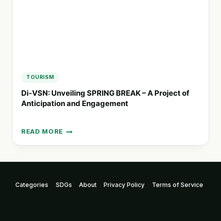
TOURISM
Di-VSN: Unveiling SPRING BREAK – A Project of
Anticipation and Engagement
READ MORE
DI-
VSN:
UNVEILING
SPRING
BREAK
Categories
SDGs
About
Privacy Policy
Terms of Service
–
A
PROJECT
OF